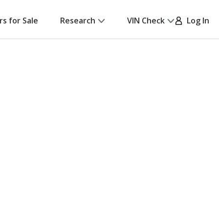
rs for Sale
Research
VIN Check
Log In