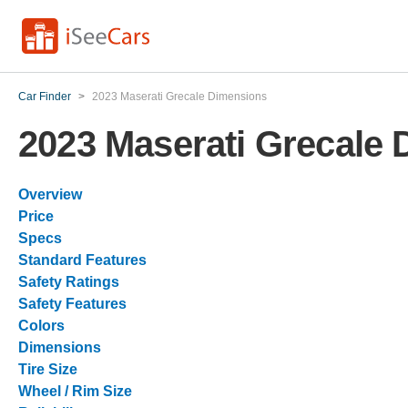
Car Finder
>
2023 Maserati Grecale Dimensions
2023 Maserati Grecale
Overview
Price
Specs
Standard Features
Safety Ratings
Safety Features
Colors
Dimensions
Tire Size
Wheel / Rim Size