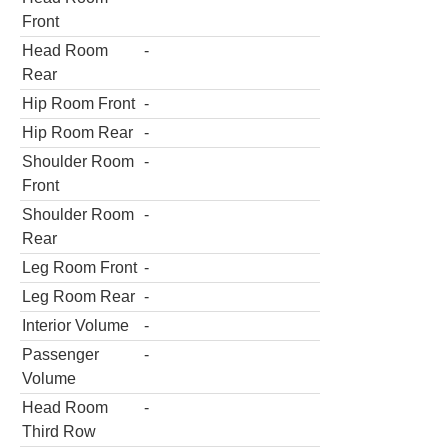
Front
Head Room
-
Rear
Hip Room Front
-
Hip Room Rear
-
Shoulder Room
-
Front
Shoulder Room
-
Rear
Leg Room Front
-
Leg Room Rear
-
Interior Volume
-
Passenger
-
Volume
Head Room
-
Third Row