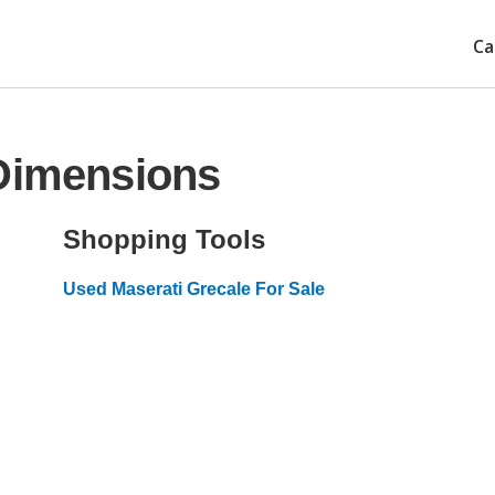
Ca
 Dimensions
Shopping Tools
Used Maserati Grecale For Sale