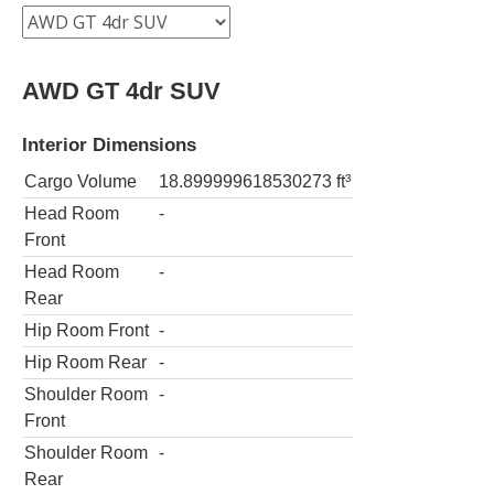
AWD GT 4dr SUV
Interior Dimensions
Cargo Volume
18.899999618530273
ft³
Head Room
-
Front
Head Room
-
Rear
Hip Room Front
-
Hip Room Rear
-
Shoulder Room
-
Front
Shoulder Room
-
Rear