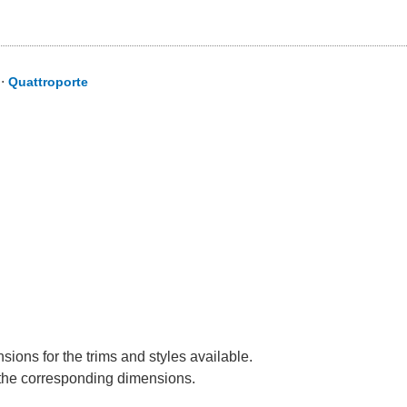
⋅
Quattroporte
sions for the trims and styles available.
e the corresponding dimensions.