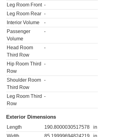
Leg Room Front
-
Leg Room Rear
-
Interior Volume
-
Passenger
-
Volume
Head Room
-
Third Row
Hip Room Third
-
Row
Shoulder Room
-
Third Row
Leg Room Third
-
Row
Exterior Dimensions
Length
190.8000030517578
in
Width
85.19999694824219
in