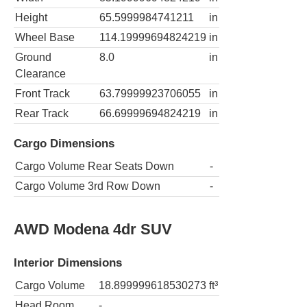
Height
65.5999984741211
in
Wheel Base
114.19999694824219
in
Ground
8.0
in
Clearance
Front Track
63.79999923706055
in
Rear Track
66.69999694824219
in
Cargo Dimensions
Cargo Volume Rear Seats Down
-
Cargo Volume 3rd Row Down
-
AWD Modena 4dr SUV
Interior Dimensions
Cargo Volume
18.899999618530273
ft³
Head Room
-