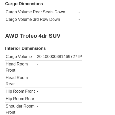
Cargo Dimensions
Cargo Volume Rear Seats Down
-
Cargo Volume 3rd Row Down
-
AWD Trofeo 4dr SUV
Interior Dimensions
Cargo Volume
20.100000381469727
ft³
Head Room
-
Front
Head Room
-
Rear
Hip Room Front
-
Hip Room Rear
-
Shoulder Room
-
Front