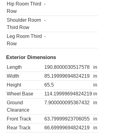
Hip Room Third
-
Row
Shoulder Room
-
Third Row
Leg Room Third
-
Row
Exterior Dimensions
Length
190.8000030517578
in
Width
85.19999694824219
in
Height
65.5
in
Wheel Base
114.19999694824219
in
Ground
7.900000095367432
in
Clearance
Front Track
63.79999923706055
in
Rear Track
66.69999694824219
in