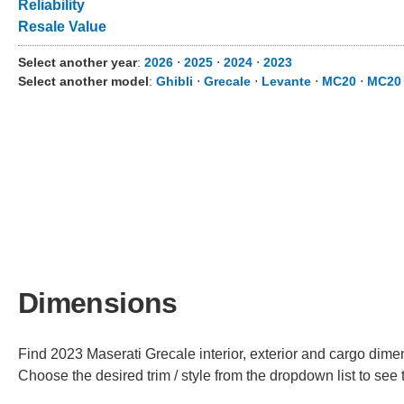
Reliability
Resale Value
Select another year
:
2026
⋅
2025
⋅
2024
⋅
2023
Select another model
:
Ghibli
⋅
Grecale
⋅
Levante
⋅
MC20
⋅
MC20
Dimensions
Find 2023 Maserati Grecale interior, exterior and cargo dimen
Choose the desired trim / style from the dropdown list to se