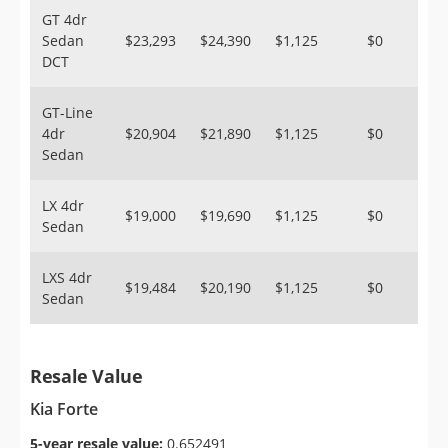
GT 4dr
Sedan
$23,293
$24,390
$1,125
$0
DCT
GT-Line
4dr
$20,904
$21,890
$1,125
$0
Sedan
LX 4dr
$19,000
$19,690
$1,125
$0
Sedan
LXS 4dr
$19,484
$20,190
$1,125
$0
Sedan
Resale Value
Kia Forte
5-year resale value:
0.652491