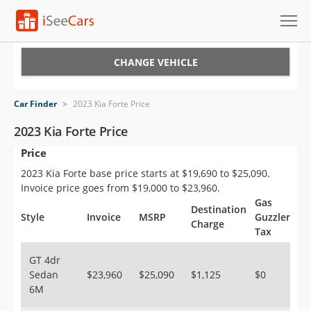
Cars for Sale
CHANGE VEHICLE
Research
Car Finder
>
2023 Kia Forte Price
VIN Check
2023 Kia Forte Price
Price
Saved Cars
2023 Kia Forte base price starts at $19,690 to $25,090.
Saved Searches
Invoice price goes from $19,000 to $23,960.
Gas
Destination
Saved iVIN Reports
Style
Invoice
MSRP
Guzzler
Charge
Tax
Log In
GT 4dr
Sedan
$23,960
$25,090
$1,125
$0
Sign Up
6M