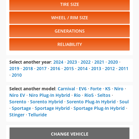
TIRE SIZE
WHEEL / RIM SIZE
GENERATIONS
RELIABILITY
Select another year
:
2024
⋅
2023
⋅
2022
⋅
2021
⋅
2020
⋅
2019
⋅
2018
⋅
2017
⋅
2016
⋅
2015
⋅
2014
⋅
2013
⋅
2012
⋅
2011
⋅
2010
Select another model
:
Carnival
⋅
EV6
⋅
Forte
⋅
K5
⋅
Niro
⋅
Niro EV
⋅
Niro Plug-In Hybrid
⋅
Rio
⋅
Rio5
⋅
Seltos
⋅
Sorento
⋅
Sorento Hybrid
⋅
Sorento Plug-In Hybrid
⋅
Soul
⋅
Sportage
⋅
Sportage Hybrid
⋅
Sportage Plug-In Hybrid
⋅
Stinger
⋅
Telluride
CHANGE VEHICLE