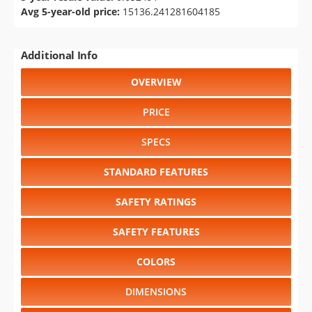
Avg 5-year-old price:
15136.241281604185
Additional Info
OVERVIEW
PRICE
SPECS
STANDARD FEATURES
SAFETY RATINGS
SAFETY FEATURES
COLORS
DIMENSIONS