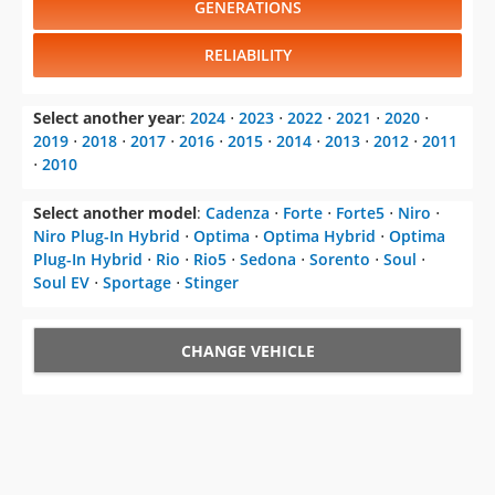
GENERATIONS
RELIABILITY
Select another year
:
2024
⋅
2023
⋅
2022
⋅
2021
⋅
2020
⋅
2019
⋅
2018
⋅
2017
⋅
2016
⋅
2015
⋅
2014
⋅
2013
⋅
2012
⋅
2011
⋅
2010
Select another model
:
Cadenza
⋅
Forte
⋅
Forte5
⋅
Niro
⋅
Niro Plug-In Hybrid
⋅
Optima
⋅
Optima Hybrid
⋅
Optima
Plug-In Hybrid
⋅
Rio
⋅
Rio5
⋅
Sedona
⋅
Sorento
⋅
Soul
⋅
Soul EV
⋅
Sportage
⋅
Stinger
CHANGE VEHICLE