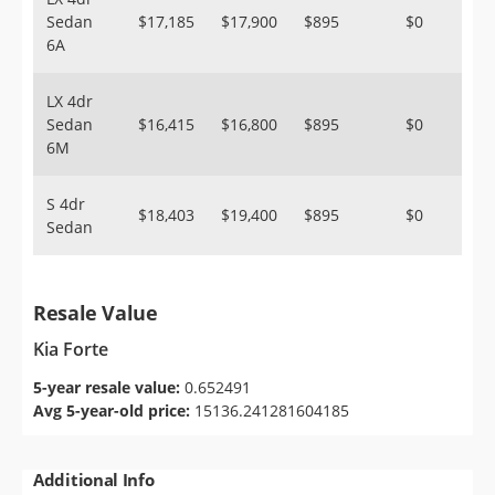
Sedan
$17,185
$17,900
$895
$0
6A
LX 4dr
Sedan
$16,415
$16,800
$895
$0
6M
S 4dr
$18,403
$19,400
$895
$0
Sedan
Resale Value
Kia Forte
5-year resale value:
0.652491
Avg 5-year-old price:
15136.241281604185
Additional Info