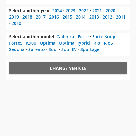
Select another year
:
2024
⋅
2023
⋅
2022
⋅
2021
⋅
2020
⋅
2019
⋅
2018
⋅
2017
⋅
2016
⋅
2015
⋅
2014
⋅
2013
⋅
2012
⋅
2011
⋅
2010
Select another model
:
Cadenza
⋅
Forte
⋅
Forte Koup
⋅
Forte5
⋅
K900
⋅
Optima
⋅
Optima Hybrid
⋅
Rio
⋅
Rio5
⋅
Sedona
⋅
Sorento
⋅
Soul
⋅
Soul EV
⋅
Sportage
CHANGE VEHICLE