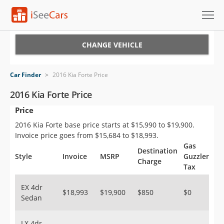
Cars for Sale
CHANGE VEHICLE
Research
Car Finder
>
2016 Kia Forte Price
VIN Check
2016 Kia Forte Price
Price
Saved Cars
2016 Kia Forte base price starts at $15,990 to $19,900.
Saved Searches
Invoice price goes from $15,684 to $18,993.
Gas
Destination
Saved iVIN Reports
Style
Invoice
MSRP
Guzzler
Charge
Tax
Log In
EX 4dr
$18,993
$19,900
$850
$0
Sedan
Sign Up
LX 4dr