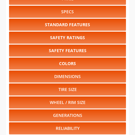
SPECS
STANDARD FEATURES
SAFETY RATINGS
SAFETY FEATURES
COLORS
DIMENSIONS
TIRE SIZE
WHEEL / RIM SIZE
GENERATIONS
RELIABILITY