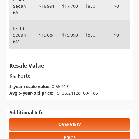
Sedan
$16,991
$17,700
$850
$0
6A
LX 4dr
Sedan
$15,684
$15,990
$850
$0
6M
Resale Value
Kia Forte
5-year resale value:
0.652491
Avg 5-year-old price:
15136.241281604185
Additional Info
OVERVIEW
PRICE