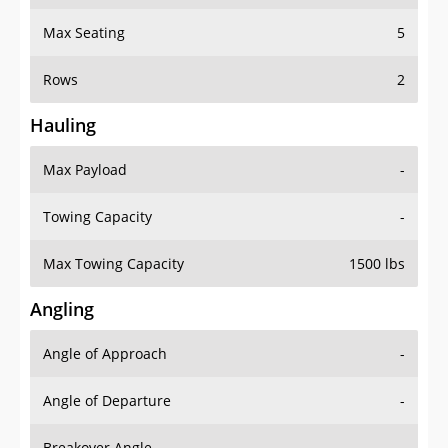
Max Seating
5
Rows
2
Hauling
Max Payload
-
Towing Capacity
-
Max Towing Capacity
1500 lbs
Angling
Angle of Approach
-
Angle of Departure
-
Breakover Angle
-