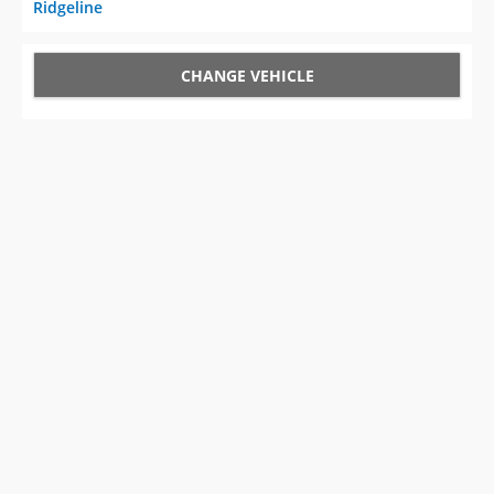
Ridgeline
CHANGE VEHICLE