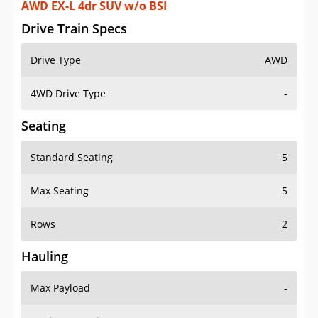
AWD EX-L 4dr SUV w/o BSI
Drive Train Specs
Drive Type
AWD
4WD Drive Type
-
Seating
Standard Seating
5
Max Seating
5
Rows
2
Hauling
Max Payload
-