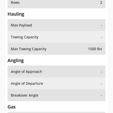
Rows
2
Hauling
Max Payload
-
Towing Capacity
-
Max Towing Capacity
1500 lbs
Angling
Angle of Approach
-
Angle of Departure
-
Breakover Angle
-
Gas