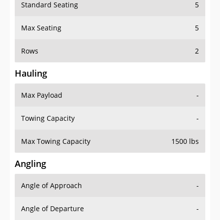
Standard Seating
5
Max Seating
5
Rows
2
Hauling
Max Payload
-
Towing Capacity
-
Max Towing Capacity
1500 lbs
Angling
Angle of Approach
-
Angle of Departure
-