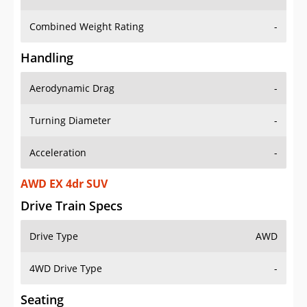
Combined Weight Rating
-
Handling
Aerodynamic Drag
-
Turning Diameter
-
Acceleration
-
AWD EX 4dr SUV
Drive Train Specs
Drive Type
AWD
4WD Drive Type
-
Seating