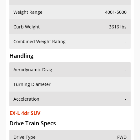
Weight Range
4001-5000
Curb Weight
3616 lbs
Combined Weight Rating
-
Handling
Aerodynamic Drag
-
Turning Diameter
-
Acceleration
-
EX-L 4dr SUV
Drive Train Specs
Drive Type
FWD