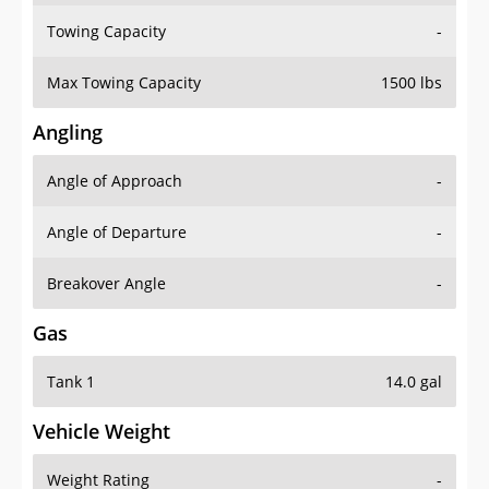
Towing Capacity
-
Max Towing Capacity
1500 lbs
Angling
Angle of Approach
-
Angle of Departure
-
Breakover Angle
-
Gas
Tank 1
14.0 gal
Vehicle Weight
Weight Rating
-