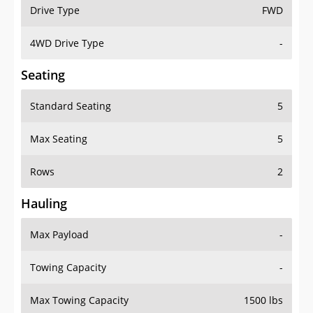
Drive Type
FWD
4WD Drive Type
-
Seating
Standard Seating
5
Max Seating
5
Rows
2
Hauling
Max Payload
-
Towing Capacity
-
Max Towing Capacity
1500 lbs