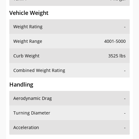
Vehicle Weight
Weight Rating
-
Weight Range
4001-5000
Curb Weight
3525 lbs
Combined Weight Rating
-
Handling
Aerodynamic Drag
-
Turning Diameter
-
Acceleration
-