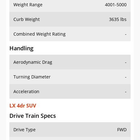
Weight Range
4001-5000
Curb Weight
3635 lbs
Combined Weight Rating
-
Handling
Aerodynamic Drag
-
Turning Diameter
-
Acceleration
-
LX 4dr SUV
Drive Train Specs
Drive Type
FWD