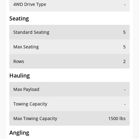
4WD Drive Type
-
Seating
Standard Seating
5
Max Seating
5
Rows
2
Hauling
Max Payload
-
Towing Capacity
-
Max Towing Capacity
1500 lbs
Angling