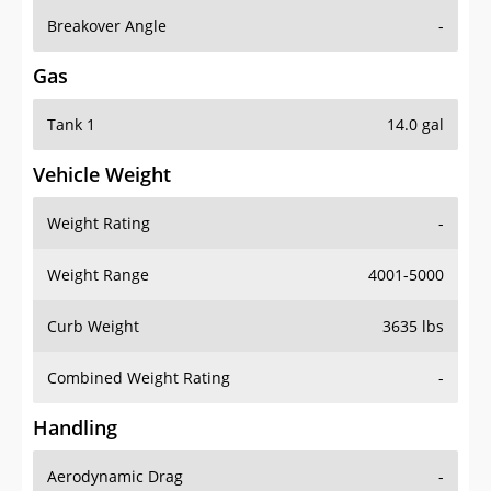
Breakover Angle
-
Gas
Tank 1
14.0 gal
Vehicle Weight
Weight Rating
-
Weight Range
4001-5000
Curb Weight
3635 lbs
Combined Weight Rating
-
Handling
Aerodynamic Drag
-