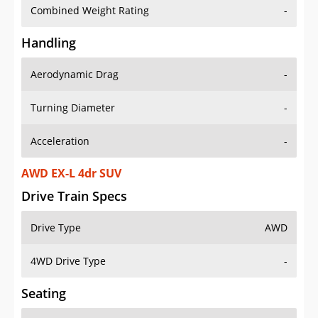
Combined Weight Rating
-
Handling
Aerodynamic Drag
-
Turning Diameter
-
Acceleration
-
AWD EX-L 4dr SUV
Drive Train Specs
Drive Type
AWD
4WD Drive Type
-
Seating