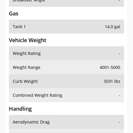
Gas
Tank 1
14.0 gal
Vehicle Weight
Weight Rating
-
Weight Range
4001-5000
Curb Weight
3591 lbs
Combined Weight Rating
-
Handling
Aerodynamic Drag
-