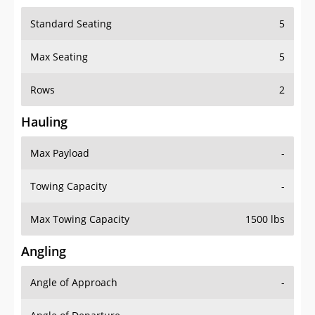
Standard Seating
5
Max Seating
5
Rows
2
Hauling
Max Payload
-
Towing Capacity
-
Max Towing Capacity
1500 lbs
Angling
Angle of Approach
-