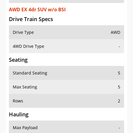
AWD EX 4dr SUV w/o BSI
Drive Train Specs
Drive Type
AWD
4WD Drive Type
-
Seating
Standard Seating
5
Max Seating
5
Rows
2
Hauling
Max Payload
-