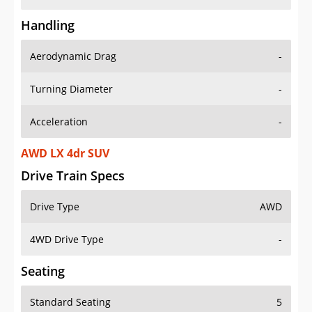
Handling
Aerodynamic Drag
-
Turning Diameter
-
Acceleration
-
AWD LX 4dr SUV
Drive Train Specs
Drive Type
AWD
4WD Drive Type
-
Seating
Standard Seating
5