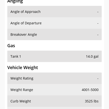
Angling
Angle of Approach
-
Angle of Departure
-
Breakover Angle
-
Gas
Tank 1
14.0 gal
Vehicle Weight
Weight Rating
-
Weight Range
4001-5000
Curb Weight
3525 lbs