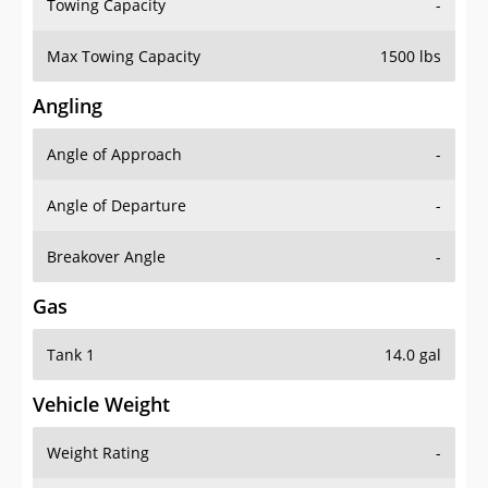
Towing Capacity
-
Max Towing Capacity
1500 lbs
Angling
Angle of Approach
-
Angle of Departure
-
Breakover Angle
-
Gas
Tank 1
14.0 gal
Vehicle Weight
Weight Rating
-