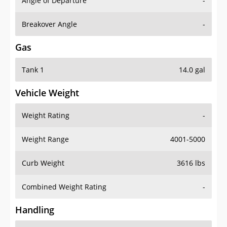
Angle of Departure
-
Breakover Angle
-
Gas
Tank 1
14.0 gal
Vehicle Weight
Weight Rating
-
Weight Range
4001-5000
Curb Weight
3616 lbs
Combined Weight Rating
-
Handling