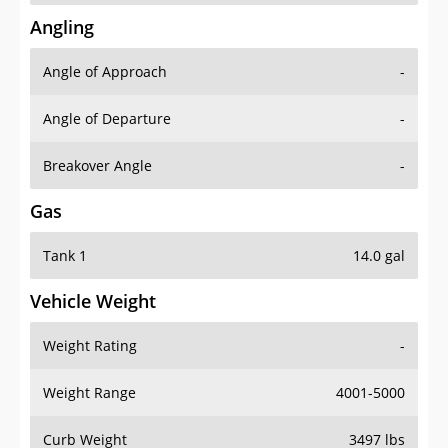
Angling
Angle of Approach
-
Angle of Departure
-
Breakover Angle
-
Gas
Tank 1
14.0 gal
Vehicle Weight
Weight Rating
-
Weight Range
4001-5000
Curb Weight
3497 lbs