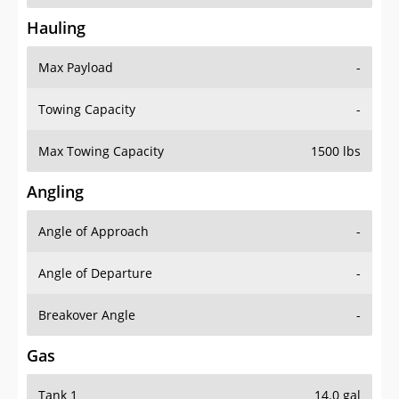
Hauling
Max Payload
-
Towing Capacity
-
Max Towing Capacity
1500 lbs
Angling
Angle of Approach
-
Angle of Departure
-
Breakover Angle
-
Gas
Tank 1
14.0 gal