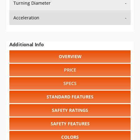
Turning Diameter
-
Acceleration
-
Additional Info
OVERVIEW
PRICE
SPECS
STANDARD FEATURES
SAFETY RATINGS
SAFETY FEATURES
COLORS