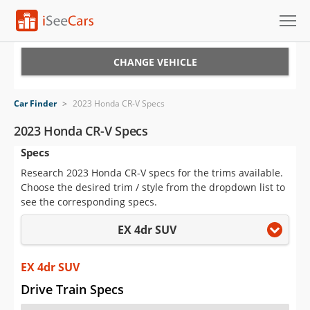
Cars for Sale
CHANGE VEHICLE
Research
Car Finder
>
2023 Honda CR-V Specs
VIN Check
2023 Honda CR-V Specs
Specs
Saved Cars
Research 2023 Honda CR-V specs for the trims available.
Saved Searches
Choose the desired trim / style from the dropdown list to
see the corresponding specs.
Saved iVIN Reports
EX 4dr SUV
Log In
EX 4dr SUV
Sign Up
Drive Train Specs