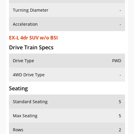
Turning Diameter
-
Acceleration
-
EX-L 4dr SUV w/o BSI
Drive Train Specs
Drive Type
FWD
4WD Drive Type
-
Seating
Standard Seating
5
Max Seating
5
Rows
2