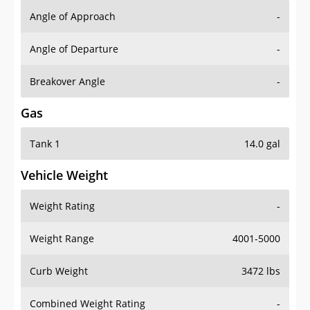
Angle of Approach
-
Angle of Departure
-
Breakover Angle
-
Gas
Tank 1
14.0 gal
Vehicle Weight
Weight Rating
-
Weight Range
4001-5000
Curb Weight
3472 lbs
Combined Weight Rating
-