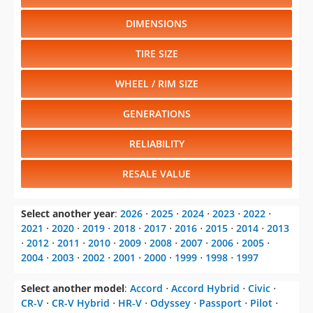
DIMENSIONS
TIRE SIZE
WHEEL / RIM SIZE
GENERATIONS
RELIABILITY
RESALE VALUE
Select another year
:
2026
⋅
2025
⋅
2024
⋅
2023
⋅
2022
⋅
2021
⋅
2020
⋅
2019
⋅
2018
⋅
2017
⋅
2016
⋅
2015
⋅
2014
⋅
2013
⋅
2012
⋅
2011
⋅
2010
⋅
2009
⋅
2008
⋅
2007
⋅
2006
⋅
2005
⋅
2004
⋅
2003
⋅
2002
⋅
2001
⋅
2000
⋅
1999
⋅
1998
⋅
1997
Select another model
:
Accord
⋅
Accord Hybrid
⋅
Civic
⋅
CR-V
⋅
CR-V Hybrid
⋅
HR-V
⋅
Odyssey
⋅
Passport
⋅
Pilot
⋅