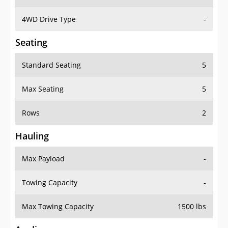
4WD Drive Type
-
Seating
Standard Seating
5
Max Seating
5
Rows
2
Hauling
Max Payload
-
Towing Capacity
-
Max Towing Capacity
1500 lbs