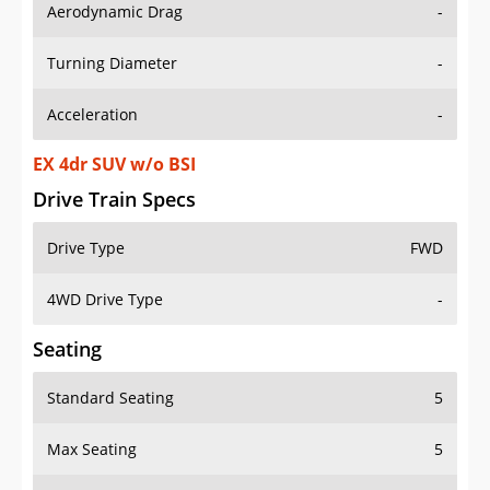
Aerodynamic Drag
-
Turning Diameter
-
Acceleration
-
EX 4dr SUV w/o BSI
Drive Train Specs
Drive Type
FWD
4WD Drive Type
-
Seating
Standard Seating
5
Max Seating
5