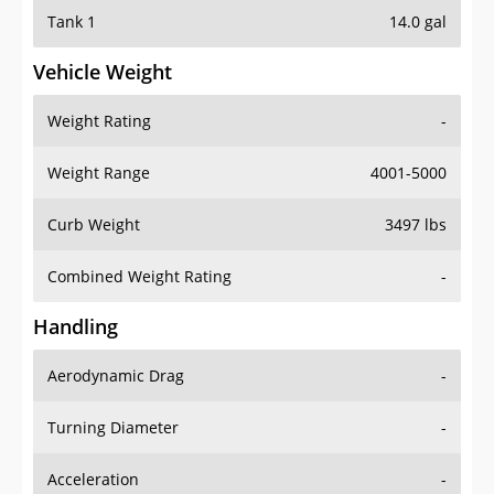
Tank 1
14.0 gal
Vehicle Weight
Weight Rating
-
Weight Range
4001-5000
Curb Weight
3497 lbs
Combined Weight Rating
-
Handling
Aerodynamic Drag
-
Turning Diameter
-
Acceleration
-