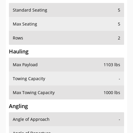
Standard Seating
5
Max Seating
5
Rows
2
Hauling
Max Payload
1103 lbs
Towing Capacity
-
Max Towing Capacity
1000 lbs
Angling
Angle of Approach
-