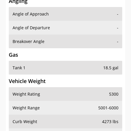
Angling
Angle of Approach
-
Angle of Departure
-
Breakover Angle
-
Gas
Tank 1
18.5 gal
Vehicle Weight
Weight Rating
5300
Weight Range
5001-6000
Curb Weight
4273 lbs