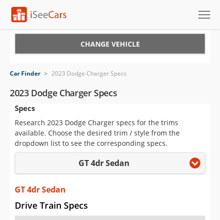
Cars for Sale
CHANGE VEHICLE
Research
Car Finder
>
2023 Dodge Charger Specs
VIN Check
2023 Dodge Charger Specs
Specs
Saved Cars
Research 2023 Dodge Charger specs for the trims
Saved Searches
available. Choose the desired trim / style from the
dropdown list to see the corresponding specs.
Saved iVIN Reports
GT 4dr Sedan
Log In
GT 4dr Sedan
Sign Up
Drive Train Specs