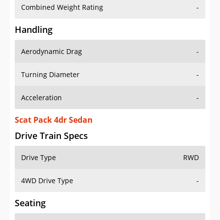
Combined Weight Rating
-
Handling
Aerodynamic Drag
-
Turning Diameter
-
Acceleration
-
Scat Pack 4dr Sedan
Drive Train Specs
Drive Type
RWD
4WD Drive Type
-
Seating