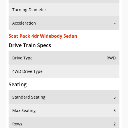
Turning Diameter
-
Acceleration
-
Scat Pack 4dr Widebody Sedan
Drive Train Specs
Drive Type
RWD
4WD Drive Type
-
Seating
Standard Seating
5
Max Seating
5
Rows
2