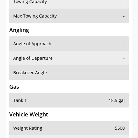
Towing Capacity
-
Max Towing Capacity
-
Angling
Angle of Approach
-
Angle of Departure
-
Breakover Angle
-
Gas
Tank 1
18.5 gal
Vehicle Weight
Weight Rating
5500