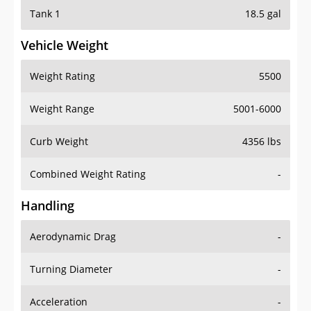
Tank 1
18.5 gal
Vehicle Weight
Weight Rating
5500
Weight Range
5001-6000
Curb Weight
4356 lbs
Combined Weight Rating
-
Handling
Aerodynamic Drag
-
Turning Diameter
-
Acceleration
-