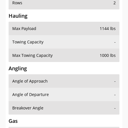
Rows
2
Hauling
Max Payload
1144 lbs
Towing Capacity
-
Max Towing Capacity
1000 lbs
Angling
Angle of Approach
-
Angle of Departure
-
Breakover Angle
-
Gas