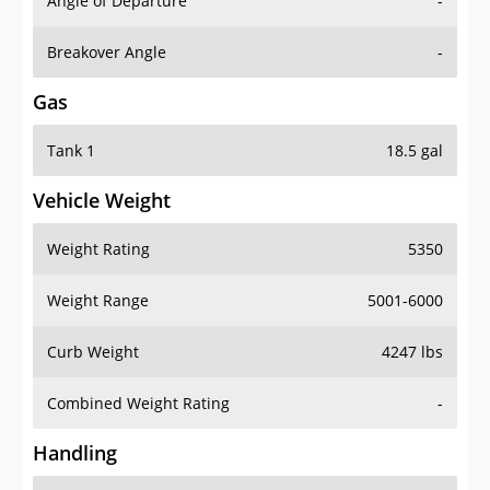
Angle of Departure
-
Breakover Angle
-
Gas
Tank 1
18.5 gal
Vehicle Weight
Weight Rating
5350
Weight Range
5001-6000
Curb Weight
4247 lbs
Combined Weight Rating
-
Handling