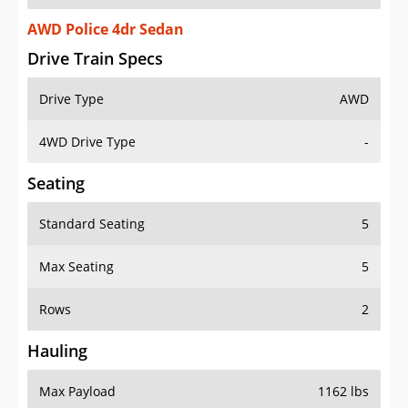
AWD Police 4dr Sedan
Drive Train Specs
Drive Type
AWD
4WD Drive Type
-
Seating
Standard Seating
5
Max Seating
5
Rows
2
Hauling
Max Payload
1162 lbs