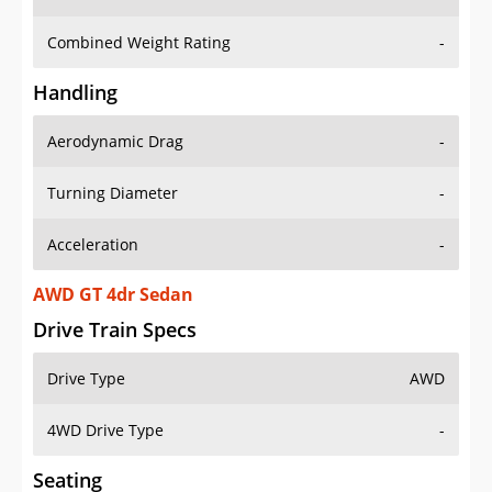
Combined Weight Rating
-
Handling
Aerodynamic Drag
-
Turning Diameter
-
Acceleration
-
AWD GT 4dr Sedan
Drive Train Specs
Drive Type
AWD
4WD Drive Type
-
Seating