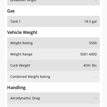
Gas
Tank 1
18.5 gal
Vehicle Weight
Weight Rating
5500
Weight Range
5001-6000
Curb Weight
4591 lbs
Combined Weight Rating
-
Handling
Aerodynamic Drag
-