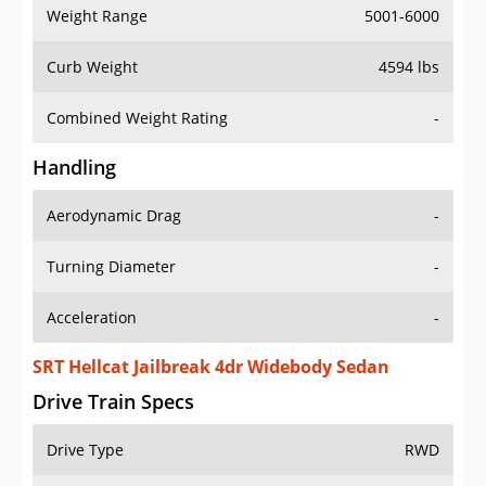
Weight Range
5001-6000
Curb Weight
4594 lbs
Combined Weight Rating
-
Handling
Aerodynamic Drag
-
Turning Diameter
-
Acceleration
-
SRT Hellcat Jailbreak 4dr Widebody Sedan
Drive Train Specs
Drive Type
RWD