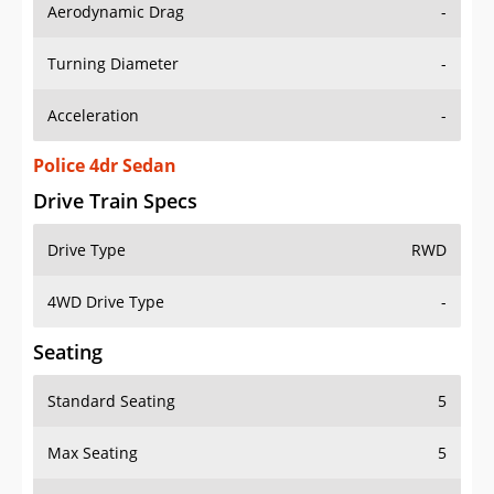
Aerodynamic Drag
-
Turning Diameter
-
Acceleration
-
Police 4dr Sedan
Drive Train Specs
Drive Type
RWD
4WD Drive Type
-
Seating
Standard Seating
5
Max Seating
5