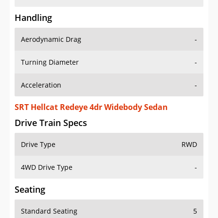
Handling
Aerodynamic Drag
-
Turning Diameter
-
Acceleration
-
SRT Hellcat Redeye 4dr Widebody Sedan
Drive Train Specs
Drive Type
RWD
4WD Drive Type
-
Seating
Standard Seating
5