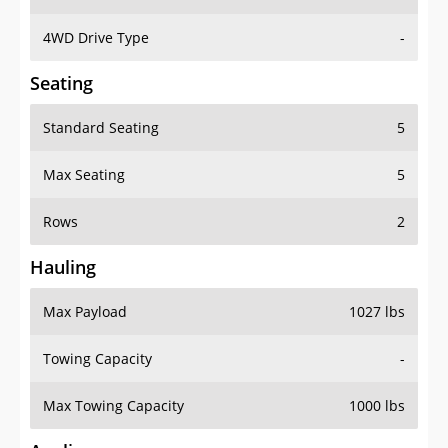
4WD Drive Type
-
Seating
Standard Seating
5
Max Seating
5
Rows
2
Hauling
Max Payload
1027 lbs
Towing Capacity
-
Max Towing Capacity
1000 lbs