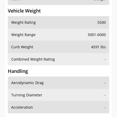
Vehicle Weight
Weight Rating
5500
Weight Range
5001-6000
Curb Weight
4591 lbs
Combined Weight Rating
-
Handling
Aerodynamic Drag
-
Turning Diameter
-
Acceleration
-