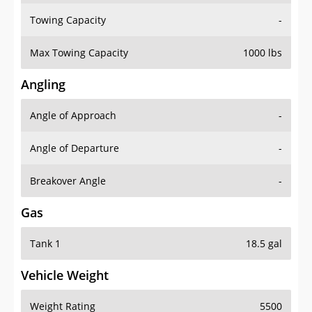
Towing Capacity
-
Max Towing Capacity
1000 lbs
Angling
Angle of Approach
-
Angle of Departure
-
Breakover Angle
-
Gas
Tank 1
18.5 gal
Vehicle Weight
Weight Rating
5500