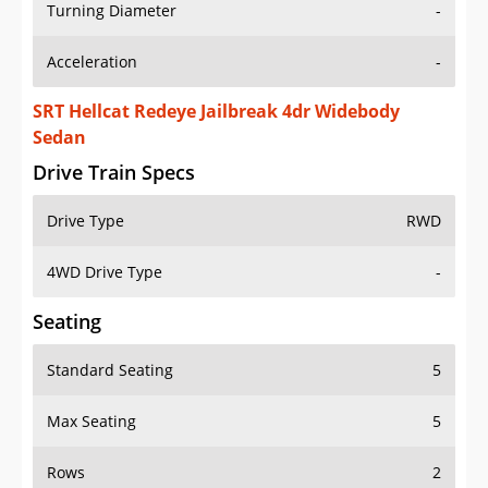
Turning Diameter
-
Acceleration
-
SRT Hellcat Redeye Jailbreak 4dr Widebody
Sedan
Drive Train Specs
Drive Type
RWD
4WD Drive Type
-
Seating
Standard Seating
5
Max Seating
5
Rows
2