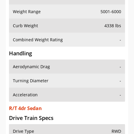
Weight Range
5001-6000
Curb Weight
4338 lbs
Combined Weight Rating
-
Handling
Aerodynamic Drag
-
Turning Diameter
-
Acceleration
-
R/T 4dr Sedan
Drive Train Specs
Drive Type
RWD