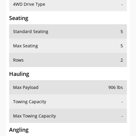
4WD Drive Type
-
Seating
Standard Seating
5
Max Seating
5
Rows
2
Hauling
Max Payload
906 lbs
Towing Capacity
-
Max Towing Capacity
-
Angling