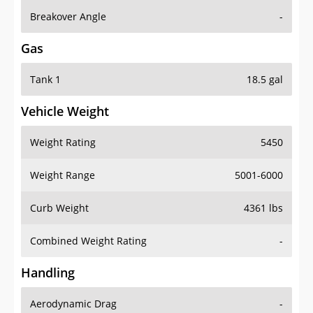
Breakover Angle
-
Gas
Tank 1
18.5 gal
Vehicle Weight
Weight Rating
5450
Weight Range
5001-6000
Curb Weight
4361 lbs
Combined Weight Rating
-
Handling
Aerodynamic Drag
-