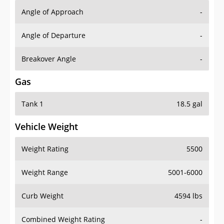
Angle of Approach
-
Angle of Departure
-
Breakover Angle
-
Gas
Tank 1
18.5 gal
Vehicle Weight
Weight Rating
5500
Weight Range
5001-6000
Curb Weight
4594 lbs
Combined Weight Rating
-