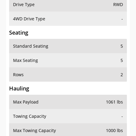
Drive Type
RWD
4WD Drive Type
-
Seating
Standard Seating
5
Max Seating
5
Rows
2
Hauling
Max Payload
1061 lbs
Towing Capacity
-
Max Towing Capacity
1000 lbs