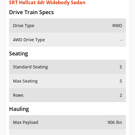
SRT Hellcat 4dr Widebody Sedan
Drive Train Specs
Drive Type
RWD
4WD Drive Type
-
Seating
Standard Seating
5
Max Seating
5
Rows
2
Hauling
Max Payload
906 lbs