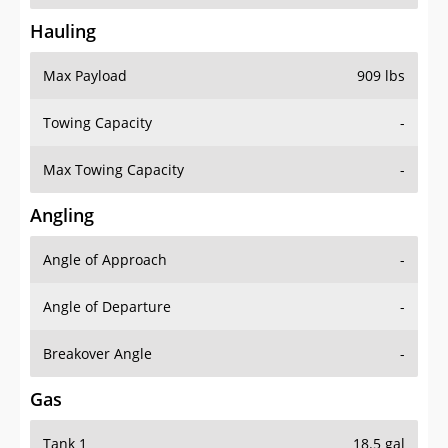
Hauling
Max Payload
909 lbs
Towing Capacity
-
Max Towing Capacity
-
Angling
Angle of Approach
-
Angle of Departure
-
Breakover Angle
-
Gas
Tank 1
18.5 gal