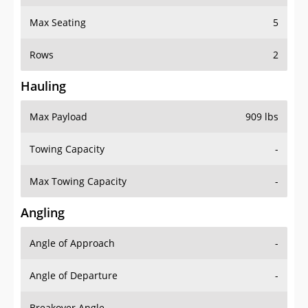
Max Seating
5
Rows
2
Hauling
Max Payload
909 lbs
Towing Capacity
-
Max Towing Capacity
-
Angling
Angle of Approach
-
Angle of Departure
-
Breakover Angle
-