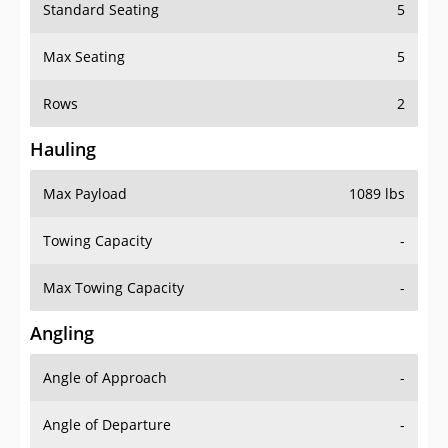
Standard Seating
5
Max Seating
5
Rows
2
Hauling
Max Payload
1089 lbs
Towing Capacity
-
Max Towing Capacity
-
Angling
Angle of Approach
-
Angle of Departure
-