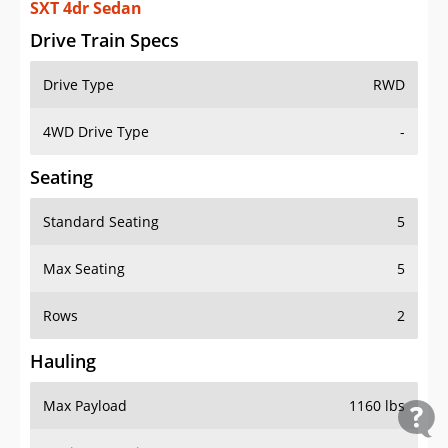
SXT 4dr Sedan
Drive Train Specs
Drive Type
RWD
4WD Drive Type
-
Seating
Standard Seating
5
Max Seating
5
Rows
2
Hauling
Max Payload
1160 lbs