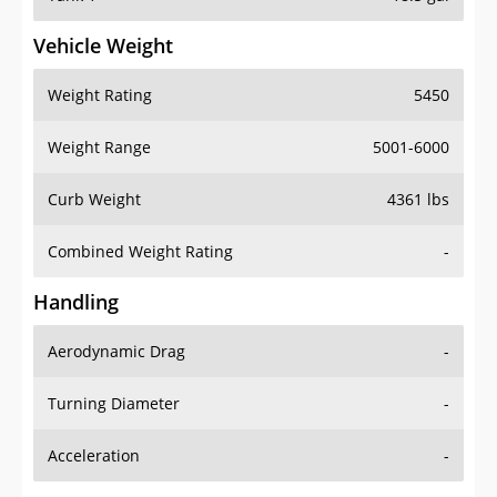
Vehicle Weight
Weight Rating
5450
Weight Range
5001-6000
Curb Weight
4361 lbs
Combined Weight Rating
-
Handling
Aerodynamic Drag
-
Turning Diameter
-
Acceleration
-