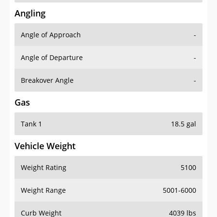
Angling
Angle of Approach
-
Angle of Departure
-
Breakover Angle
-
Gas
Tank 1
18.5 gal
Vehicle Weight
Weight Rating
5100
Weight Range
5001-6000
Curb Weight
4039 lbs