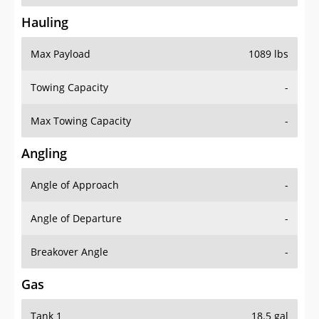
Hauling
Max Payload
1089 lbs
Towing Capacity
-
Max Towing Capacity
-
Angling
Angle of Approach
-
Angle of Departure
-
Breakover Angle
-
Gas
Tank 1
18.5 gal