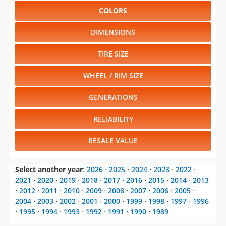
COLORS
DIMENSIONS
TIRE SIZE
WHEEL / RIM SIZE
GENERATIONS
RELIABILITY
RESALE VALUE
Select another year
:
2026
⋅
2025
⋅
2024
⋅
2023
⋅
2022
⋅
2021
⋅
2020
⋅
2019
⋅
2018
⋅
2017
⋅
2016
⋅
2015
⋅
2014
⋅
2013
⋅
2012
⋅
2011
⋅
2010
⋅
2009
⋅
2008
⋅
2007
⋅
2006
⋅
2005
⋅
2004
⋅
2003
⋅
2002
⋅
2001
⋅
2000
⋅
1999
⋅
1998
⋅
1997
⋅
1996
⋅
1995
⋅
1994
⋅
1993
⋅
1992
⋅
1991
⋅
1990
⋅
1989