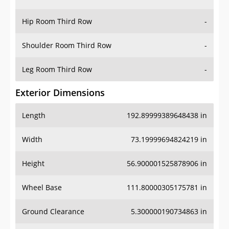
Hip Room Third Row
-
Shoulder Room Third Row
-
Leg Room Third Row
-
Exterior Dimensions
Length
192.89999389648438 in
Width
73.19999694824219 in
Height
56.900001525878906 in
Wheel Base
111.80000305175781 in
Ground Clearance
5.300000190734863 in