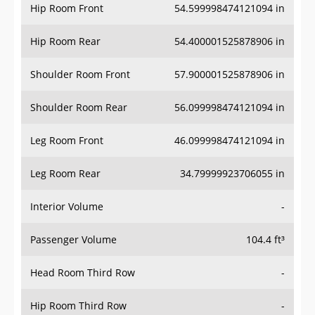
Hip Room Front
54.599998474121094 in
Hip Room Rear
54.400001525878906 in
Shoulder Room Front
57.900001525878906 in
Shoulder Room Rear
56.099998474121094 in
Leg Room Front
46.099998474121094 in
Leg Room Rear
34.79999923706055 in
Interior Volume
-
Passenger Volume
104.4 ft³
Head Room Third Row
-
Hip Room Third Row
-