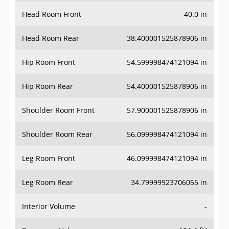
Head Room Front
40.0 in
Head Room Rear
38.400001525878906 in
Hip Room Front
54.599998474121094 in
Hip Room Rear
54.400001525878906 in
Shoulder Room Front
57.900001525878906 in
Shoulder Room Rear
56.099998474121094 in
Leg Room Front
46.099998474121094 in
Leg Room Rear
34.79999923706055 in
Interior Volume
-