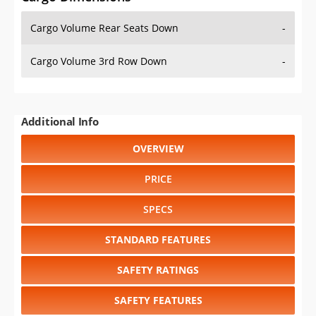
Cargo Volume Rear Seats Down
-
Cargo Volume 3rd Row Down
-
Additional Info
OVERVIEW
PRICE
SPECS
STANDARD FEATURES
SAFETY RATINGS
SAFETY FEATURES