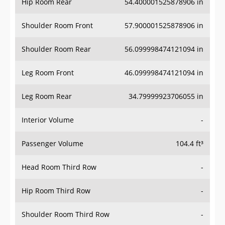
Hip Room Rear
54.400001525878906 in
Shoulder Room Front
57.900001525878906 in
Shoulder Room Rear
56.099998474121094 in
Leg Room Front
46.099998474121094 in
Leg Room Rear
34.79999923706055 in
Interior Volume
-
Passenger Volume
104.4 ft³
Head Room Third Row
-
Hip Room Third Row
-
Shoulder Room Third Row
-