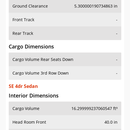
Ground Clearance
5.300000190734863 in
Front Track
-
Rear Track
-
Cargo Dimensions
Cargo Volume Rear Seats Down
-
Cargo Volume 3rd Row Down
-
SE 4dr Sedan
Interior Dimensions
Cargo Volume
16.299999237060547 ft³
Head Room Front
40.0 in