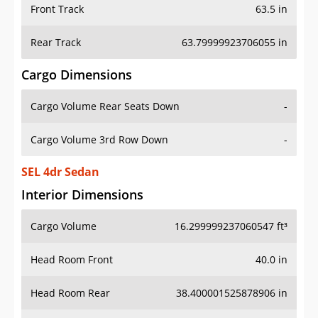
Front Track
63.5 in
Rear Track
63.79999923706055 in
Cargo Dimensions
Cargo Volume Rear Seats Down
-
Cargo Volume 3rd Row Down
-
SEL 4dr Sedan
Interior Dimensions
Cargo Volume
16.299999237060547 ft³
Head Room Front
40.0 in
Head Room Rear
38.400001525878906 in