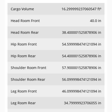
Cargo Volume
16.299999237060547 ft³
Head Room Front
40.0 in
Head Room Rear
38.400001525878906 in
Hip Room Front
54.599998474121094 in
Hip Room Rear
54.400001525878906 in
Shoulder Room Front
57.900001525878906 in
Shoulder Room Rear
56.099998474121094 in
Leg Room Front
46.099998474121094 in
Leg Room Rear
34.79999923706055 in