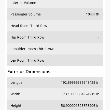
Interior Volume
-
Passenger Volume
104.4 ft³
Head Room Third Row
-
Hip Room Third Row
-
Shoulder Room Third Row
-
Leg Room Third Row
-
Exterior Dimensions
Length
192.89999389648438 in
Width
73.19999694824219 in
Height
56.900001525878906 in