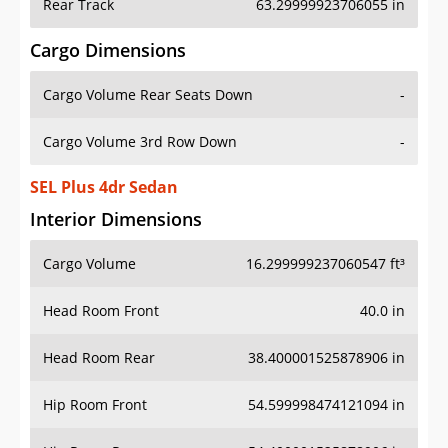
Rear Track
63.29999923706055 in
Cargo Dimensions
Cargo Volume Rear Seats Down
-
Cargo Volume 3rd Row Down
-
SEL Plus 4dr Sedan
Interior Dimensions
Cargo Volume
16.299999237060547 ft³
Head Room Front
40.0 in
Head Room Rear
38.400001525878906 in
Hip Room Front
54.599998474121094 in