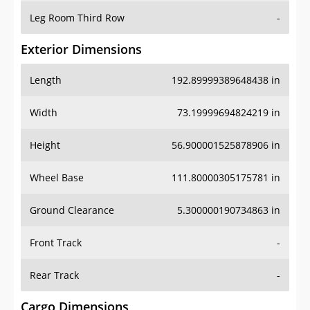
Leg Room Third Row
-
Exterior Dimensions
Length
192.89999389648438 in
Width
73.19999694824219 in
Height
56.900001525878906 in
Wheel Base
111.80000305175781 in
Ground Clearance
5.300000190734863 in
Front Track
-
Rear Track
-
Cargo Dimensions