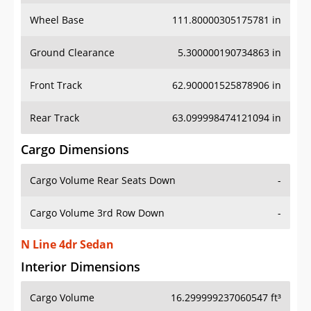
Wheel Base
111.80000305175781 in
Ground Clearance
5.300000190734863 in
Front Track
62.900001525878906 in
Rear Track
63.099998474121094 in
Cargo Dimensions
Cargo Volume Rear Seats Down
-
Cargo Volume 3rd Row Down
-
N Line 4dr Sedan
Interior Dimensions
Cargo Volume
16.299999237060547 ft³