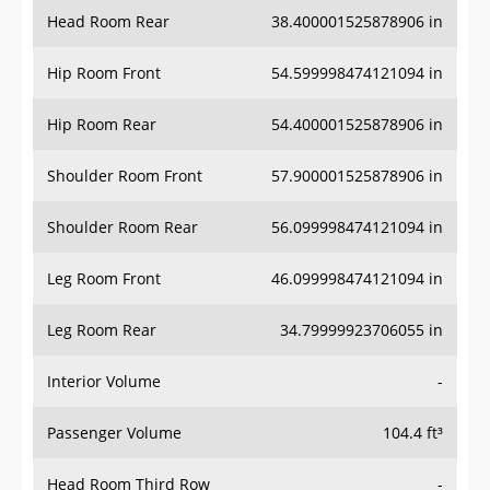
Head Room Rear
38.400001525878906 in
Hip Room Front
54.599998474121094 in
Hip Room Rear
54.400001525878906 in
Shoulder Room Front
57.900001525878906 in
Shoulder Room Rear
56.099998474121094 in
Leg Room Front
46.099998474121094 in
Leg Room Rear
34.79999923706055 in
Interior Volume
-
Passenger Volume
104.4 ft³
Head Room Third Row
-