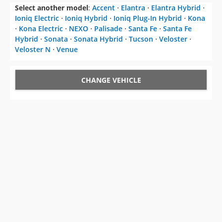
Select another model
:
Accent
⋅
Elantra
⋅
Elantra Hybrid
⋅
Ioniq Electric
⋅
Ioniq Hybrid
⋅
Ioniq Plug-In Hybrid
⋅
Kona
⋅
Kona Electric
⋅
NEXO
⋅
Palisade
⋅
Santa Fe
⋅
Santa Fe
Hybrid
⋅
Sonata
⋅
Sonata Hybrid
⋅
Tucson
⋅
Veloster
⋅
Veloster N
⋅
Venue
CHANGE VEHICLE