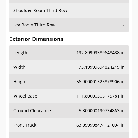
Shoulder Room Third Row
-
Leg Room Third Row
-
Exterior Dimensions
Length
192.89999389648438 in
Width
73.19999694824219 in
Height
56.900001525878906 in
Wheel Base
111.80000305175781 in
Ground Clearance
5.300000190734863 in
Front Track
63.099998474121094 in