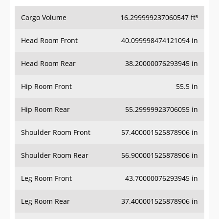
Cargo Volume
16.299999237060547 ft³
Head Room Front
40.099998474121094 in
Head Room Rear
38.20000076293945 in
Hip Room Front
55.5 in
Hip Room Rear
55.29999923706055 in
Shoulder Room Front
57.400001525878906 in
Shoulder Room Rear
56.900001525878906 in
Leg Room Front
43.70000076293945 in
Leg Room Rear
37.400001525878906 in