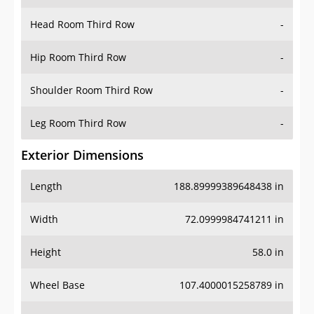
Hip Room Third Row
-
Shoulder Room Third Row
-
Leg Room Third Row
-
Exterior Dimensions
Length
188.89999389648438 in
Width
72.0999984741211 in
Height
58.0 in
Wheel Base
107.4000015258789 in
Ground Clearance
6.300000190734863 in