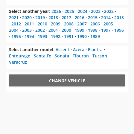
⋅
2012
⋅
2011
⋅
2010
⋅
2009
⋅
2008
⋅
2007
⋅
2006
⋅
2005
⋅
2004
⋅
2003
⋅
2002
⋅
2001
⋅
2000
⋅
1999
⋅
1998
⋅
1997
⋅
1996
⋅
1995
⋅
1994
⋅
1993
⋅
1992
⋅
1991
⋅
1990
⋅
1989
Select another model
:
Accent
⋅
Azera
⋅
Elantra
⋅
Entourage
⋅
Santa Fe
⋅
Sonata
⋅
Tiburon
⋅
Tucson
⋅
Veracruz
CHANGE VEHICLE