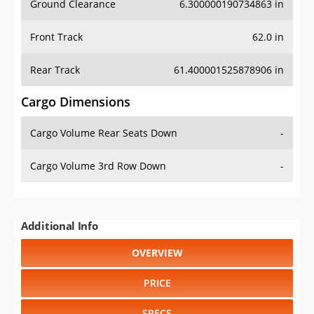
Front Track
62.0 in
Rear Track
61.400001525878906 in
Cargo Dimensions
Cargo Volume Rear Seats Down
-
Cargo Volume 3rd Row Down
-
Additional Info
OVERVIEW
PRICE
SPECS
STANDARD FEATURES