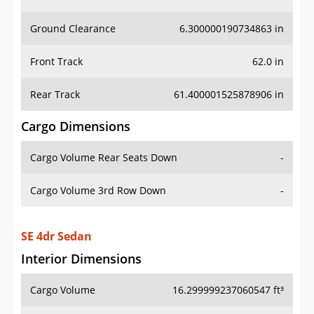
Ground Clearance
6.300000190734863 in
Front Track
62.0 in
Rear Track
61.400001525878906 in
Cargo Dimensions
Cargo Volume Rear Seats Down
-
Cargo Volume 3rd Row Down
-
SE 4dr Sedan
Interior Dimensions
Cargo Volume
16.299999237060547 ft³
Head Room Front
40.099998474121094 in