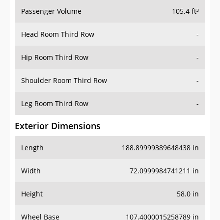
Passenger Volume
105.4 ft³
Head Room Third Row
-
Hip Room Third Row
-
Shoulder Room Third Row
-
Leg Room Third Row
-
Exterior Dimensions
Length
188.89999389648438 in
Width
72.0999984741211 in
Height
58.0 in
Wheel Base
107.4000015258789 in