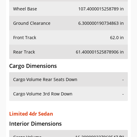
Wheel Base
107.4000015258789 in
Ground Clearance
6.300000190734863 in
Front Track
62.0 in
Rear Track
61.400001525878906 in
Cargo Dimensions
Cargo Volume Rear Seats Down
-
Cargo Volume 3rd Row Down
-
Limited 4dr Sedan
Interior Dimensions
Cargo Volume
16.299999237060547 ft³