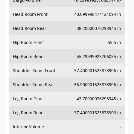
Head Room Front
40.099998474121094 in
Head Room Rear
38.20000076293945 in
Hip Room Front
55.5 in
Hip Room Rear
55.29999923706055 in
Shoulder Room Front
57.400001525878906 in
Shoulder Room Rear
56.900001525878906 in
Leg Room Front
43.70000076293945 in
Leg Room Rear
37.400001525878906 in
Interior Volume
-