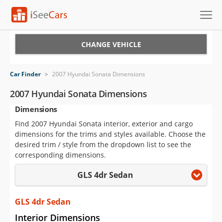
Cars for Sale
CHANGE VEHICLE
Research
Car Finder
>
2007 Hyundai Sonata Dimensions
VIN Check
2007 Hyundai Sonata Dimensions
Dimensions
Saved Cars
Find 2007 Hyundai Sonata interior, exterior and cargo
Saved Searches
dimensions for the trims and styles available. Choose the
desired trim / style from the dropdown list to see the
Saved iVIN Reports
corresponding dimensions.
GLS 4dr Sedan
Log In
Sign Up
GLS 4dr Sedan
Interior Dimensions