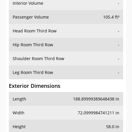
Interior Volume
-
Passenger Volume
105.4 ft³
Head Room Third Row
-
Hip Room Third Row
-
Shoulder Room Third Row
-
Leg Room Third Row
-
Exterior Dimensions
Length
188.89999389648438 in
Width
72.0999984741211 in
Height
58.0 in