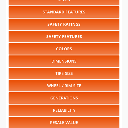
SAFETY RATINGS
SAFETY FEATURES
COLORS
DIMENSIONS
TIRE SIZE
WHEEL / RIM SIZE
GENERATIONS
RELIABILITY
RESALE VALUE
Select another year
:
2026
⋅
2025
⋅
2024
⋅
2023
⋅
2022
⋅
2021
⋅
2020
⋅
2019
⋅
2018
⋅
2017
⋅
2016
⋅
2015
⋅
2014
⋅
2013