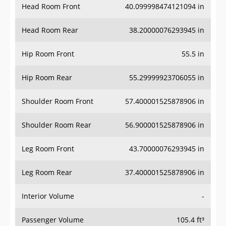
Head Room Rear
38.20000076293945 in
Hip Room Front
55.5 in
Hip Room Rear
55.29999923706055 in
Shoulder Room Front
57.400001525878906 in
Shoulder Room Rear
56.900001525878906 in
Leg Room Front
43.70000076293945 in
Leg Room Rear
37.400001525878906 in
Interior Volume
-
Passenger Volume
105.4 ft³
Head Room Third Row
-