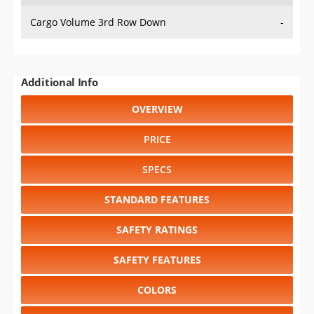
Cargo Volume 3rd Row Down
-
Additional Info
OVERVIEW
PRICE
SPECS
STANDARD FEATURES
SAFETY RATINGS
SAFETY FEATURES
COLORS