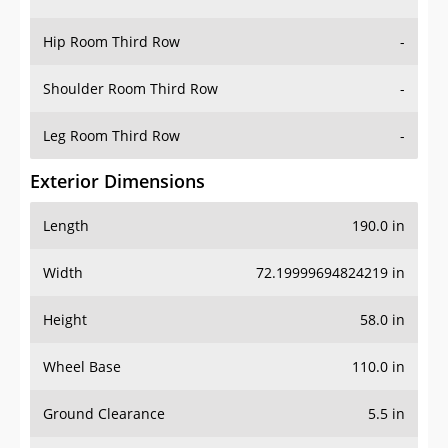
Hip Room Third Row
-
Shoulder Room Third Row
-
Leg Room Third Row
-
Exterior Dimensions
Length
190.0 in
Width
72.19999694824219 in
Height
58.0 in
Wheel Base
110.0 in
Ground Clearance
5.5 in