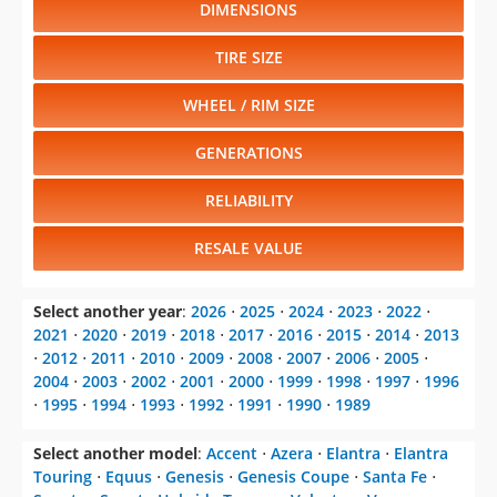
DIMENSIONS
TIRE SIZE
WHEEL / RIM SIZE
GENERATIONS
RELIABILITY
RESALE VALUE
Select another year
:
2026
⋅
2025
⋅
2024
⋅
2023
⋅
2022
⋅
2021
⋅
2020
⋅
2019
⋅
2018
⋅
2017
⋅
2016
⋅
2015
⋅
2014
⋅
2013
⋅
2012
⋅
2011
⋅
2010
⋅
2009
⋅
2008
⋅
2007
⋅
2006
⋅
2005
⋅
2004
⋅
2003
⋅
2002
⋅
2001
⋅
2000
⋅
1999
⋅
1998
⋅
1997
⋅
1996
⋅
1995
⋅
1994
⋅
1993
⋅
1992
⋅
1991
⋅
1990
⋅
1989
Select another model
:
Accent
⋅
Azera
⋅
Elantra
⋅
Elantra
Touring
⋅
Equus
⋅
Genesis
⋅
Genesis Coupe
⋅
Santa Fe
⋅