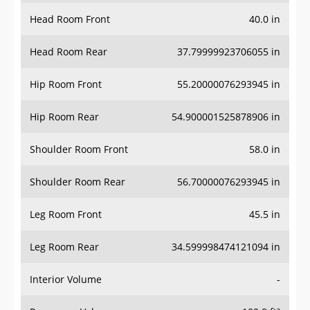
Head Room Front
40.0 in
Head Room Rear
37.79999923706055 in
Hip Room Front
55.20000076293945 in
Hip Room Rear
54.900001525878906 in
Shoulder Room Front
58.0 in
Shoulder Room Rear
56.70000076293945 in
Leg Room Front
45.5 in
Leg Room Rear
34.599998474121094 in
Interior Volume
-