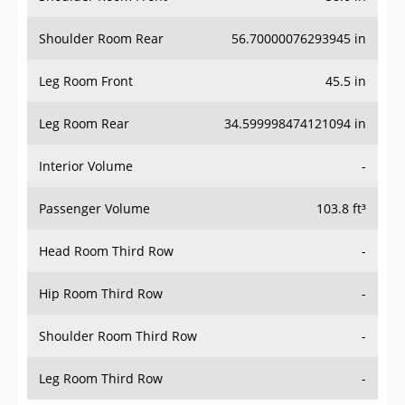
Shoulder Room Rear
56.70000076293945 in
Leg Room Front
45.5 in
Leg Room Rear
34.599998474121094 in
Interior Volume
-
Passenger Volume
103.8 ft³
Head Room Third Row
-
Hip Room Third Row
-
Shoulder Room Third Row
-
Leg Room Third Row
-