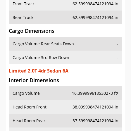
Front Track
62.599998474121094 in
Rear Track
62.599998474121094 in
Cargo Dimensions
Cargo Volume Rear Seats Down
-
Cargo Volume 3rd Row Down
-
Limited 2.0T 4dr Sedan 6A
Interior Dimensions
Cargo Volume
16.399999618530273 ft³
Head Room Front
38.099998474121094 in
Head Room Rear
37.599998474121094 in