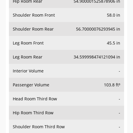
Hip Room Rear
54.900001525878906 in
Shoulder Room Front
58.0 in
Shoulder Room Rear
56.70000076293945 in
Leg Room Front
45.5 in
Leg Room Rear
34.599998474121094 in
Interior Volume
-
Passenger Volume
103.8 ft³
Head Room Third Row
-
Hip Room Third Row
-
Shoulder Room Third Row
-