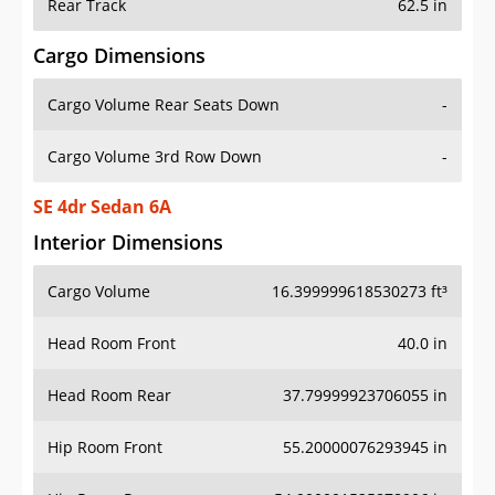
Rear Track
62.5 in
Cargo Dimensions
Cargo Volume Rear Seats Down
-
Cargo Volume 3rd Row Down
-
SE 4dr Sedan 6A
Interior Dimensions
Cargo Volume
16.399999618530273 ft³
Head Room Front
40.0 in
Head Room Rear
37.79999923706055 in
Hip Room Front
55.20000076293945 in