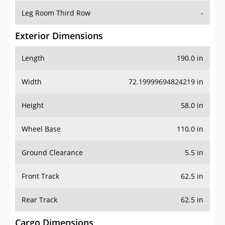
Leg Room Third Row
-
Exterior Dimensions
Length
190.0 in
Width
72.19999694824219 in
Height
58.0 in
Wheel Base
110.0 in
Ground Clearance
5.5 in
Front Track
62.5 in
Rear Track
62.5 in
Cargo Dimensions