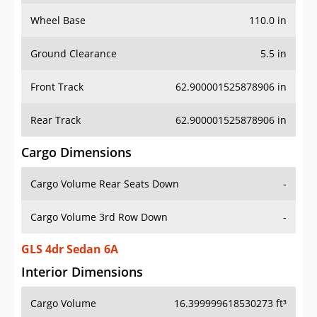
Wheel Base
110.0 in
Ground Clearance
5.5 in
Front Track
62.900001525878906 in
Rear Track
62.900001525878906 in
Cargo Dimensions
Cargo Volume Rear Seats Down
-
Cargo Volume 3rd Row Down
-
GLS 4dr Sedan 6A
Interior Dimensions
Cargo Volume
16.399999618530273 ft³