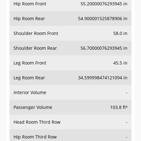
Hip Room Front
55.20000076293945 in
Hip Room Rear
54.900001525878906 in
Shoulder Room Front
58.0 in
Shoulder Room Rear
56.70000076293945 in
Leg Room Front
45.5 in
Leg Room Rear
34.599998474121094 in
Interior Volume
-
Passenger Volume
103.8 ft³
Head Room Third Row
-
Hip Room Third Row
-