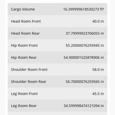
Cargo Volume
16.399999618530273 ft³
Head Room Front
40.0 in
Head Room Rear
37.79999923706055 in
Hip Room Front
55.20000076293945 in
Hip Room Rear
54.900001525878906 in
Shoulder Room Front
58.0 in
Shoulder Room Rear
56.70000076293945 in
Leg Room Front
45.5 in
Leg Room Rear
34.599998474121094 in