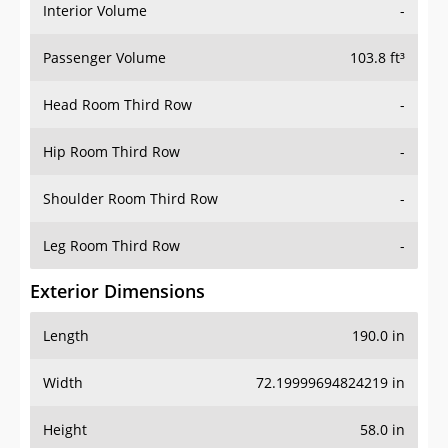
Interior Volume
-
Passenger Volume
103.8 ft³
Head Room Third Row
-
Hip Room Third Row
-
Shoulder Room Third Row
-
Leg Room Third Row
-
Exterior Dimensions
Length
190.0 in
Width
72.19999694824219 in
Height
58.0 in