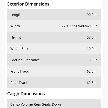
Exterior Dimensions
Length
190.0 in
Width
72.19999694824219 in
Height
58.0 in
Wheel Base
110.0 in
Ground Clearance
5.5 in
Front Track
62.5 in
Rear Track
62.5 in
Cargo Dimensions
Cargo Volume Rear Seats Down
-