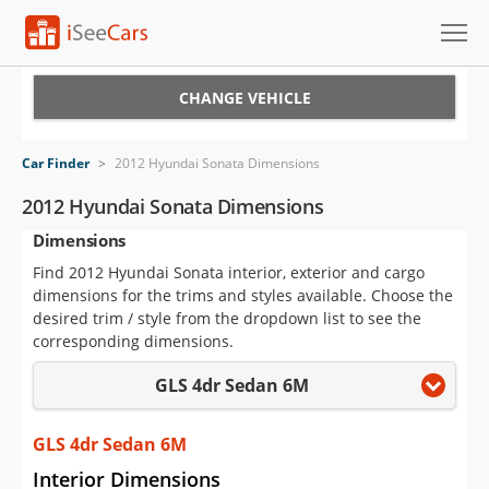
Cars for Sale
CHANGE VEHICLE
Research
Car Finder
>
2012 Hyundai Sonata Dimensions
VIN Check
2012 Hyundai Sonata Dimensions
Dimensions
Saved Cars
Find 2012 Hyundai Sonata interior, exterior and cargo
Saved Searches
dimensions for the trims and styles available. Choose the
desired trim / style from the dropdown list to see the
Saved iVIN Reports
corresponding dimensions.
GLS 4dr Sedan 6M
Log In
Sign Up
GLS 4dr Sedan 6M
Interior Dimensions