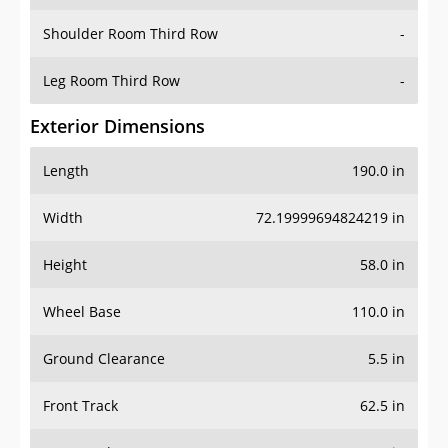
Shoulder Room Third Row
-
Leg Room Third Row
-
Exterior Dimensions
Length
190.0 in
Width
72.19999694824219 in
Height
58.0 in
Wheel Base
110.0 in
Ground Clearance
5.5 in
Front Track
62.5 in