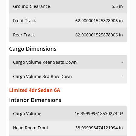
Ground Clearance
5.5 in
Front Track
62.900001525878906 in
Rear Track
62.900001525878906 in
Cargo Dimensions
Cargo Volume Rear Seats Down
-
Cargo Volume 3rd Row Down
-
Limited 4dr Sedan 6A
Interior Dimensions
Cargo Volume
16.399999618530273 ft³
Head Room Front
38.099998474121094 in