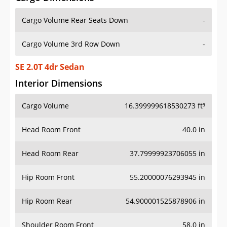
Cargo Volume Rear Seats Down
-
Cargo Volume 3rd Row Down
-
SE 2.0T 4dr Sedan
Interior Dimensions
Cargo Volume
16.399999618530273 ft³
Head Room Front
40.0 in
Head Room Rear
37.79999923706055 in
Hip Room Front
55.20000076293945 in
Hip Room Rear
54.900001525878906 in
Shoulder Room Front
58.0 in