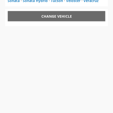
Sonata
⋅
Sonata Hybrid
⋅
Tucson
⋅
Veloster
⋅
Veracruz
CHANGE VEHICLE