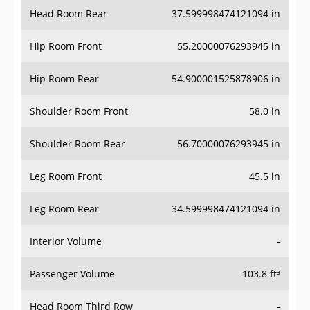
Head Room Rear
37.599998474121094 in
Hip Room Front
55.20000076293945 in
Hip Room Rear
54.900001525878906 in
Shoulder Room Front
58.0 in
Shoulder Room Rear
56.70000076293945 in
Leg Room Front
45.5 in
Leg Room Rear
34.599998474121094 in
Interior Volume
-
Passenger Volume
103.8 ft³
Head Room Third Row
-