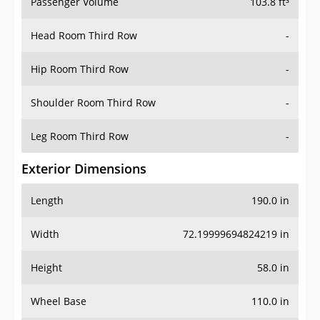
Passenger Volume
103.8 ft³
Head Room Third Row
-
Hip Room Third Row
-
Shoulder Room Third Row
-
Leg Room Third Row
-
Exterior Dimensions
Length
190.0 in
Width
72.19999694824219 in
Height
58.0 in
Wheel Base
110.0 in