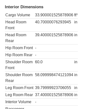
Interior Dimensions
Cargo Volume
33.900001525878906
ft³
Head Room
40.70000076293945
in
Front
Head Room
39.400001525878906
in
Rear
Hip Room Front
-
Hip Room Rear
-
Shoulder Room
60.0
in
Front
Shoulder Room
58.099998474121094
in
Rear
Leg Room Front
39.79999923706055
in
Leg Room Rear
37.400001525878906
in
Interior Volume
-
Passenger
-