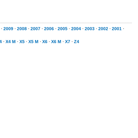
⋅
2009
⋅
2008
⋅
2007
⋅
2006
⋅
2005
⋅
2004
⋅
2003
⋅
2002
⋅
2001
⋅
4
⋅
X4 M
⋅
X5
⋅
X5 M
⋅
X6
⋅
X6 M
⋅
X7
⋅
Z4