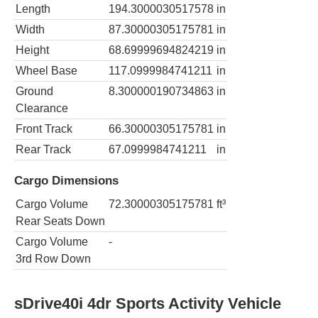
Length
194.3000030517578
in
Width
87.30000305175781
in
Height
68.69999694824219
in
Wheel Base
117.0999984741211
in
Ground
8.300000190734863
in
Clearance
Front Track
66.30000305175781
in
Rear Track
67.0999984741211
in
Cargo Dimensions
Cargo Volume
72.30000305175781
ft³
Rear Seats Down
Cargo Volume
-
3rd Row Down
sDrive40i 4dr Sports Activity Vehicle