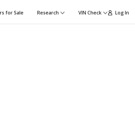
rs for Sale
Research
VIN Check
Log In