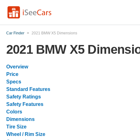
Car Finder
>
2021 BMW X5 Dimensions
2021 BMW X5 Dimensi
Overview
Price
Specs
Standard Features
Safety Ratings
Safety Features
Colors
Dimensions
Tire Size
Wheel / Rim Size