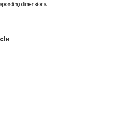
rresponding dimensions.
cle