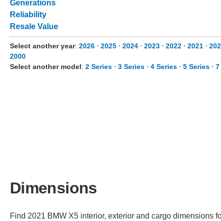
Generations
Reliability
Resale Value
Select another year
:
2026
⋅
2025
⋅
2024
⋅
2023
⋅
2022
⋅
2021
⋅
202
2000
Select another model
:
2 Series
⋅
3 Series
⋅
4 Series
⋅
5 Series
⋅
7
Dimensions
Find 2021 BMW X5 interior, exterior and cargo dimensions fo