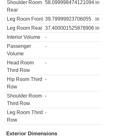
Shoulder Room
58.099998474121094
in
Rear
Leg Room Front
39.79999923706055
in
Leg Room Rear
37.400001525878906
in
Interior Volume
-
Passenger
-
Volume
Head Room
-
Third Row
Hip Room Third
-
Row
Shoulder Room
-
Third Row
Leg Room Third
-
Row
Exterior Dimensions