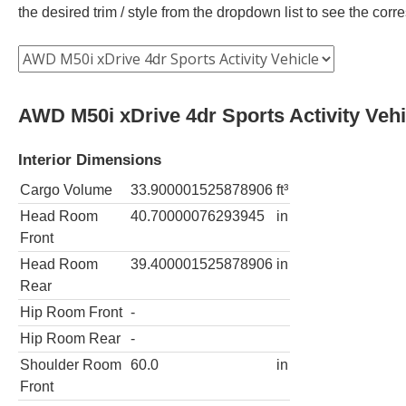
the desired trim / style from the dropdown list to see the co
AWD M50i xDrive 4dr Sports Activity Vehi
Interior Dimensions
Cargo Volume
33.900001525878906
ft³
Head Room
40.70000076293945
in
Front
Head Room
39.400001525878906
in
Rear
Hip Room Front
-
Hip Room Rear
-
Shoulder Room
60.0
in
Front