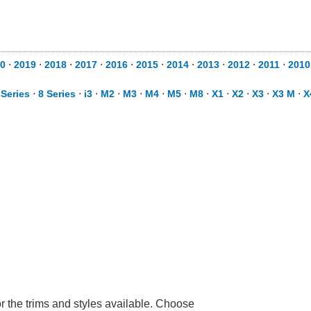
0
⋅
2019
⋅
2018
⋅
2017
⋅
2016
⋅
2015
⋅
2014
⋅
2013
⋅
2012
⋅
2011
⋅
2010
 Series
⋅
8 Series
⋅
i3
⋅
M2
⋅
M3
⋅
M4
⋅
M5
⋅
M8
⋅
X1
⋅
X2
⋅
X3
⋅
X3 M
⋅
X
r the trims and styles available. Choose