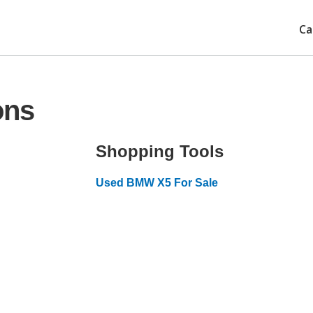
Ca
ons
Shopping Tools
Used BMW X5 For Sale