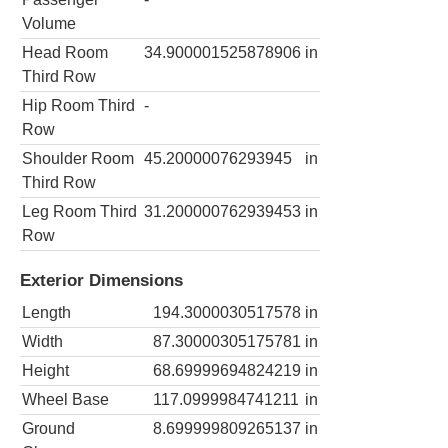
Volume
Head Room
34.900001525878906
in
Third Row
Hip Room Third
-
Row
Shoulder Room
45.20000076293945
in
Third Row
Leg Room Third
31.200000762939453
in
Row
Exterior Dimensions
Length
194.3000030517578
in
Width
87.30000305175781
in
Height
68.69999694824219
in
Wheel Base
117.0999984741211
in
Ground
8.699999809265137
in