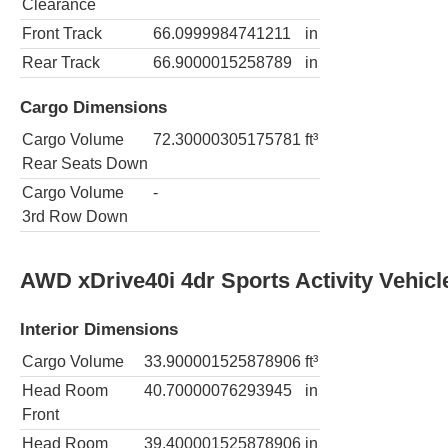
Clearance
Front Track
66.0999984741211
in
Rear Track
66.9000015258789
in
Cargo Dimensions
Cargo Volume
72.30000305175781
ft³
Rear Seats Down
Cargo Volume
-
3rd Row Down
AWD xDrive40i 4dr Sports Activity Vehicl
Interior Dimensions
Cargo Volume
33.900001525878906
ft³
Head Room
40.70000076293945
in
Front
Head Room
39.400001525878906
in