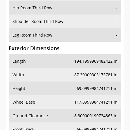
Shoulder Room Third Row
-
Leg Room Third Row
-
Exterior Dimensions
Length
194.1999969482422 in
Width
87.30000305175781 in
Height
69.0999984741211 in
Wheel Base
117.0999984741211 in
Ground Clearance
8.300000190734863 in
Front Track
66.0999984741211 in