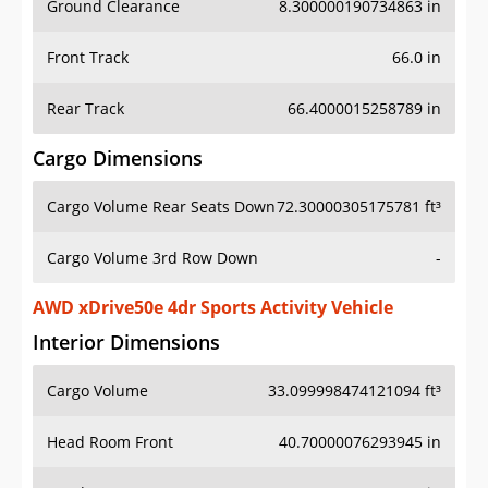
Front Track
66.0 in
Rear Track
66.4000015258789 in
Cargo Dimensions
Cargo Volume Rear Seats Down
72.30000305175781 ft³
Cargo Volume 3rd Row Down
-
AWD xDrive50e 4dr Sports Activity Vehicle
Interior Dimensions
Cargo Volume
33.099998474121094 ft³
Head Room Front
40.70000076293945 in
Head Room Rear
39.400001525878906 in