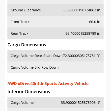
Ground Clearance
8.300000190734863 in
Front Track
66.0 in
Rear Track
66.4000015258789 in
Cargo Dimensions
Cargo Volume Rear Seats Down
72.30000305175781 ft³
Cargo Volume 3rd Row Down
-
AWD xDrive40i 4dr Sports Activity Vehicle
Interior Dimensions
Cargo Volume
33.900001525878906 ft³
Head Room Front
40.70000076293945 in