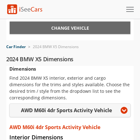
Cars for Sale
CHANGE VEHICLE
Research
Car Finder
>
2024 BMW X5 Dimensions
VIN Check
2024 BMW X5 Dimensions
Dimensions
Saved Cars
Find 2024 BMW X5 interior, exterior and cargo
Saved Searches
dimensions for the trims and styles available. Choose the
desired trim / style from the dropdown list to see the
Saved iVIN Reports
corresponding dimensions.
AWD M60i 4dr Sports Activity Vehicle
Log In
Sign Up
AWD M60i 4dr Sports Activity Vehicle
Interior Dimensions