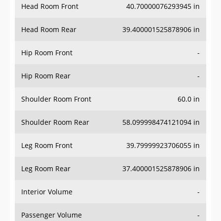
Head Room Rear
39.400001525878906 in
Hip Room Front
-
Hip Room Rear
-
Shoulder Room Front
60.0 in
Shoulder Room Rear
58.099998474121094 in
Leg Room Front
39.79999923706055 in
Leg Room Rear
37.400001525878906 in
Interior Volume
-
Passenger Volume
-
Head Room Third Row
-