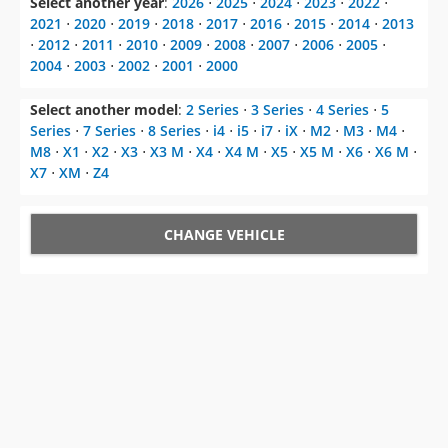
2004
⋅
2003
⋅
2002
⋅
2001
⋅
2000
Select another model
:
2 Series
⋅
3 Series
⋅
4 Series
⋅
5
Series
⋅
7 Series
⋅
8 Series
⋅
i4
⋅
i5
⋅
i7
⋅
iX
⋅
M2
⋅
M3
⋅
M4
⋅
M8
⋅
X1
⋅
X2
⋅
X3
⋅
X3 M
⋅
X4
⋅
X4 M
⋅
X5
⋅
X5 M
⋅
X6
⋅
X6 M
⋅
X7
⋅
XM
⋅
Z4
CHANGE VEHICLE