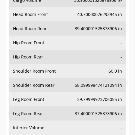
Head Room Front
40.70000076293945 in
Head Room Rear
39.400001525878906 in
Hip Room Front
-
Hip Room Rear
-
Shoulder Room Front
60.0 in
Shoulder Room Rear
58.099998474121094 in
Leg Room Front
39.79999923706055 in
Leg Room Rear
37.400001525878906 in
Interior Volume
-