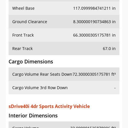
Wheel Base
117.0999984741211 in
Ground Clearance
8.300000190734863 in
Front Track
66.30000305175781 in
Rear Track
67.0 in
Cargo Dimensions
Cargo Volume Rear Seats Down
72.30000305175781 ft³
Cargo Volume 3rd Row Down
-
sDrive40i 4dr Sports Activity Vehicle
Interior Dimensions
Cargo Volume
33.900001525878906 ft³