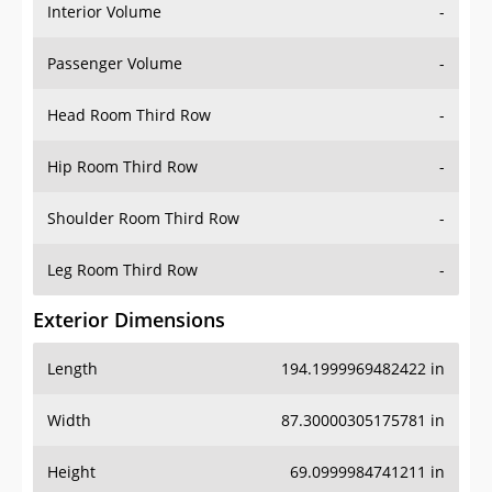
Interior Volume
-
Passenger Volume
-
Head Room Third Row
-
Hip Room Third Row
-
Shoulder Room Third Row
-
Leg Room Third Row
-
Exterior Dimensions
Length
194.1999969482422 in
Width
87.30000305175781 in
Height
69.0999984741211 in