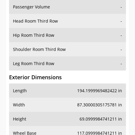
Passenger Volume
-
Head Room Third Row
-
Hip Room Third Row
-
Shoulder Room Third Row
-
Leg Room Third Row
-
Exterior Dimensions
Length
194.1999969482422 in
Width
87.30000305175781 in
Height
69.0999984741211 in
Wheel Base
117.0999984741211 in