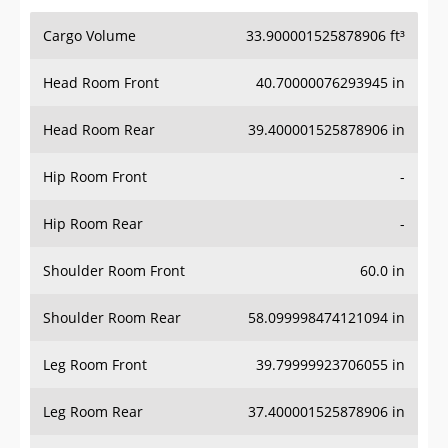
Cargo Volume
33.900001525878906 ft³
Head Room Front
40.70000076293945 in
Head Room Rear
39.400001525878906 in
Hip Room Front
-
Hip Room Rear
-
Shoulder Room Front
60.0 in
Shoulder Room Rear
58.099998474121094 in
Leg Room Front
39.79999923706055 in
Leg Room Rear
37.400001525878906 in