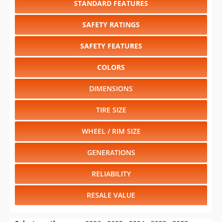
SAFETY FEATURES
COLORS
DIMENSIONS
TIRE SIZE
WHEEL / RIM SIZE
GENERATIONS
RELIABILITY
RESALE VALUE
Select another year
:
2026
⋅
2025
⋅
2024
⋅
2023
⋅
2022
⋅
2021
⋅
2020
⋅
2019
⋅
2018
⋅
2017
⋅
2016
⋅
2015
⋅
2014
⋅
2013
⋅
2012
⋅
2011
⋅
2010
⋅
2009
⋅
2008
⋅
2007
⋅
2006
⋅
2005
⋅