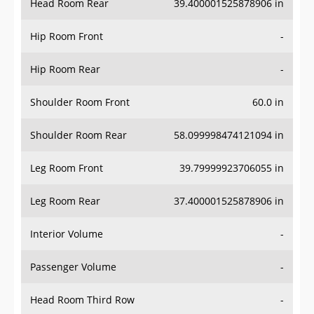
Hip Room Front
-
Hip Room Rear
-
Shoulder Room Front
60.0 in
Shoulder Room Rear
58.099998474121094 in
Leg Room Front
39.79999923706055 in
Leg Room Rear
37.400001525878906 in
Interior Volume
-
Passenger Volume
-
Head Room Third Row
-
Hip Room Third Row
-