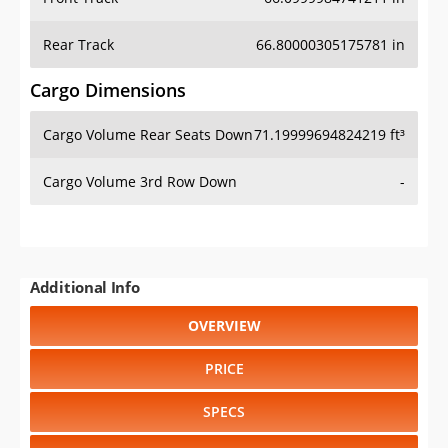
Rear Track
66.80000305175781 in
Cargo Dimensions
Cargo Volume Rear Seats Down
71.19999694824219 ft³
Cargo Volume 3rd Row Down
-
Additional Info
OVERVIEW
PRICE
SPECS
STANDARD FEATURES
SAFETY RATINGS