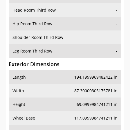
Hip Room Third Row
-
Shoulder Room Third Row
-
Leg Room Third Row
-
Exterior Dimensions
Length
194.1999969482422 in
Width
87.30000305175781 in
Height
69.0999984741211 in
Wheel Base
117.0999984741211 in
Ground Clearance
8.300000190734863 in