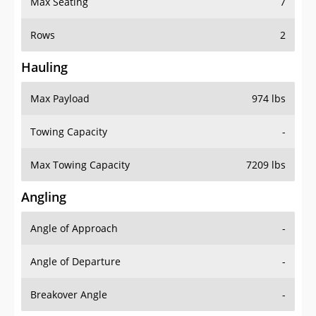
Rows
2
Hauling
Max Payload
974 lbs
Towing Capacity
-
Max Towing Capacity
7209 lbs
Angling
Angle of Approach
-
Angle of Departure
-
Breakover Angle
-
Gas