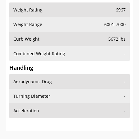
Weight Range
6001-7000
Curb Weight
5672 lbs
Combined Weight Rating
-
Handling
Aerodynamic Drag
-
Turning Diameter
-
Acceleration
-
Additional Info
OVERVIEW