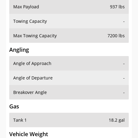
Towing Capacity
-
Max Towing Capacity
7200 lbs
Angling
Angle of Approach
-
Angle of Departure
-
Breakover Angle
-
Gas
Tank 1
18.2 gal
Vehicle Weight
Weight Rating
6967