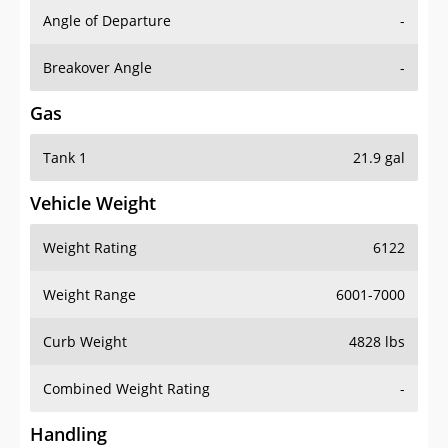
Angle of Departure
-
Breakover Angle
-
Gas
Tank 1
21.9 gal
Vehicle Weight
Weight Rating
6122
Weight Range
6001-7000
Curb Weight
4828 lbs
Combined Weight Rating
-
Handling