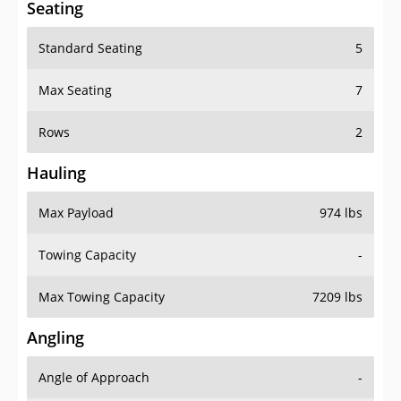
Standard Seating
5
Max Seating
7
Rows
2
Hauling
Max Payload
974 lbs
Towing Capacity
-
Max Towing Capacity
7209 lbs
Angling
Angle of Approach
-