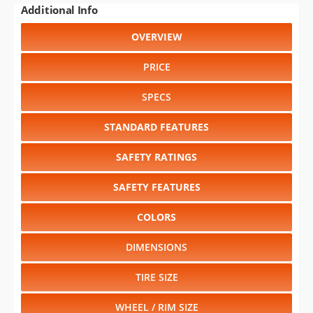
PRICE
SPECS
STANDARD FEATURES
SAFETY RATINGS
SAFETY FEATURES
COLORS
DIMENSIONS
TIRE SIZE
WHEEL / RIM SIZE
GENERATIONS