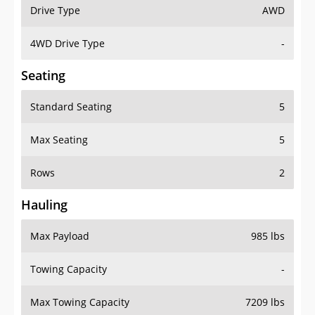
Drive Type
AWD
4WD Drive Type
-
Seating
Standard Seating
5
Max Seating
5
Rows
2
Hauling
Max Payload
985 lbs
Towing Capacity
-
Max Towing Capacity
7209 lbs