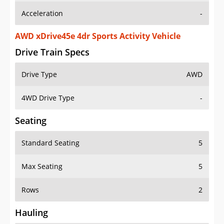
AWD xDrive45e 4dr Sports Activity Vehicle
Drive Train Specs
Drive Type
AWD
4WD Drive Type
-
Seating
Standard Seating
5
Max Seating
5
Rows
2
Hauling
Max Payload
937 lbs