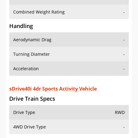
Combined Weight Rating
-
Handling
Aerodynamic Drag
-
Turning Diameter
-
Acceleration
-
sDrive40i 4dr Sports Activity Vehicle
Drive Train Specs
Drive Type
RWD
4WD Drive Type
-
Seating