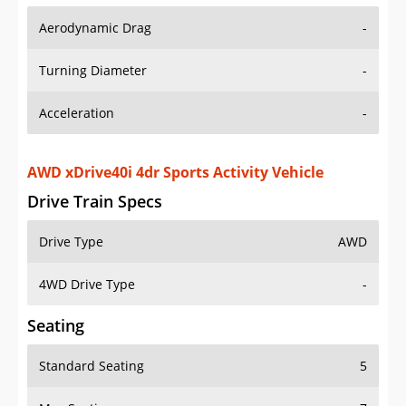
Aerodynamic Drag
-
Turning Diameter
-
Acceleration
-
AWD xDrive40i 4dr Sports Activity Vehicle
Drive Train Specs
Drive Type
AWD
4WD Drive Type
-
Seating
Standard Seating
5
Max Seating
7