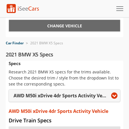
Cars for Sale
CHANGE VEHICLE
Research
Car Finder
>
2021 BMW X5 Specs
VIN Check
2021 BMW X5 Specs
Specs
Saved Cars
Research 2021 BMW X5 specs for the trims available.
Saved Searches
Choose the desired trim / style from the dropdown list to
see the corresponding specs.
Saved iVIN Reports
AWD M50i xDrive 4dr Sports Activity Vehicle
Log In
AWD M50i xDrive 4dr Sports Activity Vehicle
Sign Up
Drive Train Specs