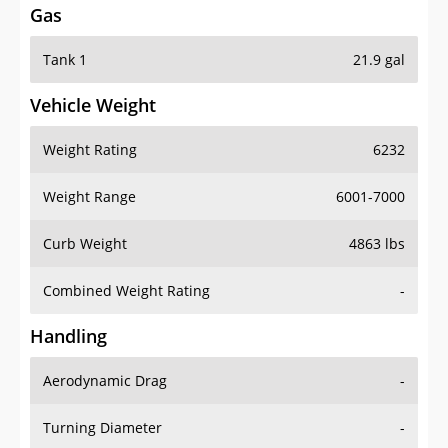
Tank 1
21.9 gal
Vehicle Weight
Weight Rating
6232
Weight Range
6001-7000
Curb Weight
4863 lbs
Combined Weight Rating
-
Handling
Aerodynamic Drag
-
Turning Diameter
-
Acceleration
-