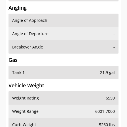
Angling
Angle of Approach
-
Angle of Departure
-
Breakover Angle
-
Gas
Tank 1
21.9 gal
Vehicle Weight
Weight Rating
6559
Weight Range
6001-7000
Curb Weight
5260 lbs