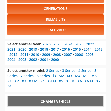
RELIABILITY
RESALE VALUE
Select another year
:
2026
⋅
2025
⋅
2024
⋅
2023
⋅
2022
⋅
2021
⋅
2020
⋅
2019
⋅
2018
⋅
2017
⋅
2016
⋅
2015
⋅
2014
⋅
2013
⋅
2012
⋅
2011
⋅
2010
⋅
2009
⋅
2008
⋅
2007
⋅
2006
⋅
2005
⋅
2004
⋅
2003
⋅
2002
⋅
2001
⋅
2000
Select another model
:
2 Series
⋅
3 Series
⋅
4 Series
⋅
5
Series
⋅
7 Series
⋅
8 Series
⋅
i3
⋅
M2
⋅
M3
⋅
M4
⋅
M5
⋅
M8
⋅
X1
⋅
X2
⋅
X3
⋅
X3 M
⋅
X4
⋅
X4 M
⋅
X5
⋅
X5 M
⋅
X6
⋅
X6 M
⋅
X7
⋅
Z4
CHANGE VEHICLE