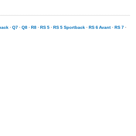
back
⋅
Q7
⋅
Q8
⋅
R8
⋅
RS 5
⋅
RS 5 Sportback
⋅
RS 6 Avant
⋅
RS 7
⋅