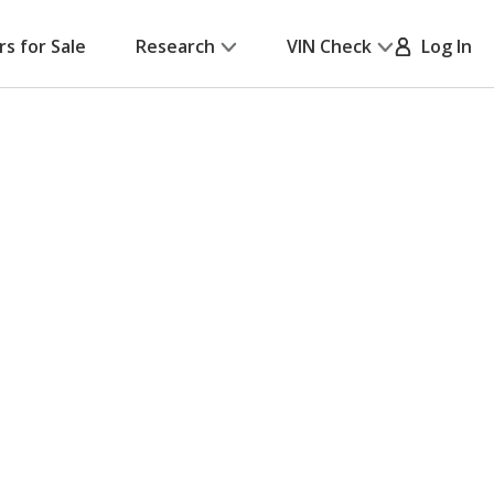
rs for Sale
Research
VIN Check
Log In