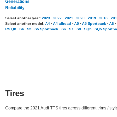
Generations
Reliability
Select another year
:
2023
⋅
2022
⋅
2021
⋅
2020
⋅
2019
⋅
2018
⋅
201
Select another model
:
A4
⋅
A4 allroad
⋅
A5
⋅
A5 Sportback
⋅
A6
⋅
RS Q8
⋅
S4
⋅
S5
⋅
S5 Sportback
⋅
S6
⋅
S7
⋅
S8
⋅
SQ5
⋅
SQ5 Sportb
Tires
Compare the 2021 Audi TTS tires across different trims / styl