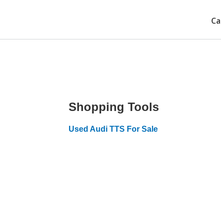
Ca
Shopping Tools
Used Audi TTS For Sale