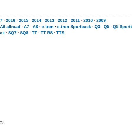
7
⋅
2016
⋅
2015
⋅
2014
⋅
2013
⋅
2012
⋅
2011
⋅
2010
⋅
2009
A6 allroad
⋅
A7
⋅
A8
⋅
e-tron
⋅
e-tron Sportback
⋅
Q3
⋅
Q5
⋅
Q5 Sport
ack
⋅
SQ7
⋅
SQ8
⋅
TT
⋅
TT RS
⋅
TTS
es.