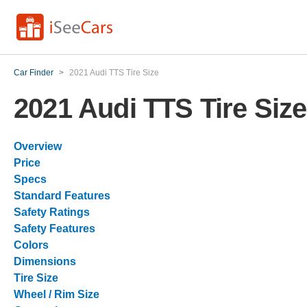
Car Finder
>
2021 Audi TTS Tire Size
2021 Audi TTS Tire Size
Overview
Price
Specs
Standard Features
Safety Ratings
Safety Features
Colors
Dimensions
Tire Size
Wheel / Rim Size