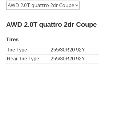
AWD 2.0T quattro 2dr Coupe
Tires
Tire Type
255/30R20 92Y
Rear Tire Type
255/30R20 92Y