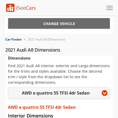
Cars for Sale
CHANGE VEHICLE
Research
Car Finder
>
2021 Audi A8 Dimensions
VIN Check
2021 Audi A8 Dimensions
Dimensions
Saved Cars
Find 2021 Audi A8 interior, exterior and cargo dimensions
Saved Searches
for the trims and styles available. Choose the desired
trim / style from the dropdown list to see the
Saved iVIN Reports
corresponding dimensions.
AWD e quattro 55 TFSI 4dr Sedan
Log In
Sign Up
AWD e quattro 55 TFSI 4dr Sedan
Interior Dimensions