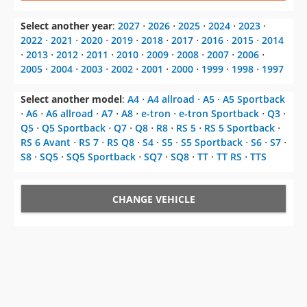
Select another year
:
2027
⋅
2026
⋅
2025
⋅
2024
⋅
2023
⋅
2022
⋅
2021
⋅
2020
⋅
2019
⋅
2018
⋅
2017
⋅
2016
⋅
2015
⋅
2014
⋅
2013
⋅
2012
⋅
2011
⋅
2010
⋅
2009
⋅
2008
⋅
2007
⋅
2006
⋅
2005
⋅
2004
⋅
2003
⋅
2002
⋅
2001
⋅
2000
⋅
1999
⋅
1998
⋅
1997
Select another model
:
A4
⋅
A4 allroad
⋅
A5
⋅
A5 Sportback
⋅
A6
⋅
A6 allroad
⋅
A7
⋅
A8
⋅
e-tron
⋅
e-tron Sportback
⋅
Q3
⋅
Q5
⋅
Q5 Sportback
⋅
Q7
⋅
Q8
⋅
R8
⋅
RS 5
⋅
RS 5 Sportback
⋅
RS 6 Avant
⋅
RS 7
⋅
RS Q8
⋅
S4
⋅
S5
⋅
S5 Sportback
⋅
S6
⋅
S7
⋅
S8
⋅
SQ5
⋅
SQ5 Sportback
⋅
SQ7
⋅
SQ8
⋅
TT
⋅
TT RS
⋅
TTS
CHANGE VEHICLE