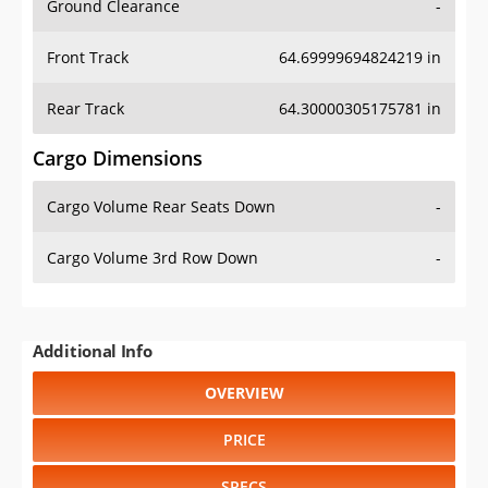
Ground Clearance
-
Front Track
64.69999694824219 in
Rear Track
64.30000305175781 in
Cargo Dimensions
Cargo Volume Rear Seats Down
-
Cargo Volume 3rd Row Down
-
Additional Info
OVERVIEW
PRICE
SPECS