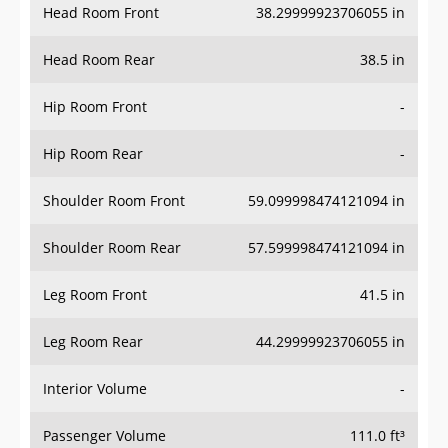
Head Room Front
38.29999923706055 in
Head Room Rear
38.5 in
Hip Room Front
-
Hip Room Rear
-
Shoulder Room Front
59.099998474121094 in
Shoulder Room Rear
57.599998474121094 in
Leg Room Front
41.5 in
Leg Room Rear
44.29999923706055 in
Interior Volume
-
Passenger Volume
111.0 ft³