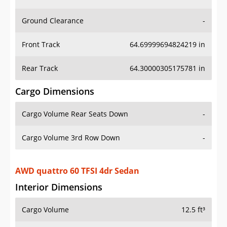
Ground Clearance
-
Front Track
64.69999694824219 in
Rear Track
64.30000305175781 in
Cargo Dimensions
Cargo Volume Rear Seats Down
-
Cargo Volume 3rd Row Down
-
AWD quattro 60 TFSI 4dr Sedan
Interior Dimensions
Cargo Volume
12.5 ft³