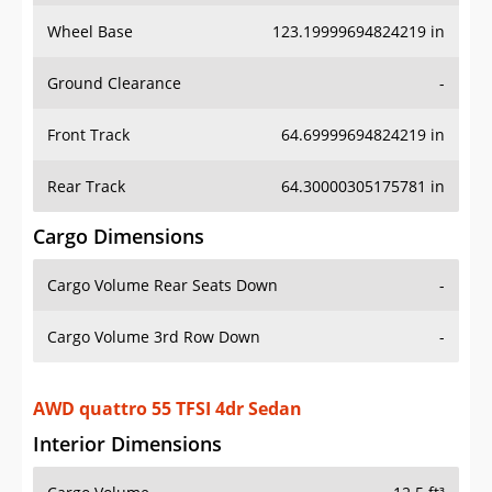
Wheel Base
123.19999694824219 in
Ground Clearance
-
Front Track
64.69999694824219 in
Rear Track
64.30000305175781 in
Cargo Dimensions
Cargo Volume Rear Seats Down
-
Cargo Volume 3rd Row Down
-
AWD quattro 55 TFSI 4dr Sedan
Interior Dimensions