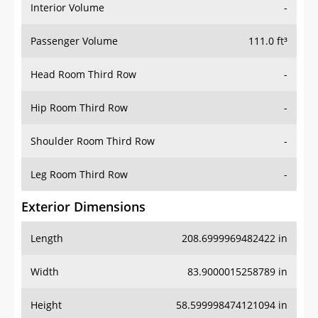
Interior Volume
-
Passenger Volume
111.0 ft³
Head Room Third Row
-
Hip Room Third Row
-
Shoulder Room Third Row
-
Leg Room Third Row
-
Exterior Dimensions
Length
208.6999969482422 in
Width
83.9000015258789 in
Height
58.599998474121094 in