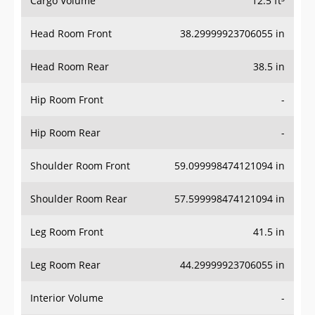
Cargo Volume
12.5 ft³
Head Room Front
38.29999923706055 in
Head Room Rear
38.5 in
Hip Room Front
-
Hip Room Rear
-
Shoulder Room Front
59.099998474121094 in
Shoulder Room Rear
57.599998474121094 in
Leg Room Front
41.5 in
Leg Room Rear
44.29999923706055 in
Interior Volume
-