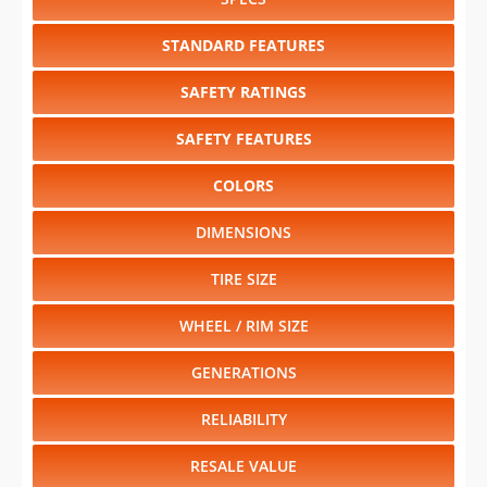
STANDARD FEATURES
SAFETY RATINGS
SAFETY FEATURES
COLORS
DIMENSIONS
TIRE SIZE
WHEEL / RIM SIZE
GENERATIONS
RELIABILITY
RESALE VALUE