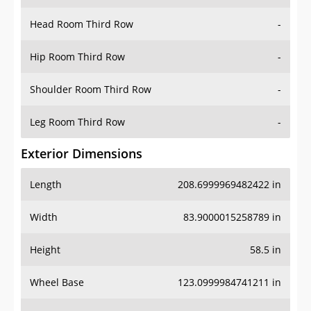
Head Room Third Row
-
Hip Room Third Row
-
Shoulder Room Third Row
-
Leg Room Third Row
-
Exterior Dimensions
Length
208.6999969482422 in
Width
83.9000015258789 in
Height
58.5 in
Wheel Base
123.0999984741211 in