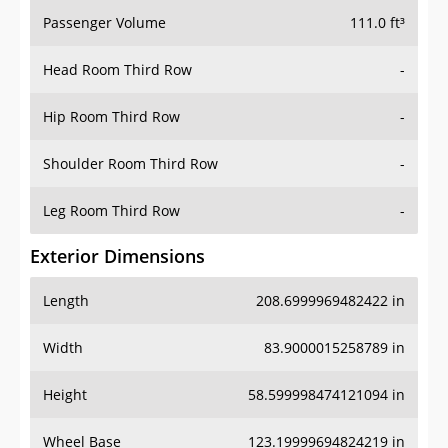
Passenger Volume
111.0 ft³
Head Room Third Row
-
Hip Room Third Row
-
Shoulder Room Third Row
-
Leg Room Third Row
-
Exterior Dimensions
Length
208.6999969482422 in
Width
83.9000015258789 in
Height
58.599998474121094 in
Wheel Base
123.19999694824219 in