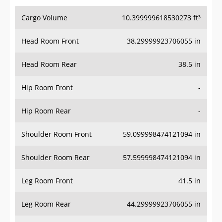
Cargo Volume
10.399999618530273 ft³
Head Room Front
38.29999923706055 in
Head Room Rear
38.5 in
Hip Room Front
-
Hip Room Rear
-
Shoulder Room Front
59.099998474121094 in
Shoulder Room Rear
57.599998474121094 in
Leg Room Front
41.5 in
Leg Room Rear
44.29999923706055 in