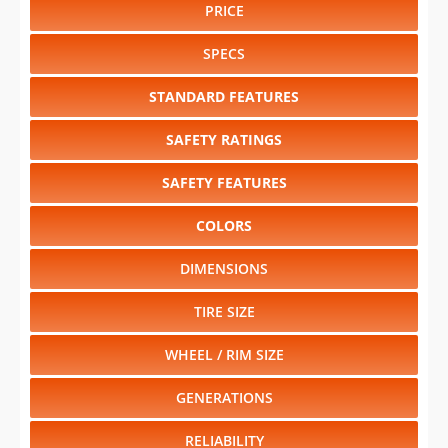
PRICE
SPECS
STANDARD FEATURES
SAFETY RATINGS
SAFETY FEATURES
COLORS
DIMENSIONS
TIRE SIZE
WHEEL / RIM SIZE
GENERATIONS
RELIABILITY