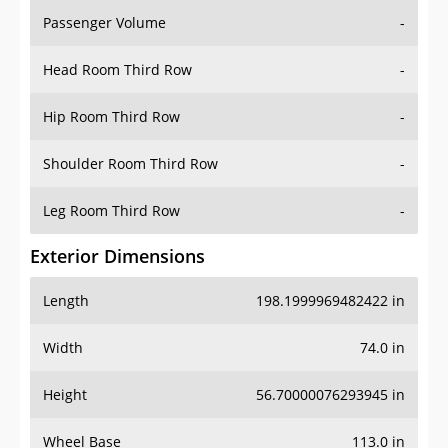
Passenger Volume
-
Head Room Third Row
-
Hip Room Third Row
-
Shoulder Room Third Row
-
Leg Room Third Row
-
Exterior Dimensions
Length
198.1999969482422 in
Width
74.0 in
Height
56.70000076293945 in
Wheel Base
113.0 in