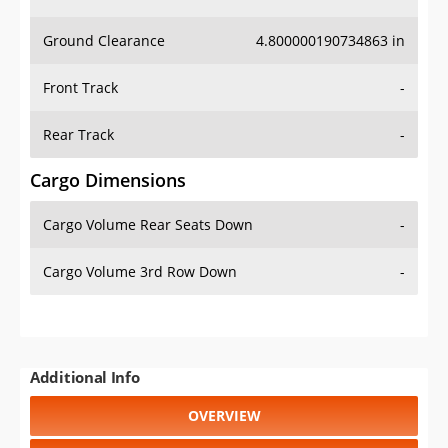
Ground Clearance
4.800000190734863 in
Front Track
-
Rear Track
-
Cargo Dimensions
Cargo Volume Rear Seats Down
-
Cargo Volume 3rd Row Down
-
Additional Info
OVERVIEW