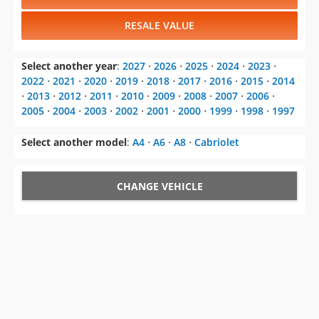
RESALE VALUE
Select another year
:
2027
⋅
2026
⋅
2025
⋅
2024
⋅
2023
⋅
2022
⋅
2021
⋅
2020
⋅
2019
⋅
2018
⋅
2017
⋅
2016
⋅
2015
⋅
2014
⋅
2013
⋅
2012
⋅
2011
⋅
2010
⋅
2009
⋅
2008
⋅
2007
⋅
2006
⋅
2005
⋅
2004
⋅
2003
⋅
2002
⋅
2001
⋅
2000
⋅
1999
⋅
1998
⋅
1997
Select another model
:
A4
⋅
A6
⋅
A8
⋅
Cabriolet
CHANGE VEHICLE