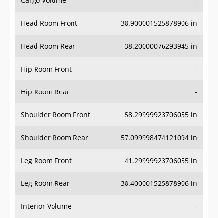
Cargo Volume
-
Head Room Front
38.900001525878906 in
Head Room Rear
38.20000076293945 in
Hip Room Front
-
Hip Room Rear
-
Shoulder Room Front
58.29999923706055 in
Shoulder Room Rear
57.099998474121094 in
Leg Room Front
41.29999923706055 in
Leg Room Rear
38.400001525878906 in
Interior Volume
-