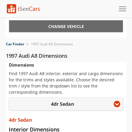
Cars for Sale
CHANGE VEHICLE
Research
Car Finder
>
1997 Audi A8 Dimensions
VIN Check
1997 Audi A8 Dimensions
Dimensions
Saved Cars
Find 1997 Audi A8 interior, exterior and cargo dimensions
Saved Searches
for the trims and styles available. Choose the desired
trim / style from the dropdown list to see the
Saved iVIN Reports
corresponding dimensions.
4dr Sedan
Log In
Sign Up
4dr Sedan
Interior Dimensions