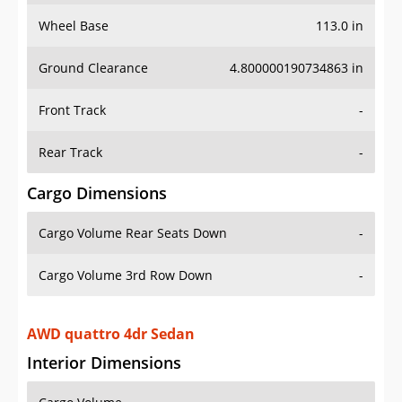
Wheel Base
113.0 in
Ground Clearance
4.800000190734863 in
Front Track
-
Rear Track
-
Cargo Dimensions
Cargo Volume Rear Seats Down
-
Cargo Volume 3rd Row Down
-
AWD quattro 4dr Sedan
Interior Dimensions