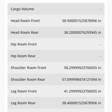
Cargo Volume
-
Head Room Front
38.900001525878906 in
Head Room Rear
38.20000076293945 in
Hip Room Front
-
Hip Room Rear
-
Shoulder Room Front
58.29999923706055 in
Shoulder Room Rear
57.099998474121094 in
Leg Room Front
41.29999923706055 in
Leg Room Rear
38.400001525878906 in