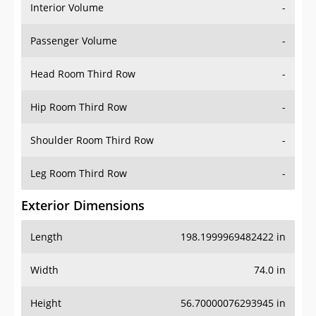
Interior Volume
-
Passenger Volume
-
Head Room Third Row
-
Hip Room Third Row
-
Shoulder Room Third Row
-
Leg Room Third Row
-
Exterior Dimensions
Length
198.1999969482422 in
Width
74.0 in
Height
56.70000076293945 in