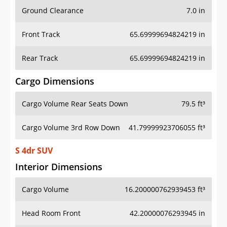
Ground Clearance
7.0 in
Front Track
65.69999694824219 in
Rear Track
65.69999694824219 in
Cargo Dimensions
Cargo Volume Rear Seats Down
79.5 ft³
Cargo Volume 3rd Row Down
41.79999923706055 ft³
S 4dr SUV
Interior Dimensions
Cargo Volume
16.200000762939453 ft³
Head Room Front
42.20000076293945 in