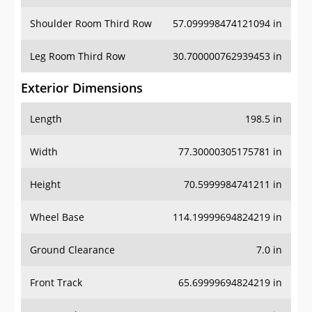
Shoulder Room Third Row
57.099998474121094 in
Leg Room Third Row
30.700000762939453 in
Exterior Dimensions
Length
198.5 in
Width
77.30000305175781 in
Height
70.5999984741211 in
Wheel Base
114.19999694824219 in
Ground Clearance
7.0 in
Front Track
65.69999694824219 in