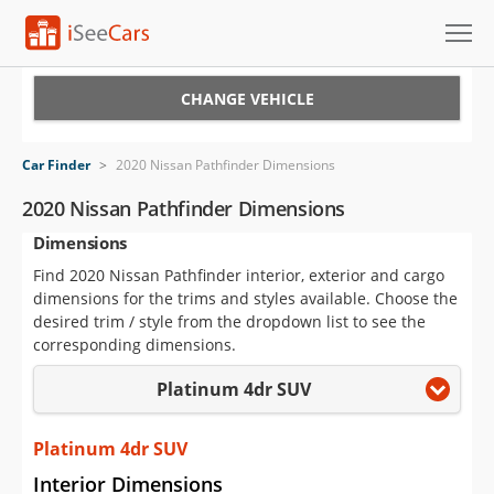
Cars for Sale
CHANGE VEHICLE
Research
Car Finder
>
2020 Nissan Pathfinder Dimensions
VIN Check
2020 Nissan Pathfinder Dimensions
Dimensions
Saved Cars
Find 2020 Nissan Pathfinder interior, exterior and cargo
Saved Searches
dimensions for the trims and styles available. Choose the
desired trim / style from the dropdown list to see the
Saved iVIN Reports
corresponding dimensions.
Platinum 4dr SUV
Log In
Sign Up
Platinum 4dr SUV
Interior Dimensions