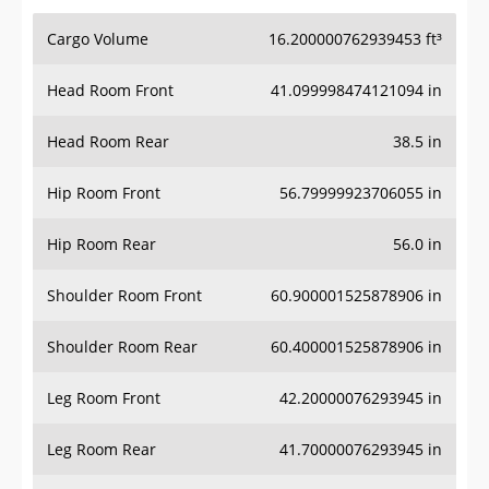
Cargo Volume
16.200000762939453 ft³
Head Room Front
41.099998474121094 in
Head Room Rear
38.5 in
Hip Room Front
56.79999923706055 in
Hip Room Rear
56.0 in
Shoulder Room Front
60.900001525878906 in
Shoulder Room Rear
60.400001525878906 in
Leg Room Front
42.20000076293945 in
Leg Room Rear
41.70000076293945 in