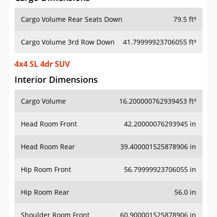
Cargo Volume Rear Seats Down
79.5 ft³
Cargo Volume 3rd Row Down
41.79999923706055 ft³
4x4 SL 4dr SUV
Interior Dimensions
Cargo Volume
16.200000762939453 ft³
Head Room Front
42.20000076293945 in
Head Room Rear
39.400001525878906 in
Hip Room Front
56.79999923706055 in
Hip Room Rear
56.0 in
Shoulder Room Front
60.900001525878906 in