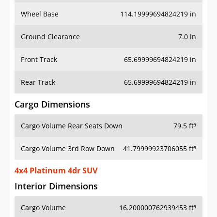
Wheel Base
114.19999694824219 in
Ground Clearance
7.0 in
Front Track
65.69999694824219 in
Rear Track
65.69999694824219 in
Cargo Dimensions
Cargo Volume Rear Seats Down
79.5 ft³
Cargo Volume 3rd Row Down
41.79999923706055 ft³
4x4 Platinum 4dr SUV
Interior Dimensions
Cargo Volume
16.200000762939453 ft³