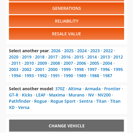
GENERATIONS
RELIABILITY
RESALE VALUE
Select another year
:
2026
⋅
2025
⋅
2024
⋅
2023
⋅
2022
⋅
2020
⋅
2019
⋅
2018
⋅
2017
⋅
2016
⋅
2015
⋅
2014
⋅
2013
⋅
2012
⋅
2011
⋅
2010
⋅
2009
⋅
2008
⋅
2007
⋅
2006
⋅
2005
⋅
2004
⋅
2003
⋅
2002
⋅
2001
⋅
2000
⋅
1999
⋅
1998
⋅
1997
⋅
1996
⋅
1995
⋅
1994
⋅
1993
⋅
1992
⋅
1991
⋅
1990
⋅
1989
⋅
1988
⋅
1987
Select another model
:
370Z
⋅
Altima
⋅
Armada
⋅
Frontier
⋅
GT-R
⋅
Kicks
⋅
LEAF
⋅
Maxima
⋅
Murano
⋅
NV
⋅
NV200
⋅
Pathfinder
⋅
Rogue
⋅
Rogue Sport
⋅
Sentra
⋅
Titan
⋅
Titan
XD
⋅
Versa
CHANGE VEHICLE