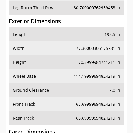
Leg Room Third Row
30.700000762939453 in
Exterior Dimensions
Length
198.5 in
Width
77.30000305175781 in
Height
70.5999984741211 in
Wheel Base
114.19999694824219 in
Ground Clearance
7.0 in
Front Track
65.69999694824219 in
Rear Track
65.69999694824219 in
Cargo Dimensions