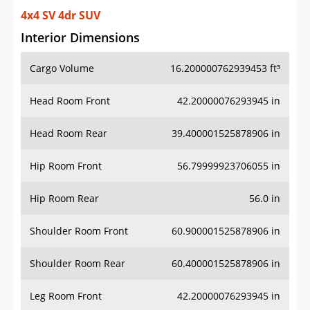
4x4 SV 4dr SUV
Interior Dimensions
Cargo Volume
16.200000762939453 ft³
Head Room Front
42.20000076293945 in
Head Room Rear
39.400001525878906 in
Hip Room Front
56.79999923706055 in
Hip Room Rear
56.0 in
Shoulder Room Front
60.900001525878906 in
Shoulder Room Rear
60.400001525878906 in
Leg Room Front
42.20000076293945 in