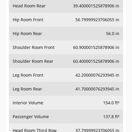
Head Room Rear
39.400001525878906 in
Hip Room Front
56.79999923706055 in
Hip Room Rear
56.0 in
Shoulder Room Front
60.900001525878906 in
Shoulder Room Rear
60.400001525878906 in
Leg Room Front
42.20000076293945 in
Leg Room Rear
41.70000076293945 in
Interior Volume
154.0 ft³
Passenger Volume
137.8 ft³
Head Room Third Row
37.79999923706055 in