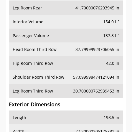
Leg Room Rear
41.70000076293945 in
Interior Volume
154.0 ft³
Passenger Volume
137.8 ft³
Head Room Third Row
37.79999923706055 in
Hip Room Third Row
42.0 in
Shoulder Room Third Row
57.099998474121094 in
Leg Room Third Row
30.700000762939453 in
Exterior Dimensions
Length
198.5 in
Width
77.30000305175781 in