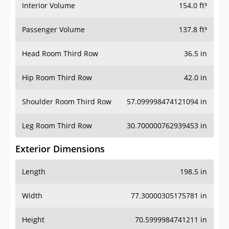
Interior Volume
154.0 ft³
Passenger Volume
137.8 ft³
Head Room Third Row
36.5 in
Hip Room Third Row
42.0 in
Shoulder Room Third Row
57.099998474121094 in
Leg Room Third Row
30.700000762939453 in
Exterior Dimensions
Length
198.5 in
Width
77.30000305175781 in
Height
70.5999984741211 in