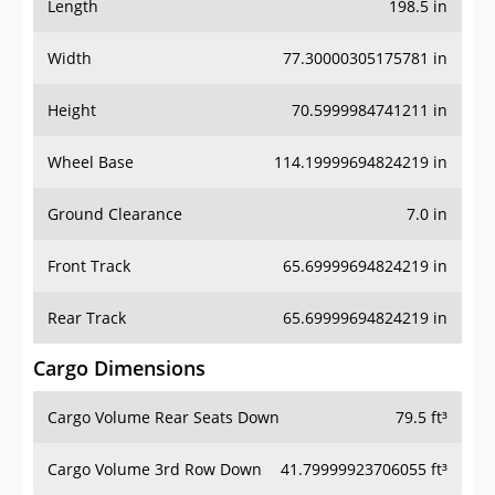
Length
198.5 in
Width
77.30000305175781 in
Height
70.5999984741211 in
Wheel Base
114.19999694824219 in
Ground Clearance
7.0 in
Front Track
65.69999694824219 in
Rear Track
65.69999694824219 in
Cargo Dimensions
Cargo Volume Rear Seats Down
79.5 ft³
Cargo Volume 3rd Row Down
41.79999923706055 ft³