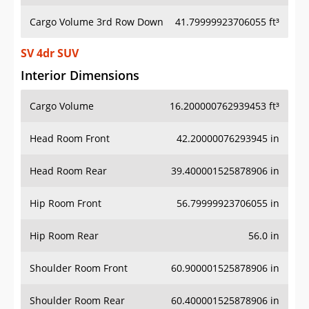
Cargo Volume 3rd Row Down
41.79999923706055 ft³
SV 4dr SUV
Interior Dimensions
Cargo Volume
16.200000762939453 ft³
Head Room Front
42.20000076293945 in
Head Room Rear
39.400001525878906 in
Hip Room Front
56.79999923706055 in
Hip Room Rear
56.0 in
Shoulder Room Front
60.900001525878906 in
Shoulder Room Rear
60.400001525878906 in