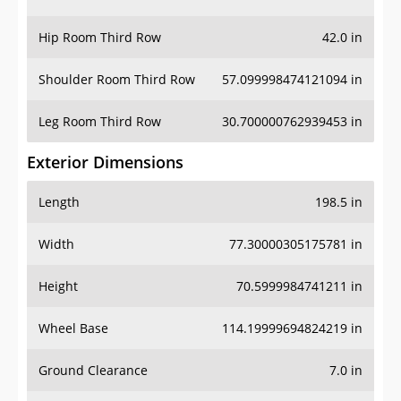
Hip Room Third Row
42.0 in
Shoulder Room Third Row
57.099998474121094 in
Leg Room Third Row
30.700000762939453 in
Exterior Dimensions
Length
198.5 in
Width
77.30000305175781 in
Height
70.5999984741211 in
Wheel Base
114.19999694824219 in
Ground Clearance
7.0 in