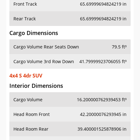
Front Track
65.69999694824219 in
Rear Track
65.69999694824219 in
Cargo Dimensions
Cargo Volume Rear Seats Down
79.5 ft³
Cargo Volume 3rd Row Down
41.79999923706055 ft³
4x4 S 4dr SUV
Interior Dimensions
Cargo Volume
16.200000762939453 ft³
Head Room Front
42.20000076293945 in
Head Room Rear
39.400001525878906 in