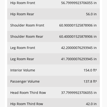
Hip Room Front
56.79999923706055 in
Hip Room Rear
56.0 in
Shoulder Room Front
60.900001525878906 in
Shoulder Room Rear
60.400001525878906 in
Leg Room Front
42.20000076293945 in
Leg Room Rear
41.70000076293945 in
Interior Volume
154.0 ft³
Passenger Volume
137.8 ft³
Head Room Third Row
37.79999923706055 in
Hip Room Third Row
42.0 in