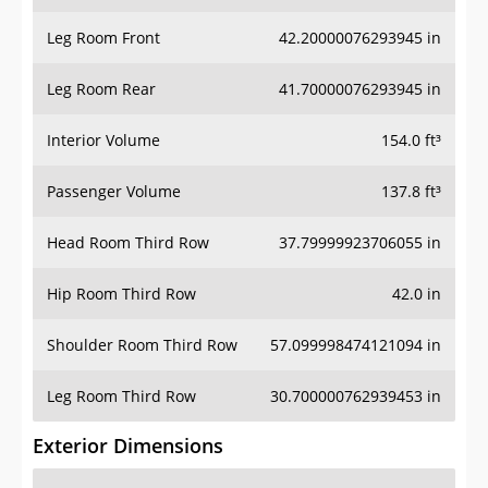
Leg Room Front
42.20000076293945 in
Leg Room Rear
41.70000076293945 in
Interior Volume
154.0 ft³
Passenger Volume
137.8 ft³
Head Room Third Row
37.79999923706055 in
Hip Room Third Row
42.0 in
Shoulder Room Third Row
57.099998474121094 in
Leg Room Third Row
30.700000762939453 in
Exterior Dimensions