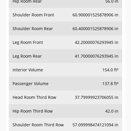
Hip Room Rear
56.0 in
Shoulder Room Front
60.900001525878906 in
Shoulder Room Rear
60.400001525878906 in
Leg Room Front
42.20000076293945 in
Leg Room Rear
41.70000076293945 in
Interior Volume
154.0 ft³
Passenger Volume
137.8 ft³
Head Room Third Row
37.79999923706055 in
Hip Room Third Row
42.0 in
Shoulder Room Third Row
57.099998474121094 in