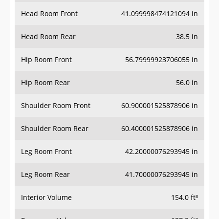
Head Room Front
41.099998474121094 in
Head Room Rear
38.5 in
Hip Room Front
56.79999923706055 in
Hip Room Rear
56.0 in
Shoulder Room Front
60.900001525878906 in
Shoulder Room Rear
60.400001525878906 in
Leg Room Front
42.20000076293945 in
Leg Room Rear
41.70000076293945 in
Interior Volume
154.0 ft³