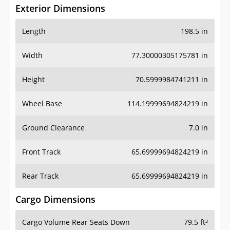
Exterior Dimensions
Length
198.5 in
Width
77.30000305175781 in
Height
70.5999984741211 in
Wheel Base
114.19999694824219 in
Ground Clearance
7.0 in
Front Track
65.69999694824219 in
Rear Track
65.69999694824219 in
Cargo Dimensions
Cargo Volume Rear Seats Down
79.5 ft³