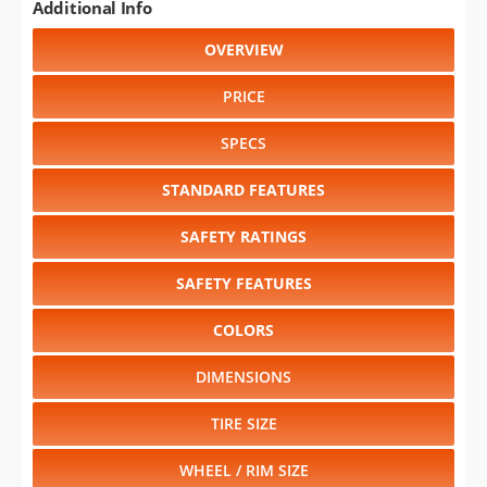
Additional Info
OVERVIEW
PRICE
SPECS
STANDARD FEATURES
SAFETY RATINGS
SAFETY FEATURES
COLORS
DIMENSIONS
TIRE SIZE
WHEEL / RIM SIZE