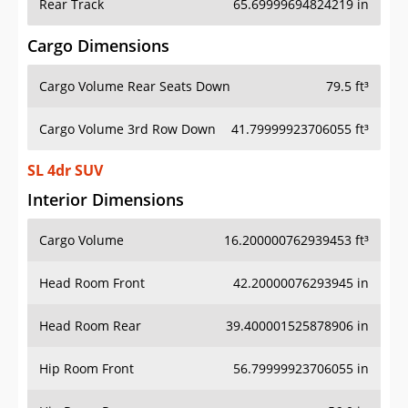
Rear Track
65.69999694824219 in
Cargo Dimensions
Cargo Volume Rear Seats Down
79.5 ft³
Cargo Volume 3rd Row Down
41.79999923706055 ft³
SL 4dr SUV
Interior Dimensions
Cargo Volume
16.200000762939453 ft³
Head Room Front
42.20000076293945 in
Head Room Rear
39.400001525878906 in
Hip Room Front
56.79999923706055 in