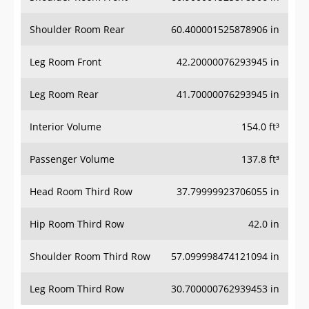
Shoulder Room Rear
60.400001525878906 in
Leg Room Front
42.20000076293945 in
Leg Room Rear
41.70000076293945 in
Interior Volume
154.0 ft³
Passenger Volume
137.8 ft³
Head Room Third Row
37.79999923706055 in
Hip Room Third Row
42.0 in
Shoulder Room Third Row
57.099998474121094 in
Leg Room Third Row
30.700000762939453 in