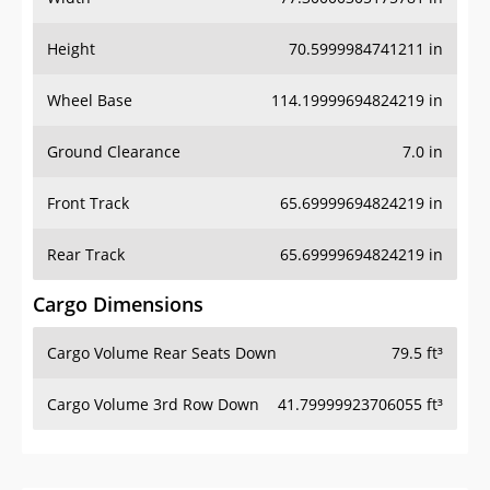
Height
70.5999984741211 in
Wheel Base
114.19999694824219 in
Ground Clearance
7.0 in
Front Track
65.69999694824219 in
Rear Track
65.69999694824219 in
Cargo Dimensions
Cargo Volume Rear Seats Down
79.5 ft³
Cargo Volume 3rd Row Down
41.79999923706055 ft³