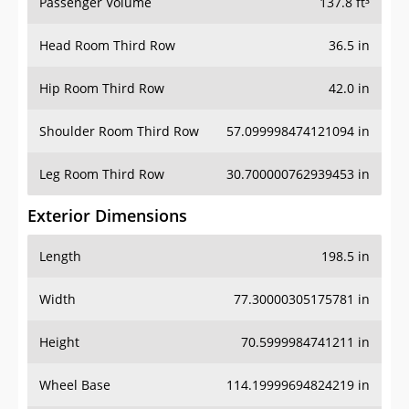
Passenger Volume
137.8 ft³
Head Room Third Row
36.5 in
Hip Room Third Row
42.0 in
Shoulder Room Third Row
57.099998474121094 in
Leg Room Third Row
30.700000762939453 in
Exterior Dimensions
Length
198.5 in
Width
77.30000305175781 in
Height
70.5999984741211 in
Wheel Base
114.19999694824219 in