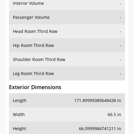
Interior Volume
-
Passenger Volume
-
Head Room Third Row
-
Hip Room Third Row
-
Shoulder Room Third Row
-
Leg Room Third Row
-
Exterior Dimensions
Length
171.89999389648438 in
Width
66.5 in
Height
66.0999984741211 in