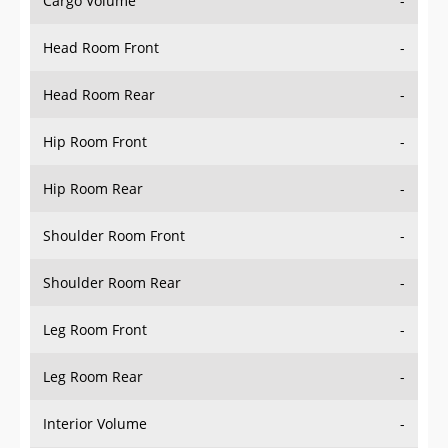
Head Room Front
-
Head Room Rear
-
Hip Room Front
-
Hip Room Rear
-
Shoulder Room Front
-
Shoulder Room Rear
-
Leg Room Front
-
Leg Room Rear
-
Interior Volume
-