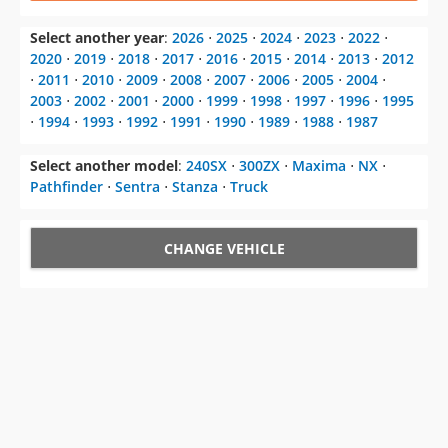
⋅
2011
⋅
2010
⋅
2009
⋅
2008
⋅
2007
⋅
2006
⋅
2005
⋅
2004
⋅
2003
⋅
2002
⋅
2001
⋅
2000
⋅
1999
⋅
1998
⋅
1997
⋅
1996
⋅
1995
⋅
1994
⋅
1993
⋅
1992
⋅
1991
⋅
1990
⋅
1989
⋅
1988
⋅
1987
Select another model
:
240SX
⋅
300ZX
⋅
Maxima
⋅
NX
⋅
Pathfinder
⋅
Sentra
⋅
Stanza
⋅
Truck
CHANGE VEHICLE