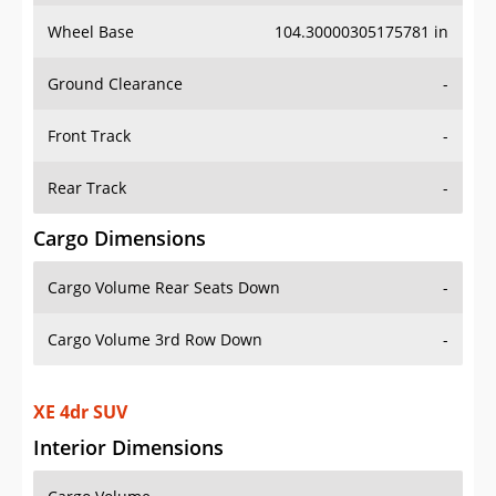
Wheel Base
104.30000305175781 in
Ground Clearance
-
Front Track
-
Rear Track
-
Cargo Dimensions
Cargo Volume Rear Seats Down
-
Cargo Volume 3rd Row Down
-
XE 4dr SUV
Interior Dimensions
Cargo Volume
-