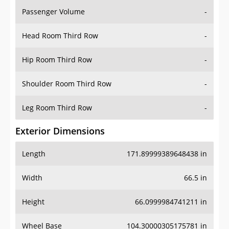
Passenger Volume
-
Head Room Third Row
-
Hip Room Third Row
-
Shoulder Room Third Row
-
Leg Room Third Row
-
Exterior Dimensions
Length
171.89999389648438 in
Width
66.5 in
Height
66.0999984741211 in
Wheel Base
104.30000305175781 in