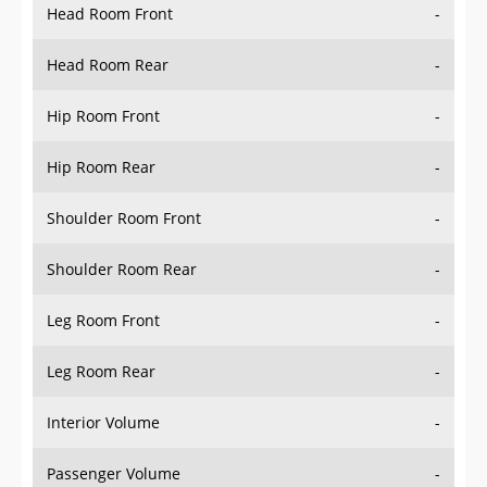
Head Room Rear
-
Hip Room Front
-
Hip Room Rear
-
Shoulder Room Front
-
Shoulder Room Rear
-
Leg Room Front
-
Leg Room Rear
-
Interior Volume
-
Passenger Volume
-
Head Room Third Row
-