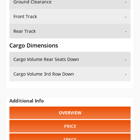
Front Track
-
Rear Track
-
Cargo Dimensions
Cargo Volume Rear Seats Down
-
Cargo Volume 3rd Row Down
-
Additional Info
OVERVIEW
PRICE
SPECS
STANDARD FEATURES