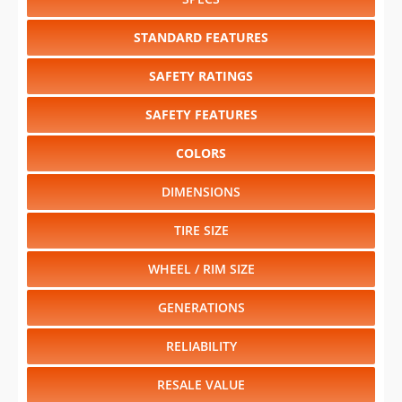
SAFETY RATINGS
SAFETY FEATURES
COLORS
DIMENSIONS
TIRE SIZE
WHEEL / RIM SIZE
GENERATIONS
RELIABILITY
RESALE VALUE
Select another year
:
2026
⋅
2025
⋅
2024
⋅
2023
⋅
2022
⋅
2020
⋅
2019
⋅
2018
⋅
2017
⋅
2016
⋅
2015
⋅
2014
⋅
2013
⋅
2012