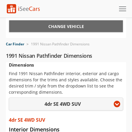
Cars for Sale
CHANGE VEHICLE
Research
Car Finder
>
1991 Nissan Pathfinder Dimensions
VIN Check
1991 Nissan Pathfinder Dimensions
Dimensions
Saved Cars
Find 1991 Nissan Pathfinder interior, exterior and cargo
Saved Searches
dimensions for the trims and styles available. Choose the
desired trim / style from the dropdown list to see the
Saved iVIN Reports
corresponding dimensions.
4dr SE 4WD SUV
Log In
Sign Up
4dr SE 4WD SUV
Interior Dimensions