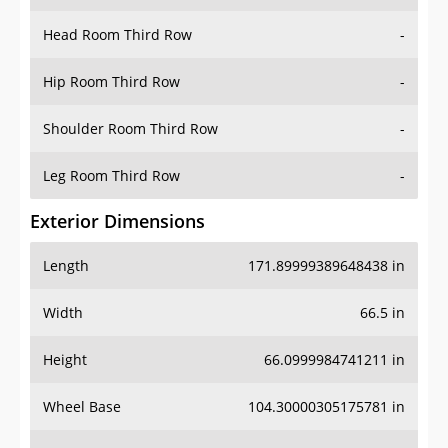
Hip Room Third Row
-
Shoulder Room Third Row
-
Leg Room Third Row
-
Exterior Dimensions
Length
171.89999389648438 in
Width
66.5 in
Height
66.0999984741211 in
Wheel Base
104.30000305175781 in
Ground Clearance
-