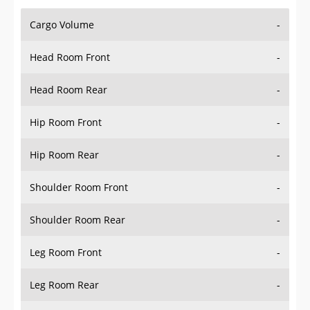
Cargo Volume
-
Head Room Front
-
Head Room Rear
-
Hip Room Front
-
Hip Room Rear
-
Shoulder Room Front
-
Shoulder Room Rear
-
Leg Room Front
-
Leg Room Rear
-