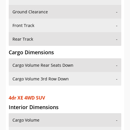
Ground Clearance
-
Front Track
-
Rear Track
-
Cargo Dimensions
Cargo Volume Rear Seats Down
-
Cargo Volume 3rd Row Down
-
4dr XE 4WD SUV
Interior Dimensions
Cargo Volume
-
Head Room Front
-