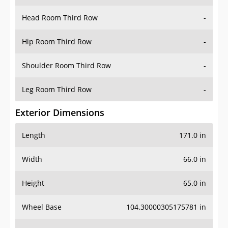
Head Room Third Row
-
Hip Room Third Row
-
Shoulder Room Third Row
-
Leg Room Third Row
-
Exterior Dimensions
Length
171.0 in
Width
66.0 in
Height
65.0 in
Wheel Base
104.30000305175781 in