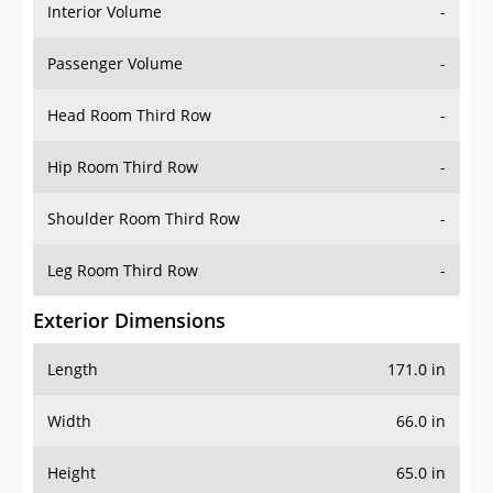
Interior Volume
-
Passenger Volume
-
Head Room Third Row
-
Hip Room Third Row
-
Shoulder Room Third Row
-
Leg Room Third Row
-
Exterior Dimensions
Length
171.0 in
Width
66.0 in
Height
65.0 in