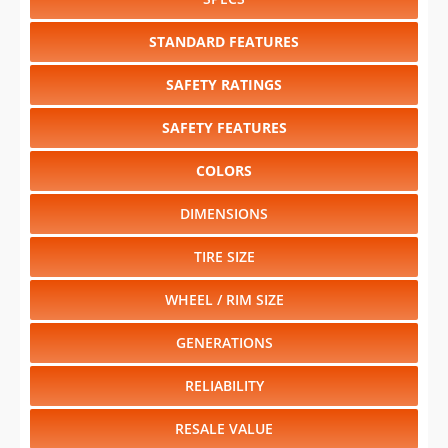
STANDARD FEATURES
SAFETY RATINGS
SAFETY FEATURES
COLORS
DIMENSIONS
TIRE SIZE
WHEEL / RIM SIZE
GENERATIONS
RELIABILITY
RESALE VALUE