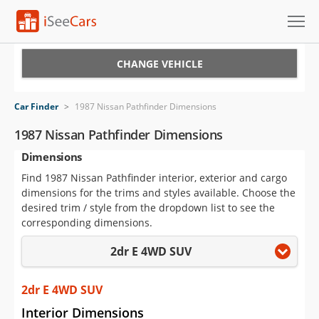
Cars for Sale
CHANGE VEHICLE
Research
Car Finder
>
1987 Nissan Pathfinder Dimensions
VIN Check
1987 Nissan Pathfinder Dimensions
Dimensions
Saved Cars
Find 1987 Nissan Pathfinder interior, exterior and cargo
Saved Searches
dimensions for the trims and styles available. Choose the
desired trim / style from the dropdown list to see the
Saved iVIN Reports
corresponding dimensions.
2dr E 4WD SUV
Log In
Sign Up
2dr E 4WD SUV
Interior Dimensions