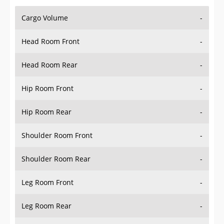
Cargo Volume
-
Head Room Front
-
Head Room Rear
-
Hip Room Front
-
Hip Room Rear
-
Shoulder Room Front
-
Shoulder Room Rear
-
Leg Room Front
-
Leg Room Rear
-