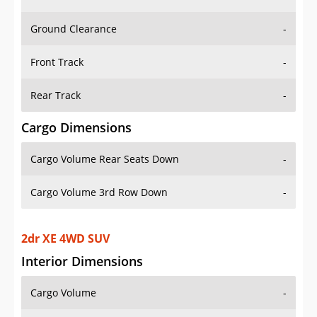
Ground Clearance
-
Front Track
-
Rear Track
-
Cargo Dimensions
Cargo Volume Rear Seats Down
-
Cargo Volume 3rd Row Down
-
2dr XE 4WD SUV
Interior Dimensions
Cargo Volume
-