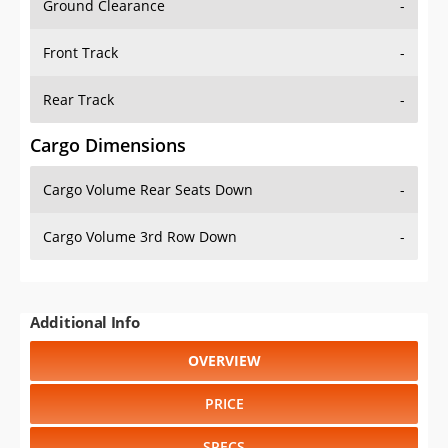
Ground Clearance
-
Front Track
-
Rear Track
-
Cargo Dimensions
Cargo Volume Rear Seats Down
-
Cargo Volume 3rd Row Down
-
Additional Info
OVERVIEW
PRICE
SPECS