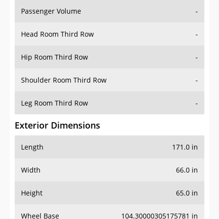
Passenger Volume
-
Head Room Third Row
-
Hip Room Third Row
-
Shoulder Room Third Row
-
Leg Room Third Row
-
Exterior Dimensions
Length
171.0 in
Width
66.0 in
Height
65.0 in
Wheel Base
104.30000305175781 in