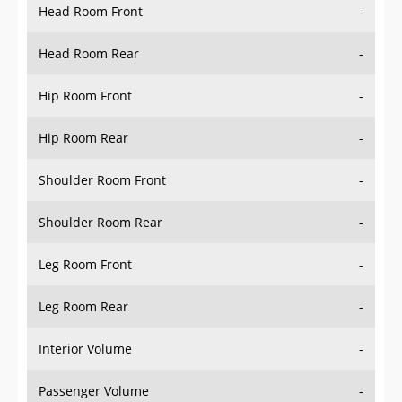
Head Room Front
-
Head Room Rear
-
Hip Room Front
-
Hip Room Rear
-
Shoulder Room Front
-
Shoulder Room Rear
-
Leg Room Front
-
Leg Room Rear
-
Interior Volume
-
Passenger Volume
-