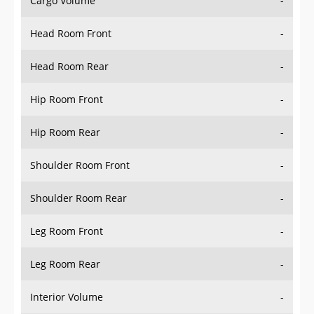
Cargo Volume
-
Head Room Front
-
Head Room Rear
-
Hip Room Front
-
Hip Room Rear
-
Shoulder Room Front
-
Shoulder Room Rear
-
Leg Room Front
-
Leg Room Rear
-
Interior Volume
-