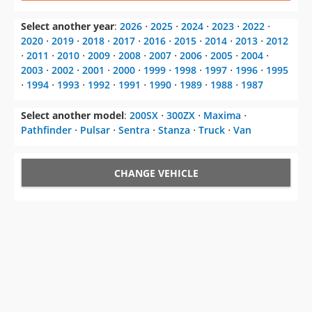
Select another year
:
2026
⋅
2025
⋅
2024
⋅
2023
⋅
2022
⋅
2020
⋅
2019
⋅
2018
⋅
2017
⋅
2016
⋅
2015
⋅
2014
⋅
2013
⋅
2012
⋅
2011
⋅
2010
⋅
2009
⋅
2008
⋅
2007
⋅
2006
⋅
2005
⋅
2004
⋅
2003
⋅
2002
⋅
2001
⋅
2000
⋅
1999
⋅
1998
⋅
1997
⋅
1996
⋅
1995
⋅
1994
⋅
1993
⋅
1992
⋅
1991
⋅
1990
⋅
1989
⋅
1988
⋅
1987
Select another model
:
200SX
⋅
300ZX
⋅
Maxima
⋅
Pathfinder
⋅
Pulsar
⋅
Sentra
⋅
Stanza
⋅
Truck
⋅
Van
CHANGE VEHICLE