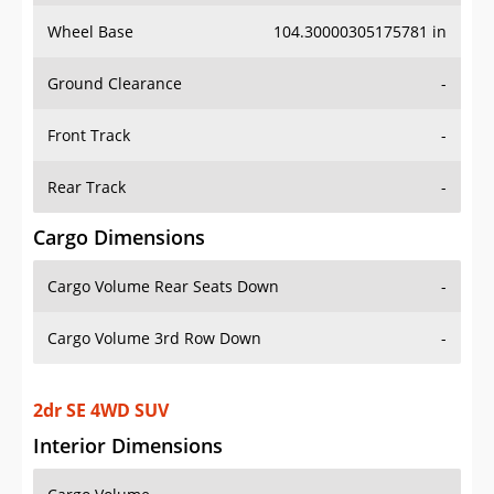
Wheel Base
104.30000305175781 in
Ground Clearance
-
Front Track
-
Rear Track
-
Cargo Dimensions
Cargo Volume Rear Seats Down
-
Cargo Volume 3rd Row Down
-
2dr SE 4WD SUV
Interior Dimensions