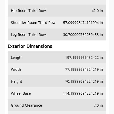
Hip Room Third Row
42.0 in
Shoulder Room Third Row
57.099998474121094 in
Leg Room Third Row
30.700000762939453 in
Exterior Dimensions
Length
197.1999969482422 in
Width
77.19999694824219 in
Height
70.19999694824219 in
Wheel Base
114.19999694824219 in
Ground Clearance
7.0 in