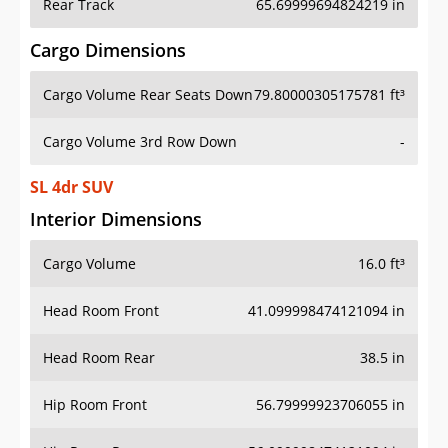
Rear Track
65.69999694824219 in
Cargo Dimensions
Cargo Volume Rear Seats Down
79.80000305175781 ft³
Cargo Volume 3rd Row Down
-
SL 4dr SUV
Interior Dimensions
Cargo Volume
16.0 ft³
Head Room Front
41.099998474121094 in
Head Room Rear
38.5 in
Hip Room Front
56.79999923706055 in