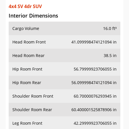
4x4 SV 4dr SUV
Interior Dimensions
Cargo Volume
16.0 ft³
Head Room Front
41.099998474121094 in
Head Room Rear
38.5 in
Hip Room Front
56.79999923706055 in
Hip Room Rear
56.099998474121094 in
Shoulder Room Front
60.70000076293945 in
Shoulder Room Rear
60.400001525878906 in
Leg Room Front
42.29999923706055 in