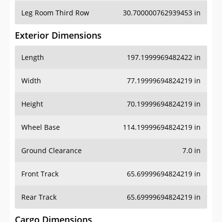
Leg Room Third Row
30.700000762939453 in
Exterior Dimensions
Length
197.1999969482422 in
Width
77.19999694824219 in
Height
70.19999694824219 in
Wheel Base
114.19999694824219 in
Ground Clearance
7.0 in
Front Track
65.69999694824219 in
Rear Track
65.69999694824219 in
Cargo Dimensions