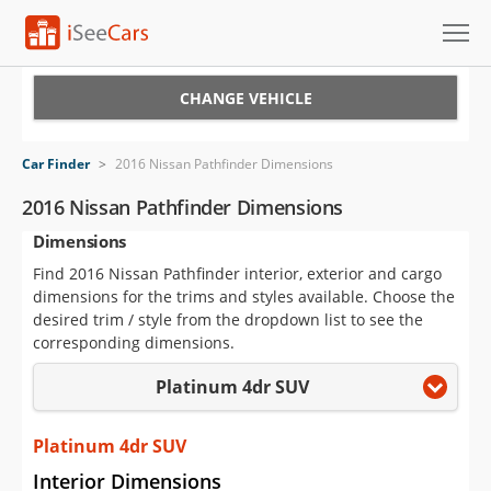
Cars for Sale
CHANGE VEHICLE
Research
Car Finder
>
2016 Nissan Pathfinder Dimensions
VIN Check
2016 Nissan Pathfinder Dimensions
Dimensions
Saved Cars
Find 2016 Nissan Pathfinder interior, exterior and cargo
Saved Searches
dimensions for the trims and styles available. Choose the
desired trim / style from the dropdown list to see the
Saved iVIN Reports
corresponding dimensions.
Platinum 4dr SUV
Log In
Sign Up
Platinum 4dr SUV
Interior Dimensions