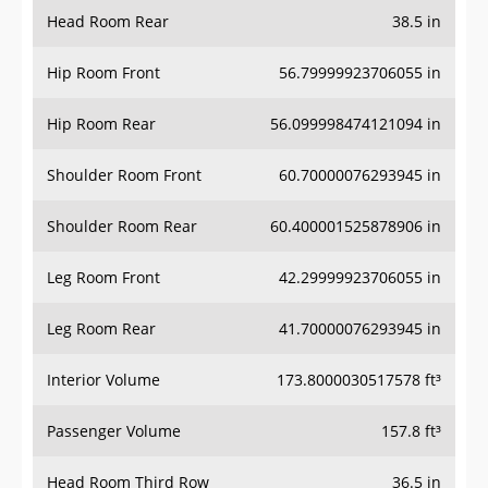
Head Room Rear
38.5 in
Hip Room Front
56.79999923706055 in
Hip Room Rear
56.099998474121094 in
Shoulder Room Front
60.70000076293945 in
Shoulder Room Rear
60.400001525878906 in
Leg Room Front
42.29999923706055 in
Leg Room Rear
41.70000076293945 in
Interior Volume
173.8000030517578 ft³
Passenger Volume
157.8 ft³
Head Room Third Row
36.5 in