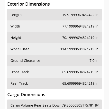
Exterior Dimensions
Length
197.1999969482422 in
Width
77.19999694824219 in
Height
70.19999694824219 in
Wheel Base
114.19999694824219 in
Ground Clearance
7.0 in
Front Track
65.69999694824219 in
Rear Track
65.69999694824219 in
Cargo Dimensions
Cargo Volume Rear Seats Down
79.80000305175781 ft³