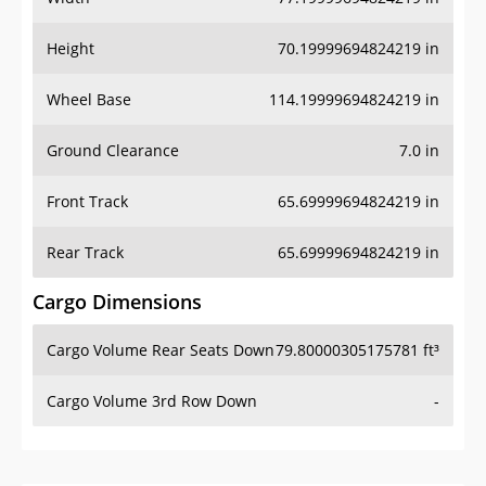
Height
70.19999694824219 in
Wheel Base
114.19999694824219 in
Ground Clearance
7.0 in
Front Track
65.69999694824219 in
Rear Track
65.69999694824219 in
Cargo Dimensions
Cargo Volume Rear Seats Down
79.80000305175781 ft³
Cargo Volume 3rd Row Down
-