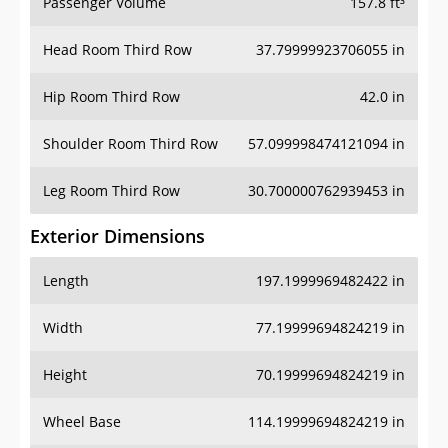
Passenger Volume
157.8 ft³
Head Room Third Row
37.79999923706055 in
Hip Room Third Row
42.0 in
Shoulder Room Third Row
57.099998474121094 in
Leg Room Third Row
30.700000762939453 in
Exterior Dimensions
Length
197.1999969482422 in
Width
77.19999694824219 in
Height
70.19999694824219 in
Wheel Base
114.19999694824219 in