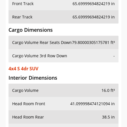
Front Track
65.69999694824219 in
Rear Track
65.69999694824219 in
Cargo Dimensions
Cargo Volume Rear Seats Down
79.80000305175781 ft³
Cargo Volume 3rd Row Down
-
4x4 S 4dr SUV
Interior Dimensions
Cargo Volume
16.0 ft³
Head Room Front
41.099998474121094 in
Head Room Rear
38.5 in