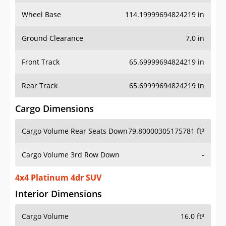
Wheel Base
114.19999694824219 in
Ground Clearance
7.0 in
Front Track
65.69999694824219 in
Rear Track
65.69999694824219 in
Cargo Dimensions
Cargo Volume Rear Seats Down
79.80000305175781 ft³
Cargo Volume 3rd Row Down
-
4x4 Platinum 4dr SUV
Interior Dimensions
Cargo Volume
16.0 ft³