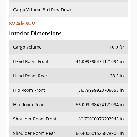
Cargo Volume 3rd Row Down
-
SV 4dr SUV
Interior Dimensions
Cargo Volume
16.0 ft³
Head Room Front
41.099998474121094 in
Head Room Rear
38.5 in
Hip Room Front
56.79999923706055 in
Hip Room Rear
56.099998474121094 in
Shoulder Room Front
60.70000076293945 in
Shoulder Room Rear
60.400001525878906 in