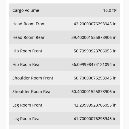
Cargo Volume
16.0 ft³
Head Room Front
42.20000076293945 in
Head Room Rear
39.400001525878906 in
Hip Room Front
56.79999923706055 in
Hip Room Rear
56.099998474121094 in
Shoulder Room Front
60.70000076293945 in
Shoulder Room Rear
60.400001525878906 in
Leg Room Front
42.29999923706055 in
Leg Room Rear
41.70000076293945 in