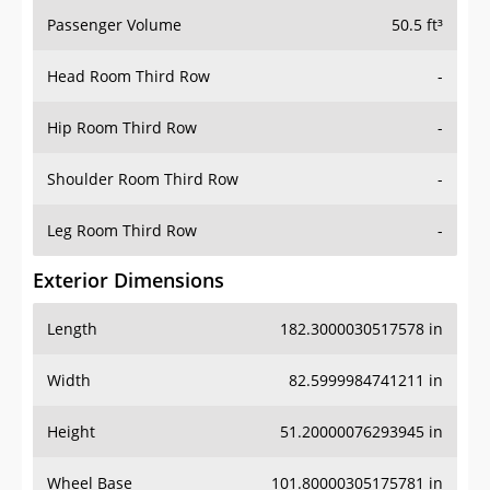
Passenger Volume
50.5 ft³
Head Room Third Row
-
Hip Room Third Row
-
Shoulder Room Third Row
-
Leg Room Third Row
-
Exterior Dimensions
Length
182.3000030517578 in
Width
82.5999984741211 in
Height
51.20000076293945 in
Wheel Base
101.80000305175781 in