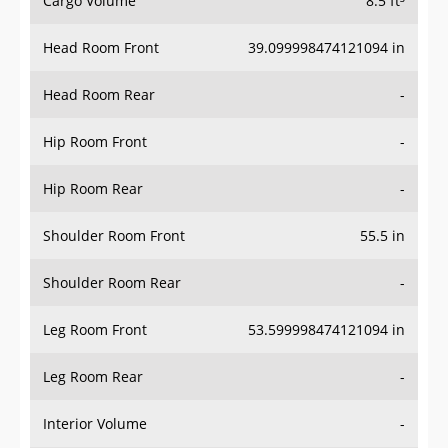
Cargo Volume
8.5 ft³
Head Room Front
39.099998474121094 in
Head Room Rear
-
Hip Room Front
-
Hip Room Rear
-
Shoulder Room Front
55.5 in
Shoulder Room Rear
-
Leg Room Front
53.599998474121094 in
Leg Room Rear
-
Interior Volume
-