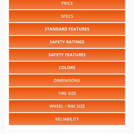
PRICE
SPECS
STANDARD FEATURES
SAFETY RATINGS
SAFETY FEATURES
COLORS
DIMENSIONS
TIRE SIZE
WHEEL / RIM SIZE
RELIABILITY