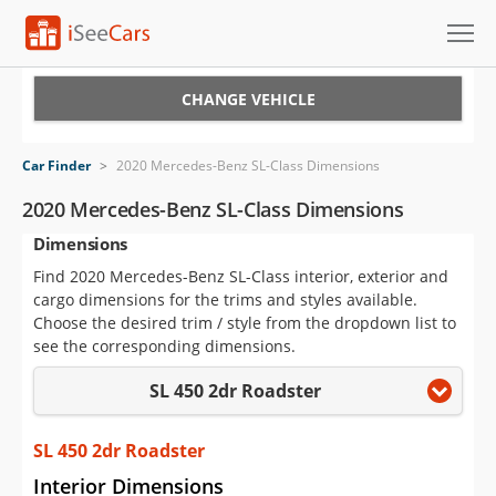
Cars for Sale
CHANGE VEHICLE
Research
Car Finder
>
2020 Mercedes-Benz SL-Class Dimensions
VIN Check
2020 Mercedes-Benz SL-Class Dimensions
Dimensions
Saved Cars
Find 2020 Mercedes-Benz SL-Class interior, exterior and
Saved Searches
cargo dimensions for the trims and styles available.
Choose the desired trim / style from the dropdown list to
Saved iVIN Reports
see the corresponding dimensions.
SL 450 2dr Roadster
Log In
Sign Up
SL 450 2dr Roadster
Interior Dimensions