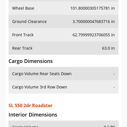
Wheel Base
101.80000305175781 in
Ground Clearance
3.700000047683716 in
Front Track
62.79999923706055 in
Rear Track
63.0 in
Cargo Dimensions
Cargo Volume Rear Seats Down
-
Cargo Volume 3rd Row Down
-
SL 550 2dr Roadster
Interior Dimensions