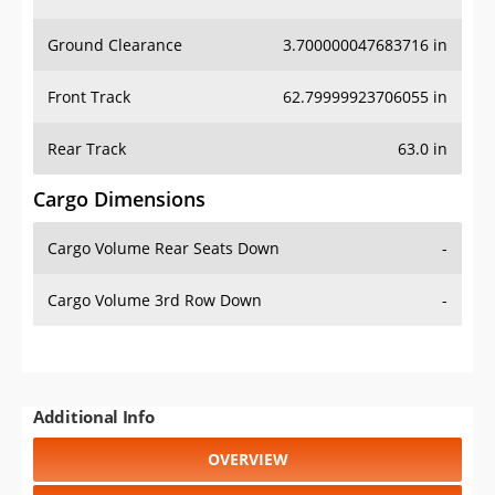
Ground Clearance
3.700000047683716 in
Front Track
62.79999923706055 in
Rear Track
63.0 in
Cargo Dimensions
Cargo Volume Rear Seats Down
-
Cargo Volume 3rd Row Down
-
Additional Info
OVERVIEW