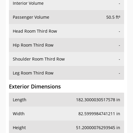
Interior Volume
-
Passenger Volume
50.5 ft³
Head Room Third Row
-
Hip Room Third Row
-
Shoulder Room Third Row
-
Leg Room Third Row
-
Exterior Dimensions
Length
182.3000030517578 in
Width
82.5999984741211 in
Height
51.20000076293945 in