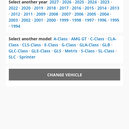
Select another year
:
2027
⋅
2026
⋅
2025
⋅
2024
⋅
2023
⋅
2022
⋅
2020
⋅
2019
⋅
2018
⋅
2017
⋅
2016
⋅
2015
⋅
2014
⋅
2013
⋅
2012
⋅
2011
⋅
2009
⋅
2008
⋅
2007
⋅
2006
⋅
2005
⋅
2004
⋅
2003
⋅
2002
⋅
2001
⋅
2000
⋅
1999
⋅
1998
⋅
1997
⋅
1996
⋅
1995
⋅
1994
Select another model
:
A-Class
⋅
AMG GT
⋅
C-Class
⋅
CLA-
Class
⋅
CLS-Class
⋅
E-Class
⋅
G-Class
⋅
GLA-Class
⋅
GLB
⋅
GLC-Class
⋅
GLE-Class
⋅
GLS
⋅
Metris
⋅
S-Class
⋅
SL-Class
⋅
SLC
⋅
Sprinter
CHANGE VEHICLE