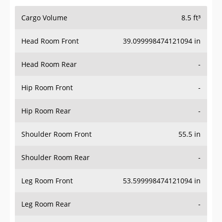
Cargo Volume
8.5 ft³
Head Room Front
39.099998474121094 in
Head Room Rear
-
Hip Room Front
-
Hip Room Rear
-
Shoulder Room Front
55.5 in
Shoulder Room Rear
-
Leg Room Front
53.599998474121094 in
Leg Room Rear
-