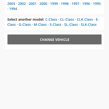
Select another model
:
C-Class
⋅
CL-Class
⋅
CLK-Class
⋅
E-
Class
⋅
G-Class
⋅
M-Class
⋅
S-Class
⋅
SL-Class
⋅
SLK-Class
CHANGE VEHICLE