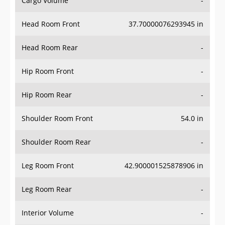
Head Room Front
37.70000076293945 in
Head Room Rear
-
Hip Room Front
-
Hip Room Rear
-
Shoulder Room Front
54.0 in
Shoulder Room Rear
-
Leg Room Front
42.900001525878906 in
Leg Room Rear
-
Interior Volume
-