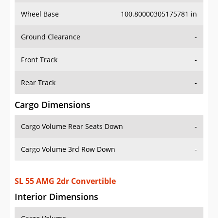
Wheel Base
100.80000305175781 in
Ground Clearance
-
Front Track
-
Rear Track
-
Cargo Dimensions
Cargo Volume Rear Seats Down
-
Cargo Volume 3rd Row Down
-
SL 55 AMG 2dr Convertible
Interior Dimensions
Cargo Volume
-