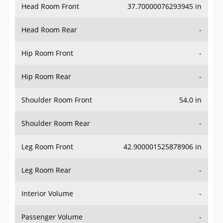
Head Room Rear
-
Hip Room Front
-
Hip Room Rear
-
Shoulder Room Front
54.0 in
Shoulder Room Rear
-
Leg Room Front
42.900001525878906 in
Leg Room Rear
-
Interior Volume
-
Passenger Volume
-
Head Room Third Row
-