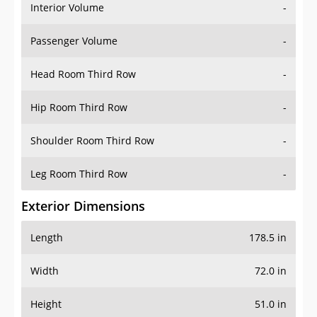
Interior Volume
-
Passenger Volume
-
Head Room Third Row
-
Hip Room Third Row
-
Shoulder Room Third Row
-
Leg Room Third Row
-
Exterior Dimensions
Length
178.5 in
Width
72.0 in
Height
51.0 in