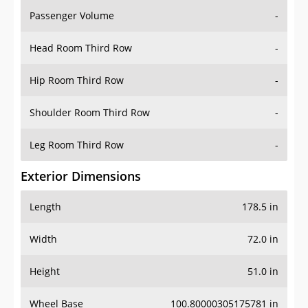
Passenger Volume
-
Head Room Third Row
-
Hip Room Third Row
-
Shoulder Room Third Row
-
Leg Room Third Row
-
Exterior Dimensions
Length
178.5 in
Width
72.0 in
Height
51.0 in
Wheel Base
100.80000305175781 in