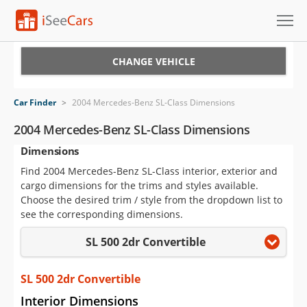
Cars for Sale
CHANGE VEHICLE
Research
Car Finder
>
2004 Mercedes-Benz SL-Class Dimensions
VIN Check
2004 Mercedes-Benz SL-Class Dimensions
Dimensions
Saved Cars
Find 2004 Mercedes-Benz SL-Class interior, exterior and
Saved Searches
cargo dimensions for the trims and styles available.
Choose the desired trim / style from the dropdown list to
Saved iVIN Reports
see the corresponding dimensions.
SL 500 2dr Convertible
Log In
Sign Up
SL 500 2dr Convertible
Interior Dimensions