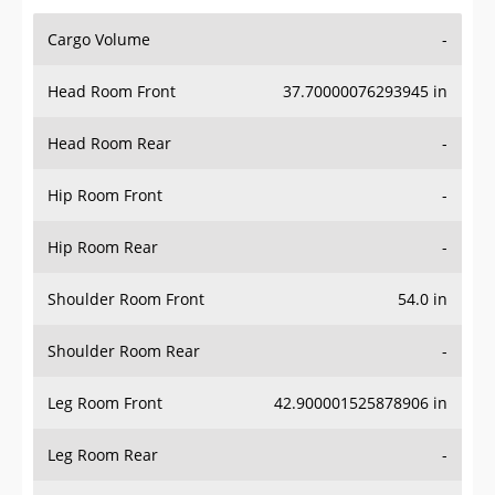
Cargo Volume
-
Head Room Front
37.70000076293945 in
Head Room Rear
-
Hip Room Front
-
Hip Room Rear
-
Shoulder Room Front
54.0 in
Shoulder Room Rear
-
Leg Room Front
42.900001525878906 in
Leg Room Rear
-