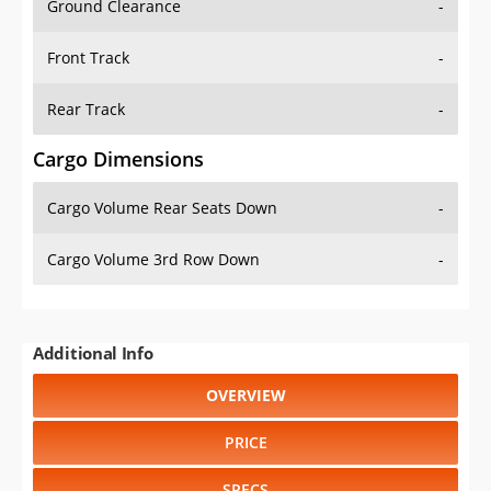
Front Track
-
Rear Track
-
Cargo Dimensions
Cargo Volume Rear Seats Down
-
Cargo Volume 3rd Row Down
-
Additional Info
OVERVIEW
PRICE
SPECS
STANDARD FEATURES