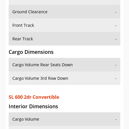
Ground Clearance
-
Front Track
-
Rear Track
-
Cargo Dimensions
Cargo Volume Rear Seats Down
-
Cargo Volume 3rd Row Down
-
SL 600 2dr Convertible
Interior Dimensions
Cargo Volume
-
Head Room Front
37.70000076293945 in