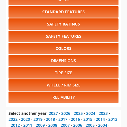
SAFETY RATINGS
SAFETY FEATURES
COLORS
DIMENSIONS
TIRE SIZE
WHEEL / RIM SIZE
RELIABILITY
Select another year
:
2027
⋅
2026
⋅
2025
⋅
2024
⋅
2023
⋅
2022
⋅
2020
⋅
2019
⋅
2018
⋅
2017
⋅
2016
⋅
2015
⋅
2014
⋅
2013
⋅
2012
⋅
2011
⋅
2009
⋅
2008
⋅
2007
⋅
2006
⋅
2005
⋅
2004
⋅
2003
⋅
2002
⋅
2001
⋅
2000
⋅
1999
⋅
1998
⋅
1997
⋅
1996
⋅
1995
⋅
1994