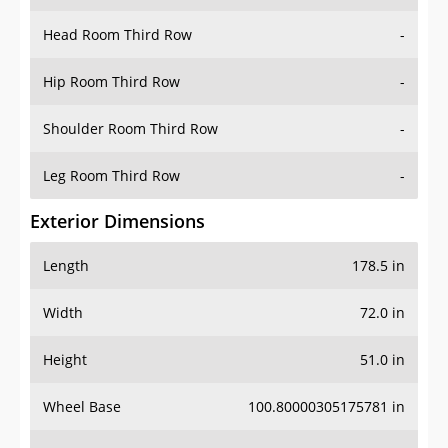
Hip Room Third Row
-
Shoulder Room Third Row
-
Leg Room Third Row
-
Exterior Dimensions
Length
178.5 in
Width
72.0 in
Height
51.0 in
Wheel Base
100.80000305175781 in
Ground Clearance
-