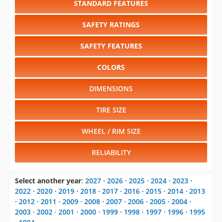
SAFETY FEATURES
COLORS
DIMENSIONS
TIRE SIZE
WHEEL / RIM SIZE
RELIABILITY
Select another year
:
2027
⋅
2026
⋅
2025
⋅
2024
⋅
2023
⋅
2022
⋅
2020
⋅
2019
⋅
2018
⋅
2017
⋅
2016
⋅
2015
⋅
2014
⋅
2013
⋅
2012
⋅
2011
⋅
2009
⋅
2008
⋅
2007
⋅
2006
⋅
2005
⋅
2004
⋅
2003
⋅
2002
⋅
2001
⋅
2000
⋅
1999
⋅
1998
⋅
1997
⋅
1996
⋅
1995
⋅
1994
Select another model
:
AMG GT
⋅
C-Class
⋅
CLA-Class
⋅