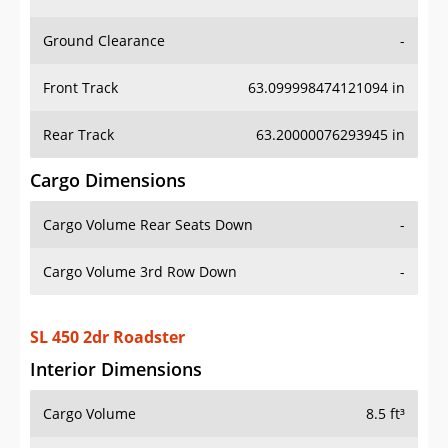
Ground Clearance
-
Front Track
63.099998474121094 in
Rear Track
63.20000076293945 in
Cargo Dimensions
Cargo Volume Rear Seats Down
-
Cargo Volume 3rd Row Down
-
SL 450 2dr Roadster
Interior Dimensions
Cargo Volume
8.5 ft³
Head Room Front
39.099998474121094 in