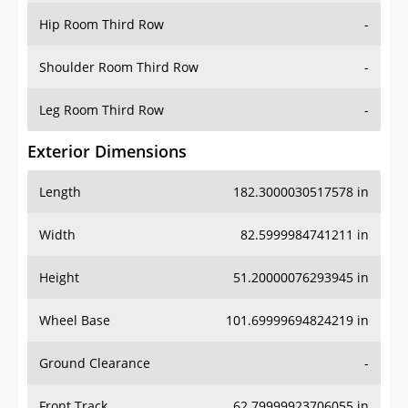
Shoulder Room Third Row
-
Leg Room Third Row
-
Exterior Dimensions
Length
182.3000030517578 in
Width
82.5999984741211 in
Height
51.20000076293945 in
Wheel Base
101.69999694824219 in
Ground Clearance
-
Front Track
62.79999923706055 in