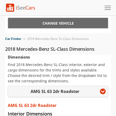
Cars for Sale
CHANGE VEHICLE
Research
Car Finder
>
2018 Mercedes-Benz SL-Class Dimensions
VIN Check
2018 Mercedes-Benz SL-Class Dimensions
Dimensions
Saved Cars
Find 2018 Mercedes-Benz SL-Class interior, exterior and
Saved Searches
cargo dimensions for the trims and styles available.
Choose the desired trim / style from the dropdown list to
Saved iVIN Reports
see the corresponding dimensions.
AMG SL 63 2dr Roadster
Log In
Sign Up
AMG SL 63 2dr Roadster
Interior Dimensions