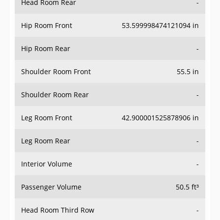
Hip Room Front
53.599998474121094 in
Hip Room Rear
-
Shoulder Room Front
55.5 in
Shoulder Room Rear
-
Leg Room Front
42.900001525878906 in
Leg Room Rear
-
Interior Volume
-
Passenger Volume
50.5 ft³
Head Room Third Row
-
Hip Room Third Row
-