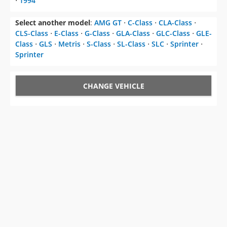
CLS-Class
⋅
E-Class
⋅
G-Class
⋅
GLA-Class
⋅
GLC-Class
⋅
GLE-
Class
⋅
GLS
⋅
Metris
⋅
S-Class
⋅
SL-Class
⋅
SLC
⋅
Sprinter
⋅
Sprinter
CHANGE VEHICLE