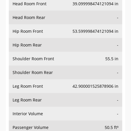
Head Room Rear
-
Hip Room Front
53.599998474121094 in
Hip Room Rear
-
Shoulder Room Front
55.5 in
Shoulder Room Rear
-
Leg Room Front
42.900001525878906 in
Leg Room Rear
-
Interior Volume
-
Passenger Volume
50.5 ft³
Head Room Third Row
-