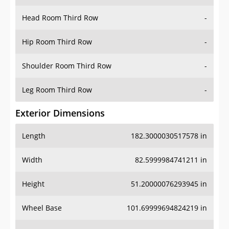
Hip Room Third Row
-
Shoulder Room Third Row
-
Leg Room Third Row
-
Exterior Dimensions
Length
182.3000030517578 in
Width
82.5999984741211 in
Height
51.20000076293945 in
Wheel Base
101.69999694824219 in
Ground Clearance
-