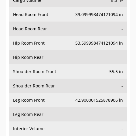
Head Room Front
39.099998474121094 in
Head Room Rear
-
Hip Room Front
53.599998474121094 in
Hip Room Rear
-
Shoulder Room Front
55.5 in
Shoulder Room Rear
-
Leg Room Front
42.900001525878906 in
Leg Room Rear
-
Interior Volume
-