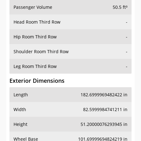
Passenger Volume
50.5 ft³
Head Room Third Row
-
Hip Room Third Row
-
Shoulder Room Third Row
-
Leg Room Third Row
-
Exterior Dimensions
Length
182.6999969482422 in
Width
82.5999984741211 in
Height
51.20000076293945 in
Wheel Base
101.69999694824219 in