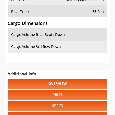
Rear Track
63.0 in
Cargo Dimensions
Cargo Volume Rear Seats Down
-
Cargo Volume 3rd Row Down
-
Additional Info
OVERVIEW
PRICE
SPECS
STANDARD FEATURES
SAFETY RATINGS