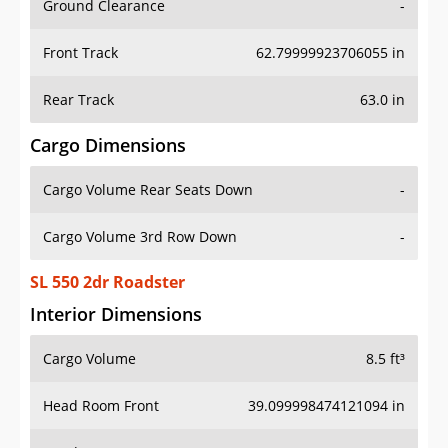
Front Track
62.79999923706055 in
Rear Track
63.0 in
Cargo Dimensions
Cargo Volume Rear Seats Down
-
Cargo Volume 3rd Row Down
-
SL 550 2dr Roadster
Interior Dimensions
Cargo Volume
8.5 ft³
Head Room Front
39.099998474121094 in
Head Room Rear
-