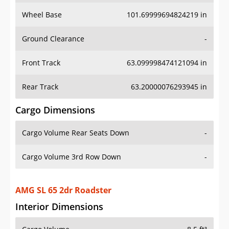
Wheel Base
101.69999694824219 in
Ground Clearance
-
Front Track
63.099998474121094 in
Rear Track
63.20000076293945 in
Cargo Dimensions
Cargo Volume Rear Seats Down
-
Cargo Volume 3rd Row Down
-
AMG SL 65 2dr Roadster
Interior Dimensions
Cargo Volume
8.5 ft³