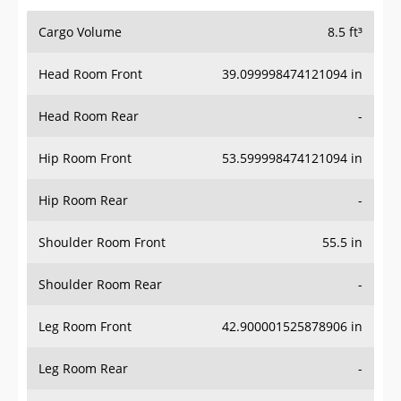
Cargo Volume
8.5 ft³
Head Room Front
39.099998474121094 in
Head Room Rear
-
Hip Room Front
53.599998474121094 in
Hip Room Rear
-
Shoulder Room Front
55.5 in
Shoulder Room Rear
-
Leg Room Front
42.900001525878906 in
Leg Room Rear
-