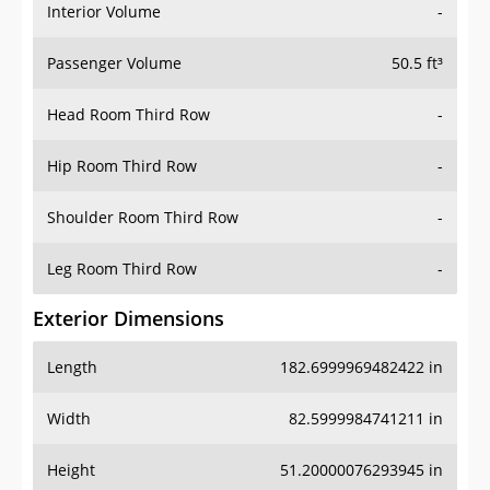
Interior Volume
-
Passenger Volume
50.5 ft³
Head Room Third Row
-
Hip Room Third Row
-
Shoulder Room Third Row
-
Leg Room Third Row
-
Exterior Dimensions
Length
182.6999969482422 in
Width
82.5999984741211 in
Height
51.20000076293945 in