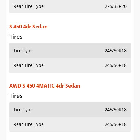
Rear Tire Type
275/35R20
S 450 4dr Sedan
Tires
Tire Type
245/50R18
Rear Tire Type
245/50R18
AWD S 450 4MATIC 4dr Sedan
Tires
Tire Type
245/50R18
Rear Tire Type
245/50R18