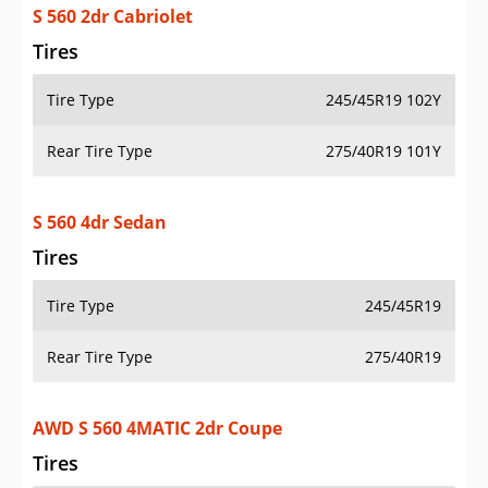
S 560 2dr Cabriolet
Tires
Tire Type
245/45R19 102Y
Rear Tire Type
275/40R19 101Y
S 560 4dr Sedan
Tires
Tire Type
245/45R19
Rear Tire Type
275/40R19
AWD S 560 4MATIC 2dr Coupe
Tires