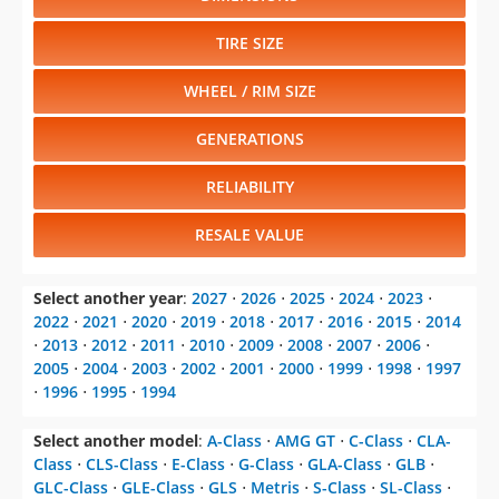
TIRE SIZE
WHEEL / RIM SIZE
GENERATIONS
RELIABILITY
RESALE VALUE
Select another year
:
2027
⋅
2026
⋅
2025
⋅
2024
⋅
2023
⋅
2022
⋅
2021
⋅
2020
⋅
2019
⋅
2018
⋅
2017
⋅
2016
⋅
2015
⋅
2014
⋅
2013
⋅
2012
⋅
2011
⋅
2010
⋅
2009
⋅
2008
⋅
2007
⋅
2006
⋅
2005
⋅
2004
⋅
2003
⋅
2002
⋅
2001
⋅
2000
⋅
1999
⋅
1998
⋅
1997
⋅
1996
⋅
1995
⋅
1994
Select another model
:
A-Class
⋅
AMG GT
⋅
C-Class
⋅
CLA-
Class
⋅
CLS-Class
⋅
E-Class
⋅
G-Class
⋅
GLA-Class
⋅
GLB
⋅
GLC-Class
⋅
GLE-Class
⋅
GLS
⋅
Metris
⋅
S-Class
⋅
SL-Class
⋅