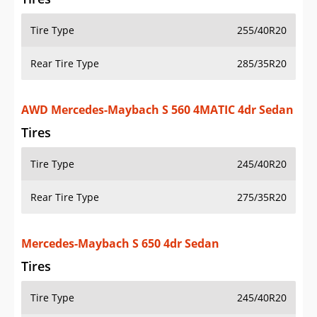
Tire Type
255/40R20
Rear Tire Type
285/35R20
AWD Mercedes-Maybach S 560 4MATIC 4dr Sedan
Tires
Tire Type
245/40R20
Rear Tire Type
275/35R20
Mercedes-Maybach S 650 4dr Sedan
Tires
Tire Type
245/40R20