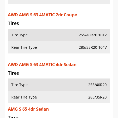
AWD AMG S 63 4MATIC 2dr Coupe
Tires
Tire Type
255/40R20 101V
Rear Tire Type
285/35R20 104V
AWD AMG S 63 4MATIC 4dr Sedan
Tires
Tire Type
255/40R20
Rear Tire Type
285/35R20
AMG S 65 4dr Sedan
Tires