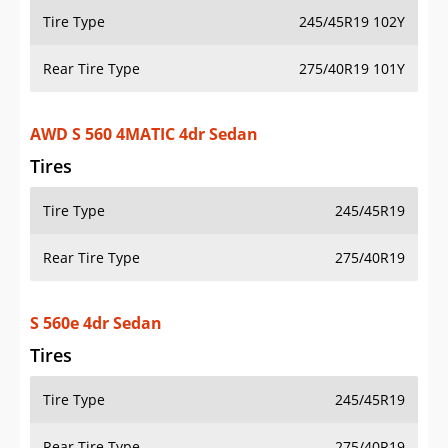
Tire Type
245/45R19 102Y
Rear Tire Type
275/40R19 101Y
AWD S 560 4MATIC 4dr Sedan
Tires
Tire Type
245/45R19
Rear Tire Type
275/40R19
S 560e 4dr Sedan
Tires
Tire Type
245/45R19
Rear Tire Type
275/40R19