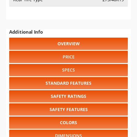
Additional Info
OVERVIEW
PRICE
SPECS
STANDARD FEATURES
SAFETY RATINGS
SAFETY FEATURES
COLORS
DIMENSIONS