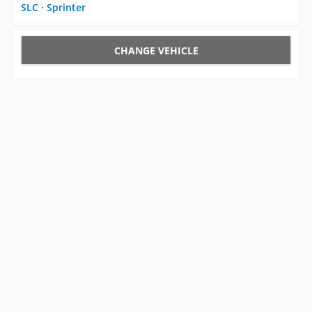
SLC
⋅
Sprinter
CHANGE VEHICLE