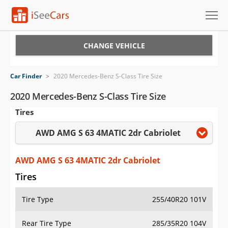
Cars for Sale
CHANGE VEHICLE
Research
Car Finder
>
2020 Mercedes-Benz S-Class Tire Size
VIN Check
2020 Mercedes-Benz S-Class Tire Size
Tires
Saved Cars
AWD AMG S 63 4MATIC 2dr Cabriolet
Saved Searches
Saved iVIN Reports
AWD AMG S 63 4MATIC 2dr Cabriolet
Tires
Log In
Tire Type
255/40R20 101V
Sign Up
Rear Tire Type
285/35R20 104V