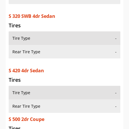
S 320 SWB 4dr Sedan
Tires
Tire Type
-
Rear Tire Type
-
S 420 4dr Sedan
Tires
Tire Type
-
Rear Tire Type
-
S 500 2dr Coupe
Tires