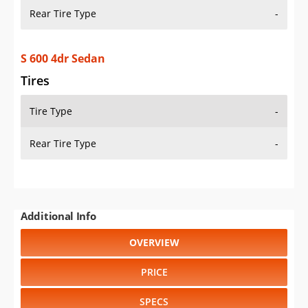
Rear Tire Type
-
S 600 4dr Sedan
Tires
Tire Type
-
Rear Tire Type
-
Additional Info
OVERVIEW
PRICE
SPECS