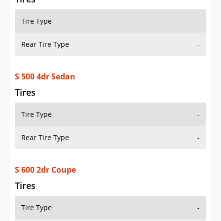
Tire Type
-
Rear Tire Type
-
S 500 4dr Sedan
Tires
Tire Type
-
Rear Tire Type
-
S 600 2dr Coupe
Tires
Tire Type
-