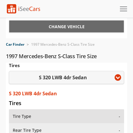
Cars for Sale
CHANGE VEHICLE
Research
Car Finder
>
1997 Mercedes-Benz S-Class Tire Size
VIN Check
1997 Mercedes-Benz S-Class Tire Size
Tires
Saved Cars
S 320 LWB 4dr Sedan
Saved Searches
Saved iVIN Reports
S 320 LWB 4dr Sedan
Tires
Log In
Tire Type
-
Sign Up
Rear Tire Type
-