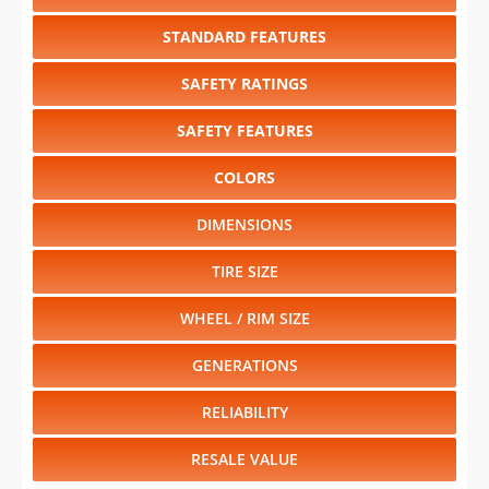
STANDARD FEATURES
SAFETY RATINGS
SAFETY FEATURES
COLORS
DIMENSIONS
TIRE SIZE
WHEEL / RIM SIZE
GENERATIONS
RELIABILITY
RESALE VALUE