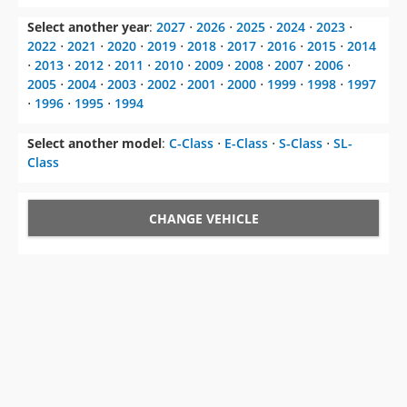
Select another year
:
2027
⋅
2026
⋅
2025
⋅
2024
⋅
2023
⋅
2022
⋅
2021
⋅
2020
⋅
2019
⋅
2018
⋅
2017
⋅
2016
⋅
2015
⋅
2014
⋅
2013
⋅
2012
⋅
2011
⋅
2010
⋅
2009
⋅
2008
⋅
2007
⋅
2006
⋅
2005
⋅
2004
⋅
2003
⋅
2002
⋅
2001
⋅
2000
⋅
1999
⋅
1998
⋅
1997
⋅
1996
⋅
1995
⋅
1994
Select another model
:
C-Class
⋅
E-Class
⋅
S-Class
⋅
SL-
Class
CHANGE VEHICLE