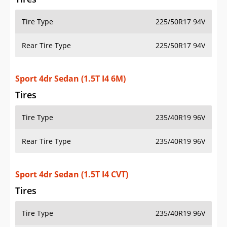
Tire Type
225/50R17 94V
Rear Tire Type
225/50R17 94V
Sport 4dr Sedan (1.5T I4 6M)
Tires
Tire Type
235/40R19 96V
Rear Tire Type
235/40R19 96V
Sport 4dr Sedan (1.5T I4 CVT)
Tires
Tire Type
235/40R19 96V