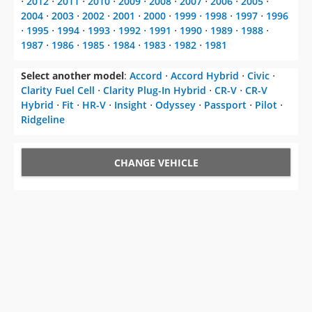
⋅
2012
⋅
2011
⋅
2010
⋅
2009
⋅
2008
⋅
2007
⋅
2006
⋅
2005
⋅
2004
⋅
2003
⋅
2002
⋅
2001
⋅
2000
⋅
1999
⋅
1998
⋅
1997
⋅
1996
⋅
1995
⋅
1994
⋅
1993
⋅
1992
⋅
1991
⋅
1990
⋅
1989
⋅
1988
⋅
1987
⋅
1986
⋅
1985
⋅
1984
⋅
1983
⋅
1982
⋅
1981
Select another model
:
Accord
⋅
Accord Hybrid
⋅
Civic
⋅
Clarity Fuel Cell
⋅
Clarity Plug-In Hybrid
⋅
CR-V
⋅
CR-V
Hybrid
⋅
Fit
⋅
HR-V
⋅
Insight
⋅
Odyssey
⋅
Passport
⋅
Pilot
⋅
Ridgeline
CHANGE VEHICLE