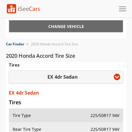
Cars for Sale
CHANGE VEHICLE
Research
Car Finder
>
2020 Honda Accord Tire Size
VIN Check
2020 Honda Accord Tire Size
Tires
Saved Cars
EX 4dr Sedan
Saved Searches
Saved iVIN Reports
EX 4dr Sedan
Tires
Log In
Tire Type
225/50R17 94V
Sign Up
Rear Tire Type
225/50R17 94V