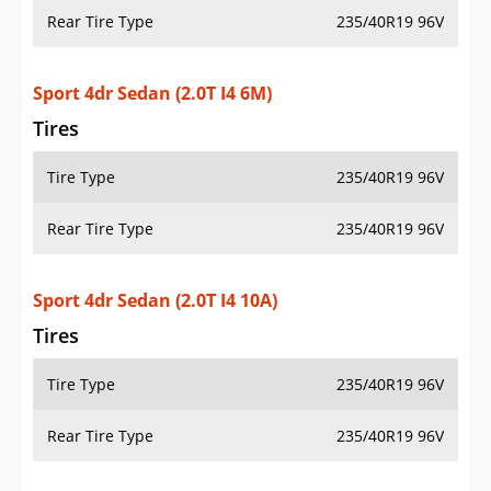
Rear Tire Type
235/40R19 96V
Sport 4dr Sedan (2.0T I4 6M)
Tires
Tire Type
235/40R19 96V
Rear Tire Type
235/40R19 96V
Sport 4dr Sedan (2.0T I4 10A)
Tires
Tire Type
235/40R19 96V
Rear Tire Type
235/40R19 96V