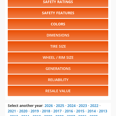
SAFETY RATINGS
SAFETY FEATURES
COLORS
DIMENSIONS
TIRE SIZE
WHEEL / RIM SIZE
GENERATIONS
RELIABILITY
RESALE VALUE
Select another year
:
2026
⋅
2025
⋅
2024
⋅
2023
⋅
2022
⋅
2021
⋅
2020
⋅
2019
⋅
2018
⋅
2017
⋅
2016
⋅
2015
⋅
2014
⋅
2013