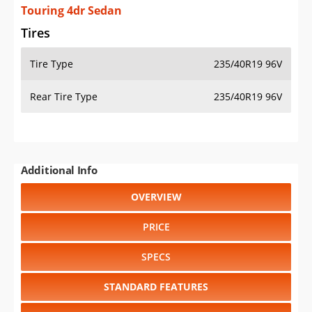
Touring 4dr Sedan
Tires
Tire Type
235/40R19 96V
Rear Tire Type
235/40R19 96V
Additional Info
OVERVIEW
PRICE
SPECS
STANDARD FEATURES