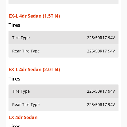
EX-L 4dr Sedan (1.5T I4)
Tires
Tire Type
225/50R17 94V
Rear Tire Type
225/50R17 94V
EX-L 4dr Sedan (2.0T I4)
Tires
Tire Type
225/50R17 94V
Rear Tire Type
225/50R17 94V
LX 4dr Sedan
Tires