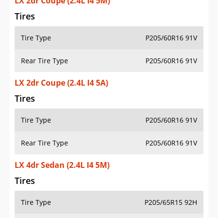
LX 2dr Coupe (2.4L I4 5M)
Tires
Tire Type
P205/60R16 91V
Rear Tire Type
P205/60R16 91V
LX 2dr Coupe (2.4L I4 5A)
Tires
Tire Type
P205/60R16 91V
Rear Tire Type
P205/60R16 91V
LX 4dr Sedan (2.4L I4 5M)
Tires
Tire Type
P205/65R15 92H