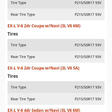
Tire Type
P215/50R17 93V
Rear Tire Type
P215/50R17 93V
EX-L V-6 2dr Coupe w/Navi (3L V6 6M)
Tires
Tire Type
P215/50R17 93V
Rear Tire Type
P215/50R17 93V
EX-L V-6 2dr Coupe w/Navi (3L V6 5A)
Tires
Tire Type
P215/50R17 93V
Rear Tire Type
P215/50R17 93V
EX-L V-6 4dr Sedan w/Navi (3L V6 6M)