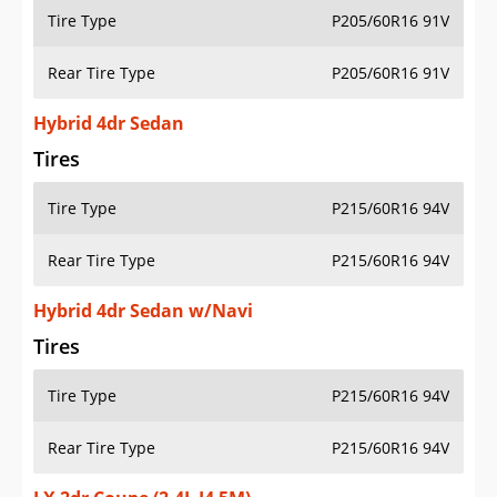
Tire Type
P205/60R16 91V
Rear Tire Type
P205/60R16 91V
Hybrid 4dr Sedan
Tires
Tire Type
P215/60R16 94V
Rear Tire Type
P215/60R16 94V
Hybrid 4dr Sedan w/Navi
Tires
Tire Type
P215/60R16 94V
Rear Tire Type
P215/60R16 94V