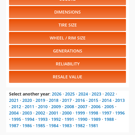
DIMENSIONS
TIRE SIZE
WHEEL / RIM SIZE
GENERATIONS
RELIABILITY
RESALE VALUE
Select another year
:
2026
⋅
2025
⋅
2024
⋅
2023
⋅
2022
⋅
2021
⋅
2020
⋅
2019
⋅
2018
⋅
2017
⋅
2016
⋅
2015
⋅
2014
⋅
2013
⋅
2012
⋅
2011
⋅
2010
⋅
2009
⋅
2008
⋅
2007
⋅
2006
⋅
2005
⋅
2004
⋅
2003
⋅
2002
⋅
2001
⋅
2000
⋅
1999
⋅
1998
⋅
1997
⋅
1996
⋅
1995
⋅
1994
⋅
1993
⋅
1992
⋅
1991
⋅
1990
⋅
1989
⋅
1988
⋅
1987
⋅
1986
⋅
1985
⋅
1984
⋅
1983
⋅
1982
⋅
1981