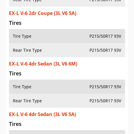
EX-L V-6 2dr Coupe (3L V6 5A)
Tires
Tire Type
P215/50R17 93V
Rear Tire Type
P215/50R17 93V
EX-L V-6 4dr Sedan (3L V6 6M)
Tires
Tire Type
P215/50R17 93V
Rear Tire Type
P215/50R17 93V
EX-L V-6 4dr Sedan (3L V6 5A)
Tires