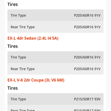
Tires
Tire Type
P205/60R16 91V
Rear Tire Type
P205/60R16 91V
EX-L 4dr Sedan (2.4L I4 5A)
Tires
Tire Type
P205/60R16 91V
Rear Tire Type
P205/60R16 91V
EX-L V-6 2dr Coupe (3L V6 6M)
Tires
Tire Type
P215/50R17 93V
Rear Tire Type
P215/50R17 93V