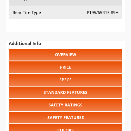
Rear Tire Type
P195/65R15 89H
Additional Info
OVERVIEW
PRICE
SPECS
STANDARD FEATURES
SAFETY RATINGS
SAFETY FEATURES
COLORS