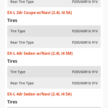
Rear Tire Type
P205/60R16 91V
EX-L 2dr Coupe w/Navi (2.4L I4 5A)
Tires
Tire Type
P205/60R16 91V
Rear Tire Type
P205/60R16 91V
EX-L 4dr Sedan w/Navi (2.4L I4 5M)
Tires
Tire Type
P205/60R16 91V
Rear Tire Type
P205/60R16 91V
EX-L 4dr Sedan w/Navi (2.4L I4 5A)
Tires