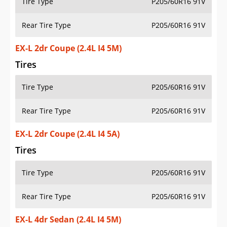
Tire Type
P205/60R16 91V
Rear Tire Type
P205/60R16 91V
EX-L 2dr Coupe (2.4L I4 5M)
Tires
Tire Type
P205/60R16 91V
Rear Tire Type
P205/60R16 91V
EX-L 2dr Coupe (2.4L I4 5A)
Tires
Tire Type
P205/60R16 91V
Rear Tire Type
P205/60R16 91V
EX-L 4dr Sedan (2.4L I4 5M)