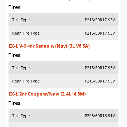
Tires
Tire Type
P215/50R17 93V
Rear Tire Type
P215/50R17 93V
EX-L V-6 4dr Sedan w/Navi (3L V6 5A)
Tires
Tire Type
P215/50R17 93V
Rear Tire Type
P215/50R17 93V
EX-L 2dr Coupe w/Navi (2.4L I4 5M)
Tires
Tire Type
P205/60R16 91V