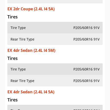
EX 2dr Coupe (2.4L I4 5A)
Tires
Tire Type
P205/60R16 91V
Rear Tire Type
P205/60R16 91V
EX 4dr Sedan (2.4L I4 5M)
Tires
Tire Type
P205/60R16 91V
Rear Tire Type
P205/60R16 91V
EX 4dr Sedan (2.4L I4 5A)
Tires