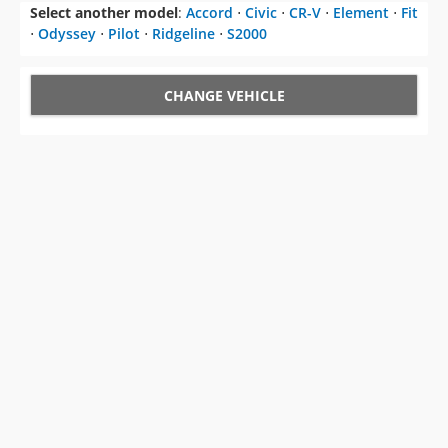
Select another model
:
Accord
⋅
Civic
⋅
CR-V
⋅
Element
⋅
Fit
⋅
Odyssey
⋅
Pilot
⋅
Ridgeline
⋅
S2000
CHANGE VEHICLE