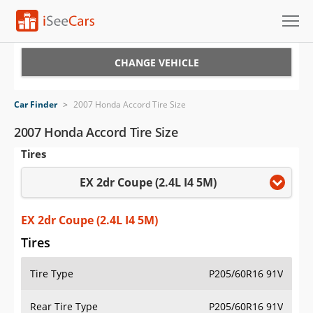
Cars for Sale
CHANGE VEHICLE
Research
Car Finder
>
2007 Honda Accord Tire Size
VIN Check
2007 Honda Accord Tire Size
Tires
Saved Cars
EX 2dr Coupe (2.4L I4 5M)
Saved Searches
Saved iVIN Reports
EX 2dr Coupe (2.4L I4 5M)
Tires
Log In
Tire Type
P205/60R16 91V
Sign Up
Rear Tire Type
P205/60R16 91V