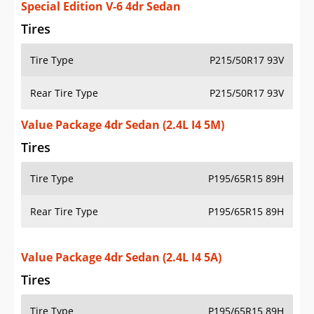
Special Edition V-6 4dr Sedan
Tires
Tire Type
P215/50R17 93V
Rear Tire Type
P215/50R17 93V
Value Package 4dr Sedan (2.4L I4 5M)
Tires
Tire Type
P195/65R15 89H
Rear Tire Type
P195/65R15 89H
Value Package 4dr Sedan (2.4L I4 5A)
Tires
Tire Type
P195/65R15 89H