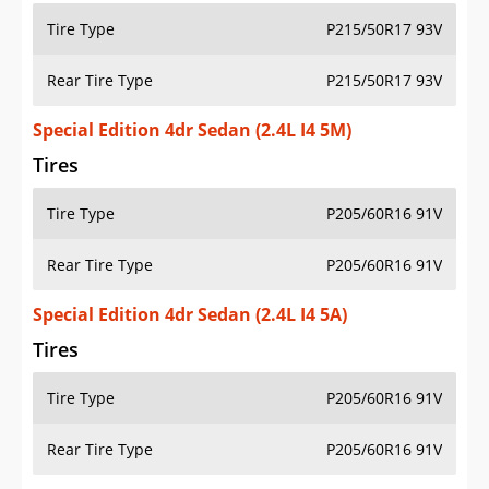
Tire Type
P215/50R17 93V
Rear Tire Type
P215/50R17 93V
Special Edition 4dr Sedan (2.4L I4 5M)
Tires
Tire Type
P205/60R16 91V
Rear Tire Type
P205/60R16 91V
Special Edition 4dr Sedan (2.4L I4 5A)
Tires
Tire Type
P205/60R16 91V
Rear Tire Type
P205/60R16 91V