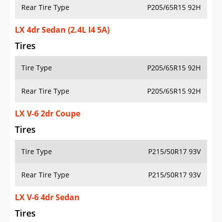
Rear Tire Type
P205/65R15 92H
LX 4dr Sedan (2.4L I4 5A)
Tires
Tire Type
P205/65R15 92H
Rear Tire Type
P205/65R15 92H
LX V-6 2dr Coupe
Tires
Tire Type
P215/50R17 93V
Rear Tire Type
P215/50R17 93V
LX V-6 4dr Sedan
Tires