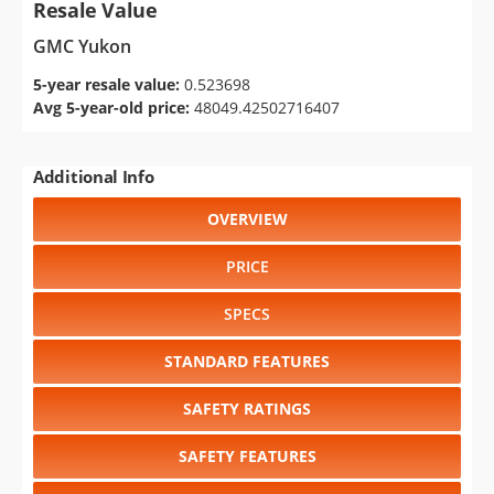
Resale Value
GMC Yukon
5-year resale value:
0.523698
Avg 5-year-old price:
48049.42502716407
Additional Info
OVERVIEW
PRICE
SPECS
STANDARD FEATURES
SAFETY RATINGS
SAFETY FEATURES