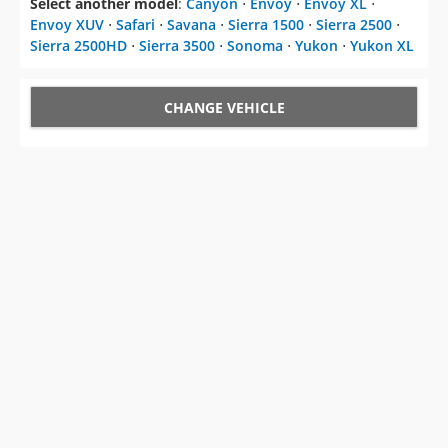
Select another model
:
Canyon
⋅
Envoy
⋅
Envoy XL
⋅
Envoy XUV
⋅
Safari
⋅
Savana
⋅
Sierra 1500
⋅
Sierra 2500
⋅
Sierra 2500HD
⋅
Sierra 3500
⋅
Sonoma
⋅
Yukon
⋅
Yukon XL
CHANGE VEHICLE