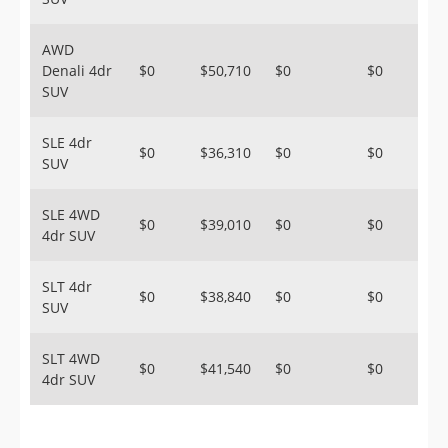
AWD
Denali 4dr
$0
$50,710
$0
$0
SUV
SLE 4dr
$0
$36,310
$0
$0
SUV
SLE 4WD
$0
$39,010
$0
$0
4dr SUV
SLT 4dr
$0
$38,840
$0
$0
SUV
SLT 4WD
$0
$41,540
$0
$0
4dr SUV