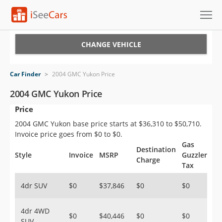
Cars for Sale
CHANGE VEHICLE
Research
Car Finder
>
2004 GMC Yukon Price
VIN Check
2004 GMC Yukon Price
Price
Saved Cars
2004 GMC Yukon base price starts at $36,310 to $50,710.
Saved Searches
Invoice price goes from $0 to $0.
Gas
Destination
Saved iVIN Reports
Style
Invoice
MSRP
Guzzler
Charge
Tax
Log In
4dr SUV
$0
$37,846
$0
$0
Sign Up
4dr 4WD
$0
$40,446
$0
$0
SUV