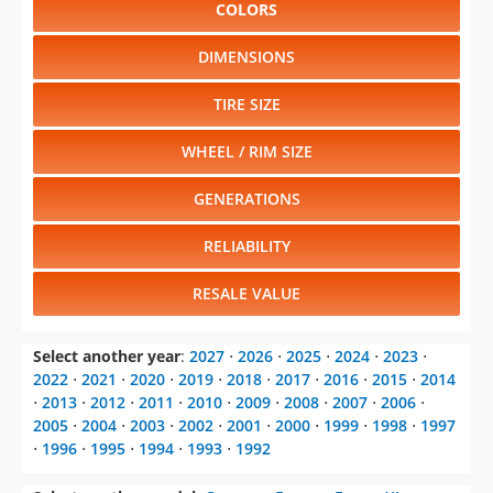
COLORS
DIMENSIONS
TIRE SIZE
WHEEL / RIM SIZE
GENERATIONS
RELIABILITY
RESALE VALUE
Select another year
:
2027
⋅
2026
⋅
2025
⋅
2024
⋅
2023
⋅
2022
⋅
2021
⋅
2020
⋅
2019
⋅
2018
⋅
2017
⋅
2016
⋅
2015
⋅
2014
⋅
2013
⋅
2012
⋅
2011
⋅
2010
⋅
2009
⋅
2008
⋅
2007
⋅
2006
⋅
2005
⋅
2004
⋅
2003
⋅
2002
⋅
2001
⋅
2000
⋅
1999
⋅
1998
⋅
1997
⋅
1996
⋅
1995
⋅
1994
⋅
1993
⋅
1992