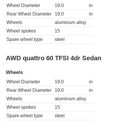
Wheel Diameter
19.0
in
Rear Wheel Diameter
19.0
in
Wheels
aluminum alloy
Wheel spokes
15
Spare wheel type
steel
AWD quattro 60 TFSI 4dr Sedan
Wheels
Wheel Diameter
19.0
in
Rear Wheel Diameter
19.0
in
Wheels
aluminum alloy
Wheel spokes
15
Spare wheel type
steel