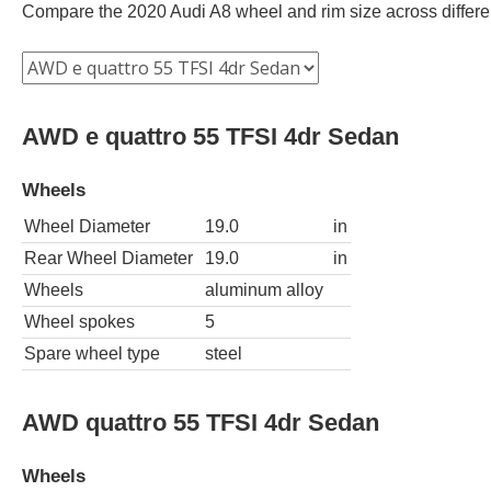
Compare the 2020 Audi A8 wheel and rim size across different
AWD e quattro 55 TFSI 4dr Sedan
Wheels
Wheel Diameter
19.0
in
Rear Wheel Diameter
19.0
in
Wheels
aluminum alloy
Wheel spokes
5
Spare wheel type
steel
AWD quattro 55 TFSI 4dr Sedan
Wheels