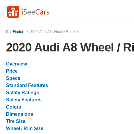
Car Finder
>
2020 Audi A8 Wheel / Rim Size
2020 Audi A8 Wheel / R
Overview
Price
Specs
Standard Features
Safety Ratings
Safety Features
Colors
Dimensions
Tire Size
Wheel / Rim Size