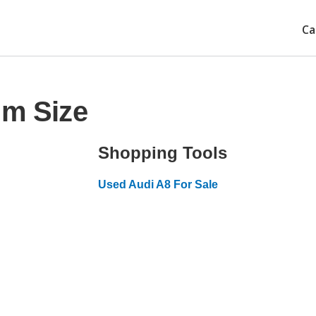
Ca
im Size
Shopping Tools
Used Audi A8 For Sale