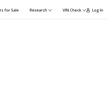
rs for Sale
Research
VIN Check
Log In