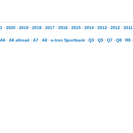
1
⋅
2020
⋅
2019
⋅
2018
⋅
2017
⋅
2016
⋅
2015
⋅
2014
⋅
2013
⋅
2012
⋅
2011
A6
⋅
A6 allroad
⋅
A7
⋅
A8
⋅
e-tron Sportback
⋅
Q3
⋅
Q5
⋅
Q7
⋅
Q8
⋅
R8