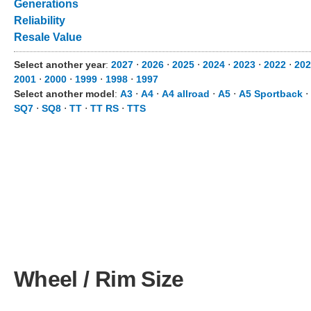
Generations
Reliability
Resale Value
Select another year
:
2027
⋅
2026
⋅
2025
⋅
2024
⋅
2023
⋅
2022
⋅
202
2001
⋅
2000
⋅
1999
⋅
1998
⋅
1997
Select another model
:
A3
⋅
A4
⋅
A4 allroad
⋅
A5
⋅
A5 Sportback
⋅
SQ7
⋅
SQ8
⋅
TT
⋅
TT RS
⋅
TTS
Wheel / Rim Size