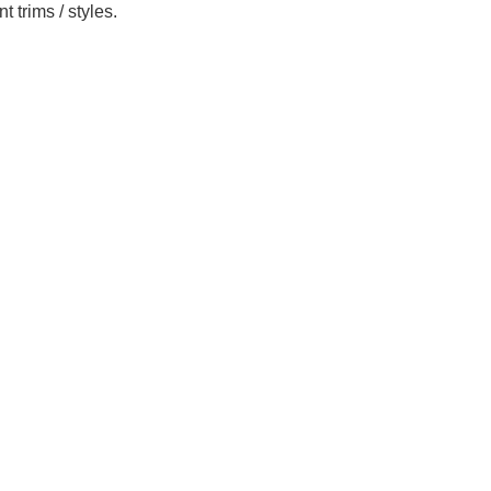
 trims / styles.