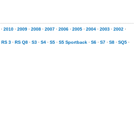
⋅
2010
⋅
2009
⋅
2008
⋅
2007
⋅
2006
⋅
2005
⋅
2004
⋅
2003
⋅
2002
⋅
⋅
RS 3
⋅
RS Q8
⋅
S3
⋅
S4
⋅
S5
⋅
S5 Sportback
⋅
S6
⋅
S7
⋅
S8
⋅
SQ5
⋅