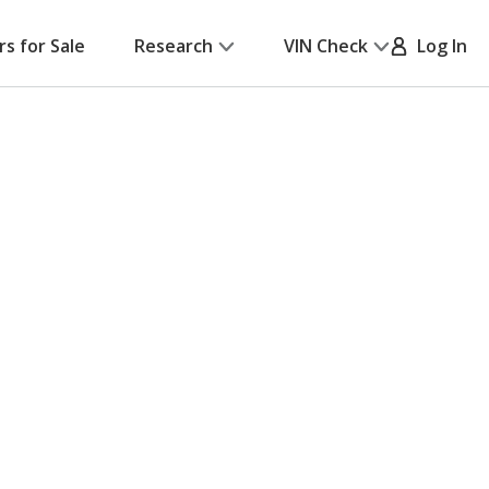
rs for Sale
Research
VIN Check
Log In