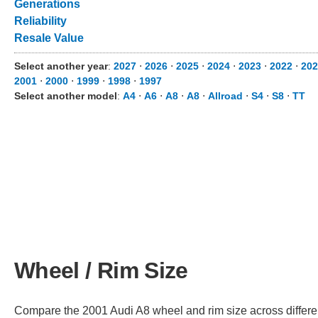
Generations
Reliability
Resale Value
Select another year
:
2027
⋅
2026
⋅
2025
⋅
2024
⋅
2023
⋅
2022
⋅
202
2001
⋅
2000
⋅
1999
⋅
1998
⋅
1997
Select another model
:
A4
⋅
A6
⋅
A8
⋅
A8
⋅
Allroad
⋅
S4
⋅
S8
⋅
TT
Wheel / Rim Size
Compare the 2001 Audi A8 wheel and rim size across different