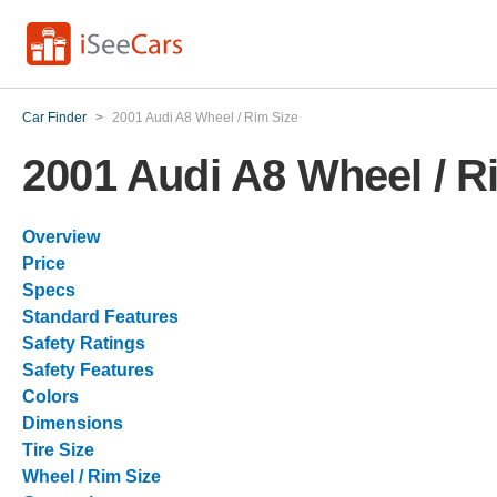
Car Finder
>
2001 Audi A8 Wheel / Rim Size
2001 Audi A8 Wheel / R
Overview
Price
Specs
Standard Features
Safety Ratings
Safety Features
Colors
Dimensions
Tire Size
Wheel / Rim Size