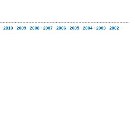
⋅
2010
⋅
2009
⋅
2008
⋅
2007
⋅
2006
⋅
2005
⋅
2004
⋅
2003
⋅
2002
⋅