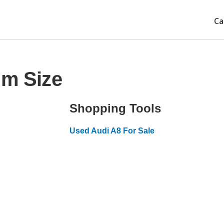
Ca
im Size
Shopping Tools
Used Audi A8 For Sale