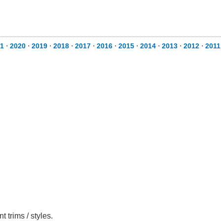
1
⋅
2020
⋅
2019
⋅
2018
⋅
2017
⋅
2016
⋅
2015
⋅
2014
⋅
2013
⋅
2012
⋅
2011
 trims / styles.