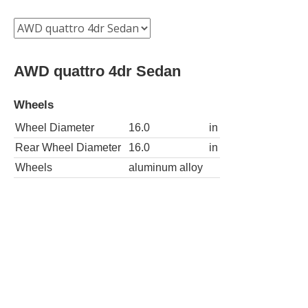
AWD quattro 4dr Sedan
Wheels
Wheel Diameter
16.0
in
Rear Wheel Diameter
16.0
in
Wheels
aluminum alloy