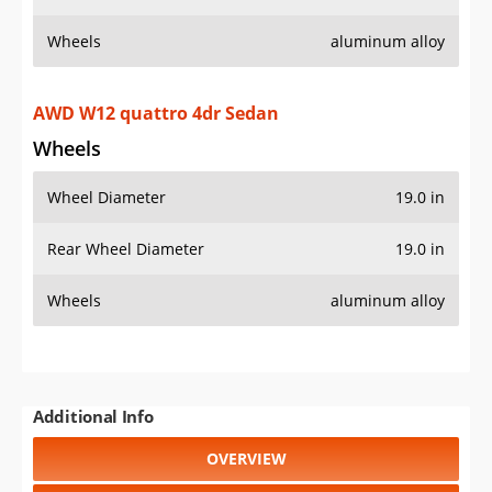
Wheels
aluminum alloy
AWD W12 quattro 4dr Sedan
Wheels
Wheel Diameter
19.0 in
Rear Wheel Diameter
19.0 in
Wheels
aluminum alloy
Additional Info
OVERVIEW