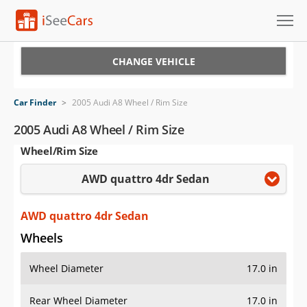
Cars for Sale
CHANGE VEHICLE
Research
Car Finder
>
2005 Audi A8 Wheel / Rim Size
VIN Check
2005 Audi A8 Wheel / Rim Size
Wheel/Rim Size
Saved Cars
AWD quattro 4dr Sedan
Saved Searches
Saved iVIN Reports
AWD quattro 4dr Sedan
Wheels
Log In
Wheel Diameter
17.0 in
Sign Up
Rear Wheel Diameter
17.0 in