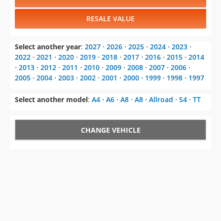
RESALE VALUE
Select another year
:
2027
⋅
2026
⋅
2025
⋅
2024
⋅
2023
⋅
2022
⋅
2021
⋅
2020
⋅
2019
⋅
2018
⋅
2017
⋅
2016
⋅
2015
⋅
2014
⋅
2013
⋅
2012
⋅
2011
⋅
2010
⋅
2009
⋅
2008
⋅
2007
⋅
2006
⋅
2005
⋅
2004
⋅
2003
⋅
2002
⋅
2001
⋅
2000
⋅
1999
⋅
1998
⋅
1997
Select another model
:
A4
⋅
A6
⋅
A8
⋅
A8
⋅
Allroad
⋅
S4
⋅
TT
CHANGE VEHICLE