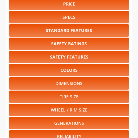
PRICE
SPECS
STANDARD FEATURES
SAFETY RATINGS
SAFETY FEATURES
COLORS
DIMENSIONS
TIRE SIZE
WHEEL / RIM SIZE
GENERATIONS
RELIABILITY