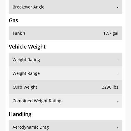
Breakover Angle
-
Gas
Tank 1
17.7 gal
Vehicle Weight
Weight Rating
-
Weight Range
-
Curb Weight
3296 lbs
Combined Weight Rating
-
Handling
Aerodynamic Drag
-