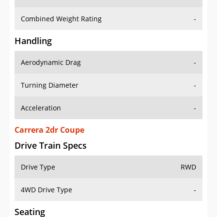
Combined Weight Rating
-
Handling
Aerodynamic Drag
-
Turning Diameter
-
Acceleration
-
Carrera 2dr Coupe
Drive Train Specs
Drive Type
RWD
4WD Drive Type
-
Seating