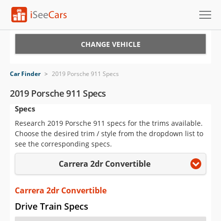
Cars for Sale
CHANGE VEHICLE
Research
Car Finder
>
2019 Porsche 911 Specs
VIN Check
2019 Porsche 911 Specs
Specs
Saved Cars
Research 2019 Porsche 911 specs for the trims available.
Saved Searches
Choose the desired trim / style from the dropdown list to
see the corresponding specs.
Saved iVIN Reports
Carrera 2dr Convertible
Log In
Carrera 2dr Convertible
Sign Up
Drive Train Specs