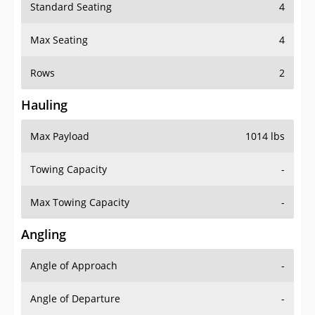
Standard Seating
4
Max Seating
4
Rows
2
Hauling
Max Payload
1014 lbs
Towing Capacity
-
Max Towing Capacity
-
Angling
Angle of Approach
-
Angle of Departure
-