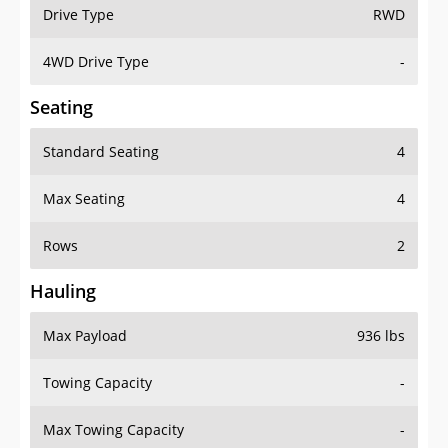
Drive Type
RWD
4WD Drive Type
-
Seating
Standard Seating
4
Max Seating
4
Rows
2
Hauling
Max Payload
936 lbs
Towing Capacity
-
Max Towing Capacity
-