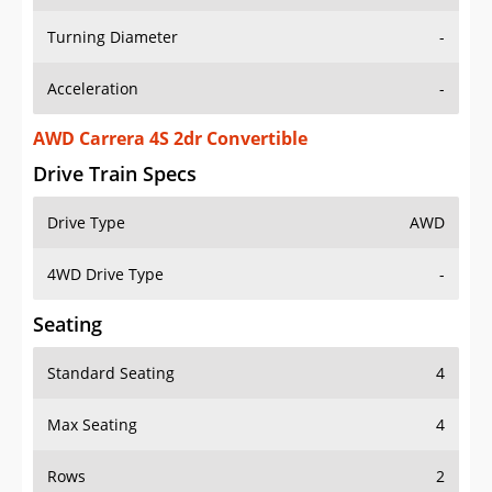
Turning Diameter
-
Acceleration
-
AWD Carrera 4S 2dr Convertible
Drive Train Specs
Drive Type
AWD
4WD Drive Type
-
Seating
Standard Seating
4
Max Seating
4
Rows
2