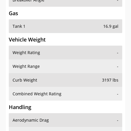
Gas
Tank 1
16.9 gal
Vehicle Weight
Weight Rating
-
Weight Range
-
Curb Weight
3197 lbs
Combined Weight Rating
-
Handling
Aerodynamic Drag
-