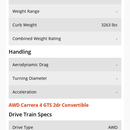
Weight Range
-
Curb Weight
3263 lbs
Combined Weight Rating
-
Handling
Aerodynamic Drag
-
Turning Diameter
-
Acceleration
-
AWD Carrera 4 GTS 2dr Convertible
Drive Train Specs
Drive Type
AWD