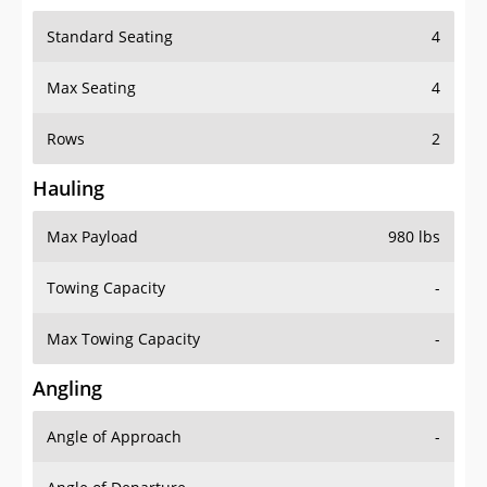
Standard Seating
4
Max Seating
4
Rows
2
Hauling
Max Payload
980 lbs
Towing Capacity
-
Max Towing Capacity
-
Angling
Angle of Approach
-