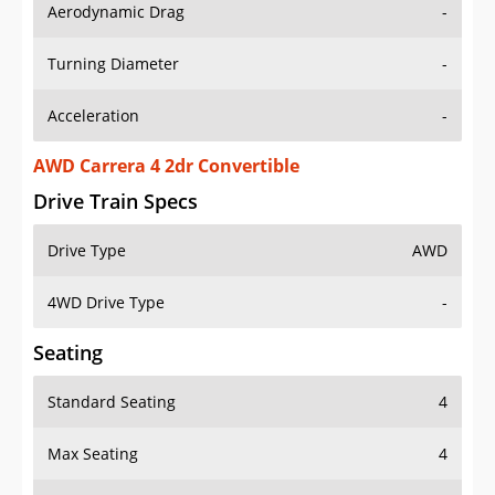
Aerodynamic Drag
-
Turning Diameter
-
Acceleration
-
AWD Carrera 4 2dr Convertible
Drive Train Specs
Drive Type
AWD
4WD Drive Type
-
Seating
Standard Seating
4
Max Seating
4