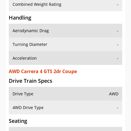
Combined Weight Rating
-
Handling
Aerodynamic Drag
-
Turning Diameter
-
Acceleration
-
AWD Carrera 4 GTS 2dr Coupe
Drive Train Specs
Drive Type
AWD
4WD Drive Type
-
Seating