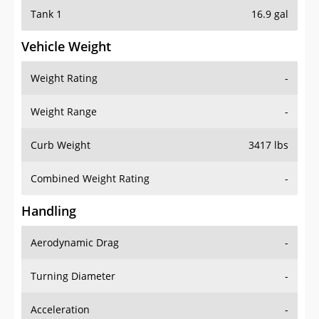
Tank 1
16.9 gal
Vehicle Weight
Weight Rating
-
Weight Range
-
Curb Weight
3417 lbs
Combined Weight Rating
-
Handling
Aerodynamic Drag
-
Turning Diameter
-
Acceleration
-