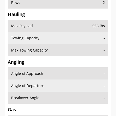
Rows
2
Hauling
Max Payload
936 lbs
Towing Capacity
-
Max Towing Capacity
-
Angling
Angle of Approach
-
Angle of Departure
-
Breakover Angle
-
Gas