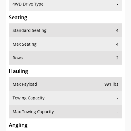
4WD Drive Type
-
Seating
Standard Seating
4
Max Seating
4
Rows
2
Hauling
Max Payload
991 lbs
Towing Capacity
-
Max Towing Capacity
-
Angling