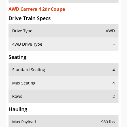
AWD Carrera 4 2dr Coupe
Drive Train Specs
Drive Type
AWD
4WD Drive Type
-
Seating
Standard Seating
4
Max Seating
4
Rows
2
Hauling
Max Payload
980 lbs