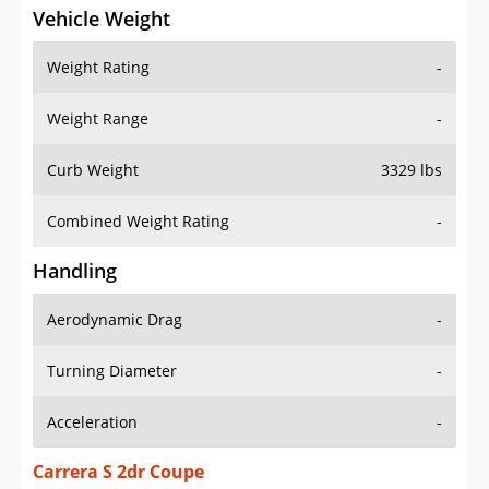
Vehicle Weight
Weight Rating
-
Weight Range
-
Curb Weight
3329 lbs
Combined Weight Rating
-
Handling
Aerodynamic Drag
-
Turning Diameter
-
Acceleration
-
Carrera S 2dr Coupe