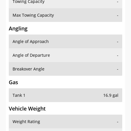
Towing Capacity
-
Max Towing Capacity
-
Angling
Angle of Approach
-
Angle of Departure
-
Breakover Angle
-
Gas
Tank 1
16.9 gal
Vehicle Weight
Weight Rating
-