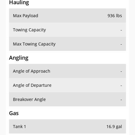
Hauling
Max Payload
936 lbs
Towing Capacity
-
Max Towing Capacity
-
Angling
Angle of Approach
-
Angle of Departure
-
Breakover Angle
-
Gas
Tank 1
16.9 gal