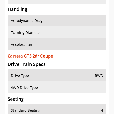
Handling
Aerodynamic Drag
-
Turning Diameter
-
Acceleration
-
Carrera GTS 2dr Coupe
Drive Train Specs
Drive Type
RWD
4WD Drive Type
-
Seating
Standard Seating
4