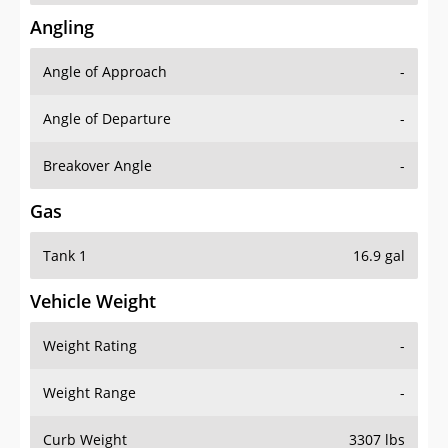
Angling
Angle of Approach
-
Angle of Departure
-
Breakover Angle
-
Gas
Tank 1
16.9 gal
Vehicle Weight
Weight Rating
-
Weight Range
-
Curb Weight
3307 lbs