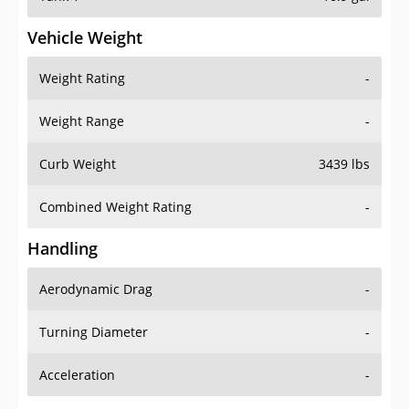
Vehicle Weight
Weight Rating
-
Weight Range
-
Curb Weight
3439 lbs
Combined Weight Rating
-
Handling
Aerodynamic Drag
-
Turning Diameter
-
Acceleration
-