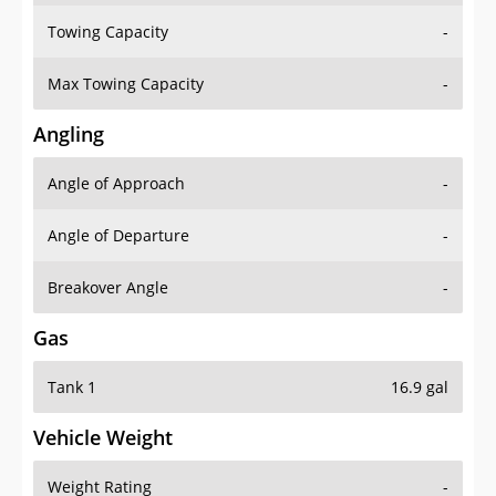
Towing Capacity
-
Max Towing Capacity
-
Angling
Angle of Approach
-
Angle of Departure
-
Breakover Angle
-
Gas
Tank 1
16.9 gal
Vehicle Weight
Weight Rating
-