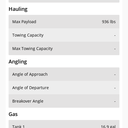
Hauling
Max Payload
936 lbs
Towing Capacity
-
Max Towing Capacity
-
Angling
Angle of Approach
-
Angle of Departure
-
Breakover Angle
-
Gas
Tank 1
16.9 gal