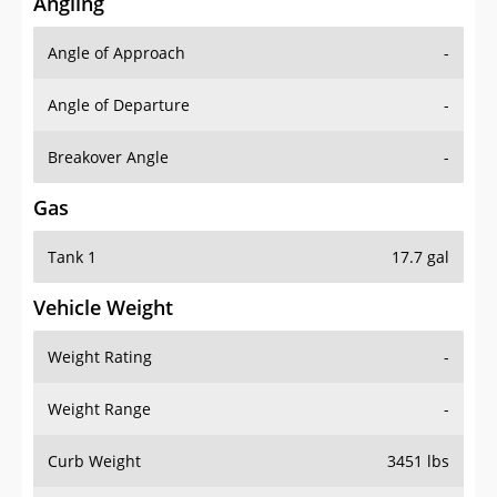
Angling
Angle of Approach
-
Angle of Departure
-
Breakover Angle
-
Gas
Tank 1
17.7 gal
Vehicle Weight
Weight Rating
-
Weight Range
-
Curb Weight
3451 lbs