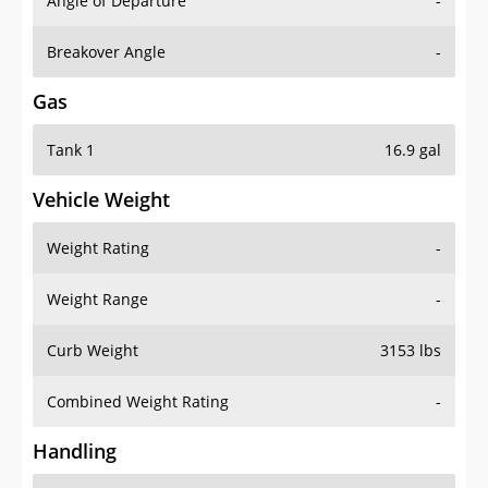
Angle of Departure
-
Breakover Angle
-
Gas
Tank 1
16.9 gal
Vehicle Weight
Weight Rating
-
Weight Range
-
Curb Weight
3153 lbs
Combined Weight Rating
-
Handling