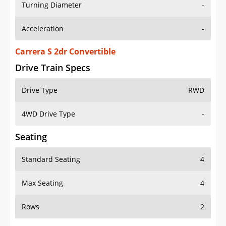
Turning Diameter
-
Acceleration
-
Carrera S 2dr Convertible
Drive Train Specs
Drive Type
RWD
4WD Drive Type
-
Seating
Standard Seating
4
Max Seating
4
Rows
2