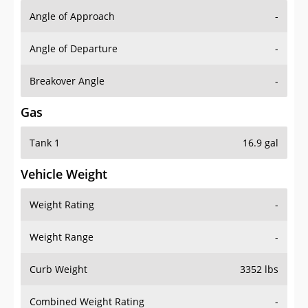
Angle of Approach
-
Angle of Departure
-
Breakover Angle
-
Gas
Tank 1
16.9 gal
Vehicle Weight
Weight Rating
-
Weight Range
-
Curb Weight
3352 lbs
Combined Weight Rating
-