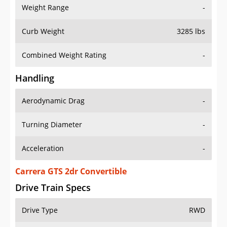
Weight Range
-
Curb Weight
3285 lbs
Combined Weight Rating
-
Handling
Aerodynamic Drag
-
Turning Diameter
-
Acceleration
-
Carrera GTS 2dr Convertible
Drive Train Specs
Drive Type
RWD