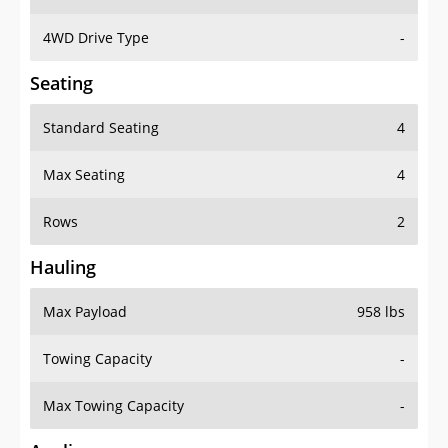
4WD Drive Type
-
Seating
Standard Seating
4
Max Seating
4
Rows
2
Hauling
Max Payload
958 lbs
Towing Capacity
-
Max Towing Capacity
-