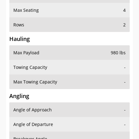
Max Seating
4
Rows
2
Hauling
Max Payload
980 lbs
Towing Capacity
-
Max Towing Capacity
-
Angling
Angle of Approach
-
Angle of Departure
-
Breakover Angle
-