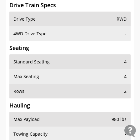
Drive Train Specs
Drive Type
RWD
4WD Drive Type
-
Seating
Standard Seating
4
Max Seating
4
Rows
2
Hauling
Max Payload
980 lbs
Towing Capacity
-