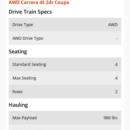
AWD Carrera 4S 2dr Coupe
Drive Train Specs
Drive Type
AWD
4WD Drive Type
-
Seating
Standard Seating
4
Max Seating
4
Rows
2
Hauling
Max Payload
980 lbs