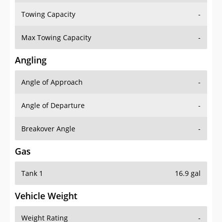
Towing Capacity
-
Max Towing Capacity
-
Angling
Angle of Approach
-
Angle of Departure
-
Breakover Angle
-
Gas
Tank 1
16.9 gal
Vehicle Weight
Weight Rating
-