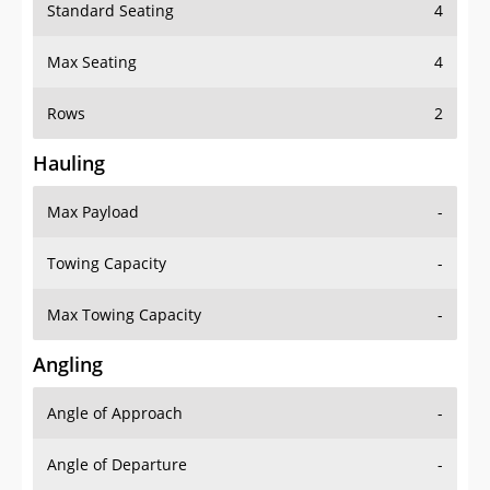
Standard Seating
4
Max Seating
4
Rows
2
Hauling
Max Payload
-
Towing Capacity
-
Max Towing Capacity
-
Angling
Angle of Approach
-
Angle of Departure
-