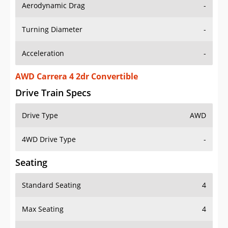
Aerodynamic Drag
-
Turning Diameter
-
Acceleration
-
AWD Carrera 4 2dr Convertible
Drive Train Specs
Drive Type
AWD
4WD Drive Type
-
Seating
Standard Seating
4
Max Seating
4