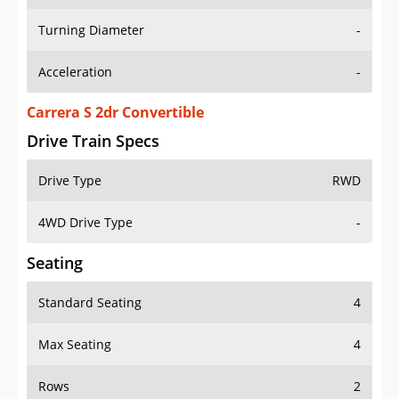
Turning Diameter
-
Acceleration
-
Carrera S 2dr Convertible
Drive Train Specs
Drive Type
RWD
4WD Drive Type
-
Seating
Standard Seating
4
Max Seating
4
Rows
2