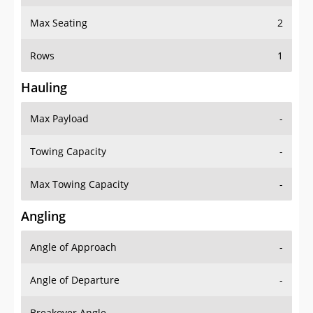
Max Seating
2
Rows
1
Hauling
Max Payload
-
Towing Capacity
-
Max Towing Capacity
-
Angling
Angle of Approach
-
Angle of Departure
-
Breakover Angle
-