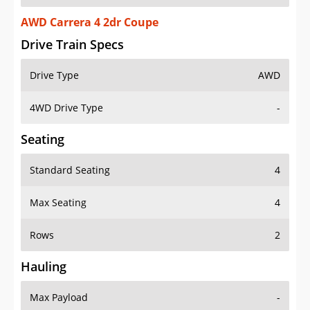
AWD Carrera 4 2dr Coupe
Drive Train Specs
Drive Type
AWD
4WD Drive Type
-
Seating
Standard Seating
4
Max Seating
4
Rows
2
Hauling
Max Payload
-