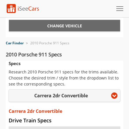
Cars for Sale
CHANGE VEHICLE
Research
Car Finder
>
2010 Porsche 911 Specs
VIN Check
2010 Porsche 911 Specs
Specs
Saved Cars
Research 2010 Porsche 911 specs for the trims available.
Saved Searches
Choose the desired trim / style from the dropdown list to
see the corresponding specs.
Saved iVIN Reports
Carrera 2dr Convertible
Log In
Carrera 2dr Convertible
Sign Up
Drive Train Specs