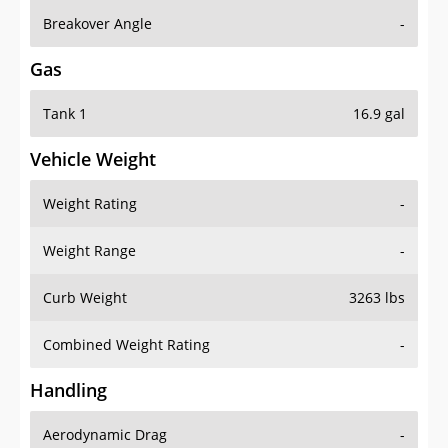
Breakover Angle
-
Gas
Tank 1
16.9 gal
Vehicle Weight
Weight Rating
-
Weight Range
-
Curb Weight
3263 lbs
Combined Weight Rating
-
Handling
Aerodynamic Drag
-