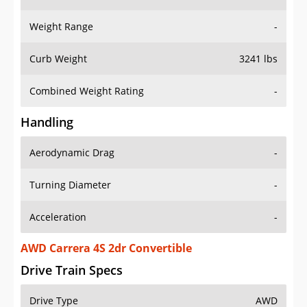
Weight Range
-
Curb Weight
3241 lbs
Combined Weight Rating
-
Handling
Aerodynamic Drag
-
Turning Diameter
-
Acceleration
-
AWD Carrera 4S 2dr Convertible
Drive Train Specs
Drive Type
AWD