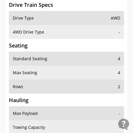
Drive Train Specs
Drive Type
AWD
4WD Drive Type
-
Seating
Standard Seating
4
Max Seating
4
Rows
2
Hauling
Max Payload
-
Towing Capacity
-