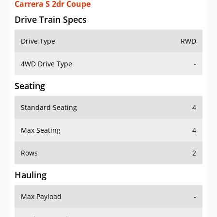
Carrera S 2dr Coupe
Drive Train Specs
Drive Type
RWD
4WD Drive Type
-
Seating
Standard Seating
4
Max Seating
4
Rows
2
Hauling
Max Payload
-