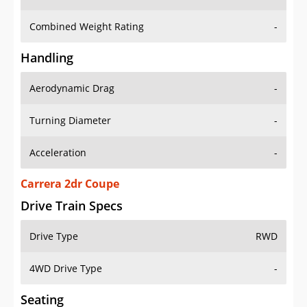
Combined Weight Rating
-
Handling
Aerodynamic Drag
-
Turning Diameter
-
Acceleration
-
Carrera 2dr Coupe
Drive Train Specs
Drive Type
RWD
4WD Drive Type
-
Seating