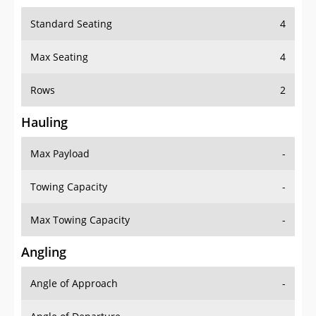
Standard Seating
4
Max Seating
4
Rows
2
Hauling
Max Payload
-
Towing Capacity
-
Max Towing Capacity
-
Angling
Angle of Approach
-