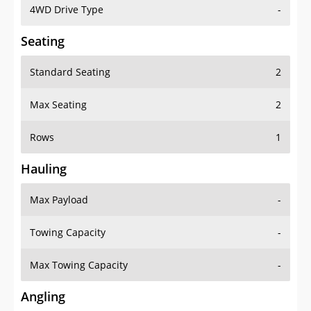
4WD Drive Type
-
Seating
Standard Seating
2
Max Seating
2
Rows
1
Hauling
Max Payload
-
Towing Capacity
-
Max Towing Capacity
-
Angling