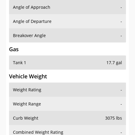
Angle of Approach
-
Angle of Departure
-
Breakover Angle
-
Gas
Tank 1
17.7 gal
Vehicle Weight
Weight Rating
-
Weight Range
-
Curb Weight
3075 lbs
Combined Weight Rating
-