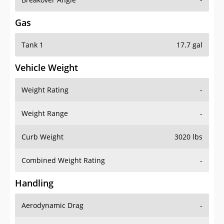
Gas
Tank 1
17.7 gal
Vehicle Weight
Weight Rating
-
Weight Range
-
Curb Weight
3020 lbs
Combined Weight Rating
-
Handling
Aerodynamic Drag
-