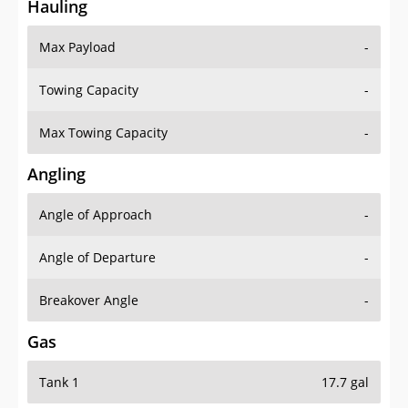
Hauling
Max Payload
-
Towing Capacity
-
Max Towing Capacity
-
Angling
Angle of Approach
-
Angle of Departure
-
Breakover Angle
-
Gas
Tank 1
17.7 gal