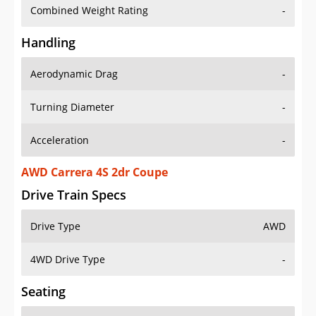
Combined Weight Rating
-
Handling
Aerodynamic Drag
-
Turning Diameter
-
Acceleration
-
AWD Carrera 4S 2dr Coupe
Drive Train Specs
Drive Type
AWD
4WD Drive Type
-
Seating