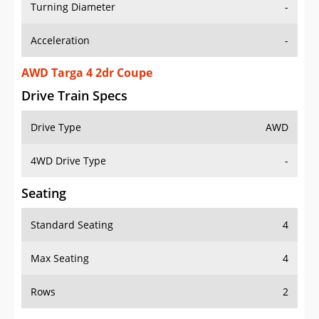
Turning Diameter
-
Acceleration
-
AWD Targa 4 2dr Coupe
Drive Train Specs
Drive Type
AWD
4WD Drive Type
-
Seating
Standard Seating
4
Max Seating
4
Rows
2