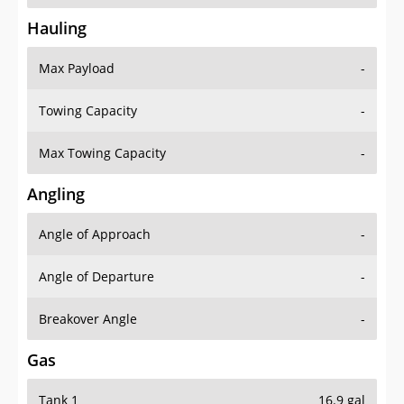
Hauling
Max Payload
-
Towing Capacity
-
Max Towing Capacity
-
Angling
Angle of Approach
-
Angle of Departure
-
Breakover Angle
-
Gas
Tank 1
16.9 gal