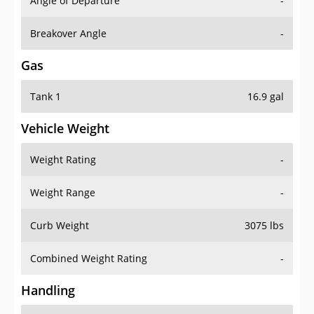
Angle of Departure
-
Breakover Angle
-
Gas
Tank 1
16.9 gal
Vehicle Weight
Weight Rating
-
Weight Range
-
Curb Weight
3075 lbs
Combined Weight Rating
-
Handling