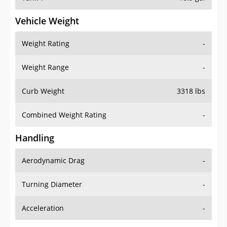
Vehicle Weight
Weight Rating
-
Weight Range
-
Curb Weight
3318 lbs
Combined Weight Rating
-
Handling
Aerodynamic Drag
-
Turning Diameter
-
Acceleration
-