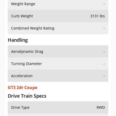
Weight Range
-
Curb Weight
3131 lbs
Combined Weight Rating
-
Handling
Aerodynamic Drag
-
Turning Diameter
-
Acceleration
-
GT3 2dr Coupe
Drive Train Specs
Drive Type
RWD