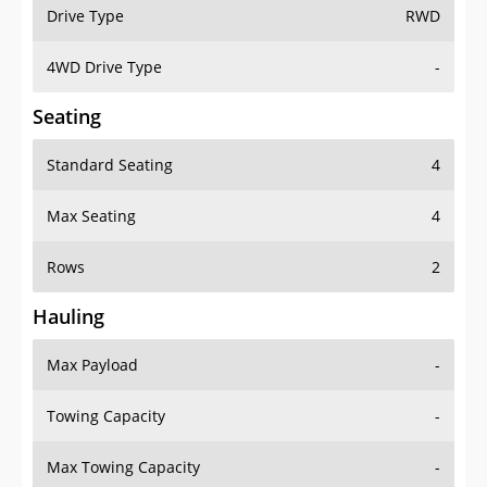
Drive Type
RWD
4WD Drive Type
-
Seating
Standard Seating
4
Max Seating
4
Rows
2
Hauling
Max Payload
-
Towing Capacity
-
Max Towing Capacity
-