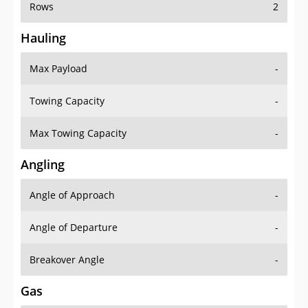
Rows
2
Hauling
Max Payload
-
Towing Capacity
-
Max Towing Capacity
-
Angling
Angle of Approach
-
Angle of Departure
-
Breakover Angle
-
Gas