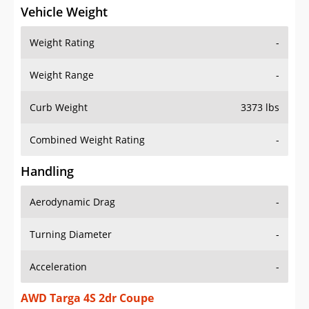
Vehicle Weight
Weight Rating
-
Weight Range
-
Curb Weight
3373 lbs
Combined Weight Rating
-
Handling
Aerodynamic Drag
-
Turning Diameter
-
Acceleration
-
AWD Targa 4S 2dr Coupe