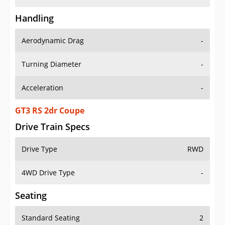
Handling
Aerodynamic Drag
-
Turning Diameter
-
Acceleration
-
GT3 RS 2dr Coupe
Drive Train Specs
Drive Type
RWD
4WD Drive Type
-
Seating
Standard Seating
2