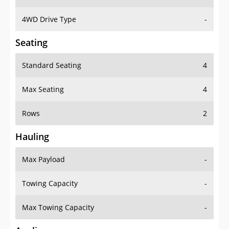
4WD Drive Type
-
Seating
Standard Seating
4
Max Seating
4
Rows
2
Hauling
Max Payload
-
Towing Capacity
-
Max Towing Capacity
-