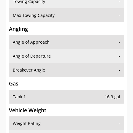
Towing Capacity
-
Max Towing Capacity
-
Angling
Angle of Approach
-
Angle of Departure
-
Breakover Angle
-
Gas
Tank 1
16.9 gal
Vehicle Weight
Weight Rating
-