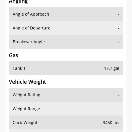
Angling
Angle of Approach
-
Angle of Departure
-
Breakover Angle
-
Gas
Tank 1
17.7 gal
Vehicle Weight
Weight Rating
-
Weight Range
-
Curb Weight
3450 lbs