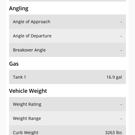
Angling
Angle of Approach
-
Angle of Departure
-
Breakover Angle
-
Gas
Tank 1
16.9 gal
Vehicle Weight
Weight Rating
-
Weight Range
-
Curb Weight
3263 lbs