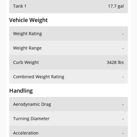
Tank 1
17.7 gal
Vehicle Weight
Weight Rating
-
Weight Range
-
Curb Weight
3428 lbs
Combined Weight Rating
-
Handling
Aerodynamic Drag
-
Turning Diameter
-
Acceleration
-