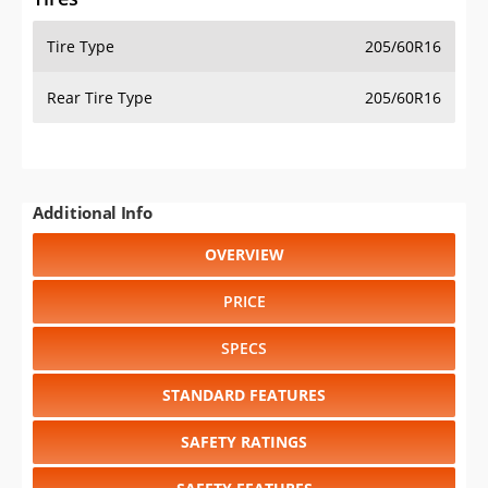
Tire Type
205/60R16
Rear Tire Type
205/60R16
Additional Info
OVERVIEW
PRICE
SPECS
STANDARD FEATURES
SAFETY RATINGS