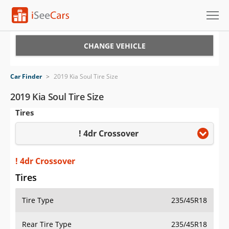
Cars for Sale
CHANGE VEHICLE
Research
Car Finder
>
2019 Kia Soul Tire Size
VIN Check
2019 Kia Soul Tire Size
Tires
Saved Cars
! 4dr Crossover
Saved Searches
Saved iVIN Reports
! 4dr Crossover
Tires
Log In
Tire Type
235/45R18
Sign Up
Rear Tire Type
235/45R18