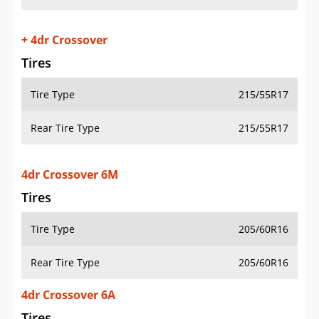
+ 4dr Crossover
Tires
Tire Type
215/55R17
Rear Tire Type
215/55R17
4dr Crossover 6M
Tires
Tire Type
205/60R16
Rear Tire Type
205/60R16
4dr Crossover 6A
Tires