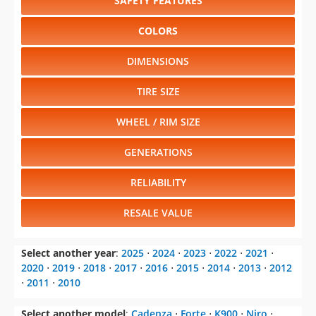
SAFETY FEATURES
COLORS
DIMENSIONS
TIRE SIZE
WHEEL / RIM SIZE
GENERATIONS
RELIABILITY
RESALE VALUE
Select another year
:
2025
⋅
2024
⋅
2023
⋅
2022
⋅
2021
⋅
2020
⋅
2019
⋅
2018
⋅
2017
⋅
2016
⋅
2015
⋅
2014
⋅
2013
⋅
2012
⋅
2011
⋅
2010
Select another model
:
Cadenza
⋅
Forte
⋅
K900
⋅
Niro
⋅