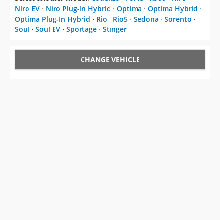
Niro EV
⋅
Niro Plug-In Hybrid
⋅
Optima
⋅
Optima Hybrid
⋅
Optima Plug-In Hybrid
⋅
Rio
⋅
Rio5
⋅
Sedona
⋅
Sorento
⋅
Soul
⋅
Soul EV
⋅
Sportage
⋅
Stinger
CHANGE VEHICLE