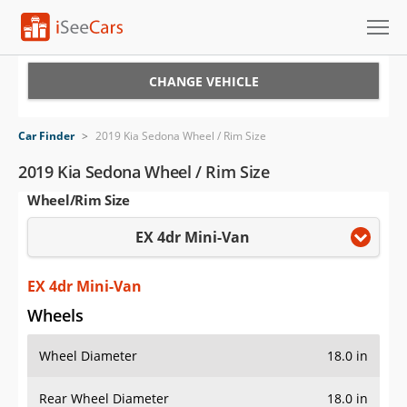
Cars for Sale
CHANGE VEHICLE
Research
Car Finder
>
2019 Kia Sedona Wheel / Rim Size
VIN Check
2019 Kia Sedona Wheel / Rim Size
Wheel/Rim Size
Saved Cars
EX 4dr Mini-Van
Saved Searches
Saved iVIN Reports
EX 4dr Mini-Van
Wheels
Log In
Wheel Diameter
18.0 in
Sign Up
Rear Wheel Diameter
18.0 in