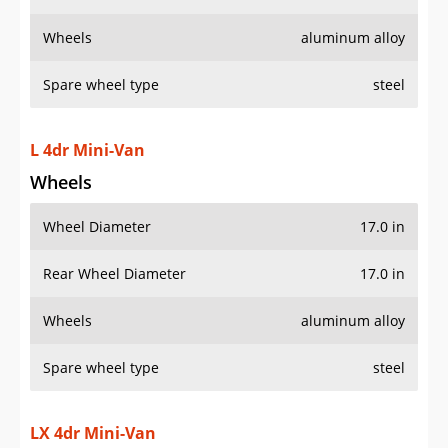
Wheels
aluminum alloy
Spare wheel type
steel
L 4dr Mini-Van
Wheels
Wheel Diameter
17.0 in
Rear Wheel Diameter
17.0 in
Wheels
aluminum alloy
Spare wheel type
steel
LX 4dr Mini-Van