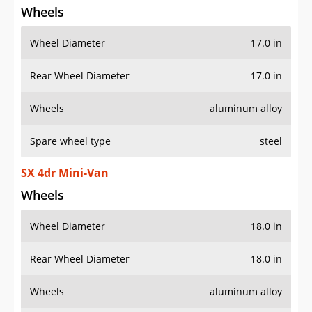
Wheels
Wheel Diameter
17.0 in
Rear Wheel Diameter
17.0 in
Wheels
aluminum alloy
Spare wheel type
steel
SX 4dr Mini-Van
Wheels
Wheel Diameter
18.0 in
Rear Wheel Diameter
18.0 in
Wheels
aluminum alloy