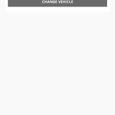
CHANGE VEHICLE