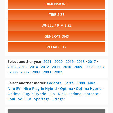
DIMENSIONS
TIRE SIZE
WHEEL / RIM SIZE
GENERATIONS
RELIABILITY
Select another year
:
2021
⋅
2020
⋅
2019
⋅
2018
⋅
2017
⋅
2016
⋅
2015
⋅
2014
⋅
2012
⋅
2011
⋅
2010
⋅
2009
⋅
2008
⋅
2007
⋅
2006
⋅
2005
⋅
2004
⋅
2003
⋅
2002
Select another model
:
Cadenza
⋅
Forte
⋅
K900
⋅
Niro
⋅
Niro EV
⋅
Niro Plug-In Hybrid
⋅
Optima
⋅
Optima Hybrid
⋅
Optima Plug-In Hybrid
⋅
Rio
⋅
Rio5
⋅
Sedona
⋅
Sorento
⋅
Soul
⋅
Soul EV
⋅
Sportage
⋅
Stinger