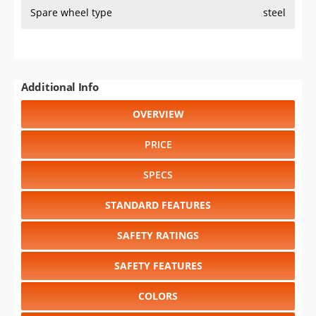
Spare wheel type
steel
Additional Info
OVERVIEW
PRICE
SPECS
STANDARD FEATURES
SAFETY RATINGS
SAFETY FEATURES
COLORS