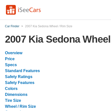
Car Finder
>
2007 Kia Sedona Wheel / Rim Size
2007 Kia Sedona Wheel 
Overview
Price
Specs
Standard Features
Safety Ratings
Safety Features
Colors
Dimensions
Tire Size
Wheel / Rim Size