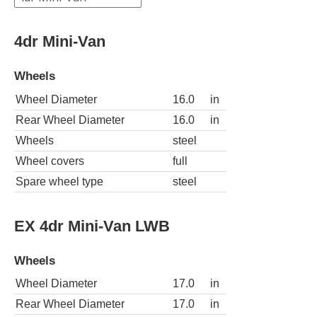
4dr Mini-Van
Wheels
Wheel Diameter
16.0
in
Rear Wheel Diameter
16.0
in
Wheels
steel
Wheel covers
full
Spare wheel type
steel
EX 4dr Mini-Van LWB
Wheels
Wheel Diameter
17.0
in
Rear Wheel Diameter
17.0
in