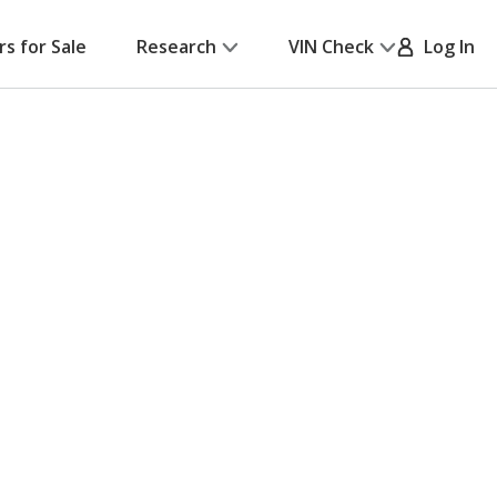
rs for Sale
Research
VIN Check
Log In