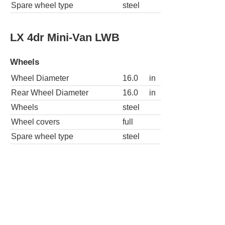
Spare wheel type
steel
LX 4dr Mini-Van LWB
Wheels
Wheel Diameter
16.0
in
Rear Wheel Diameter
16.0
in
Wheels
steel
Wheel covers
full
Spare wheel type
steel