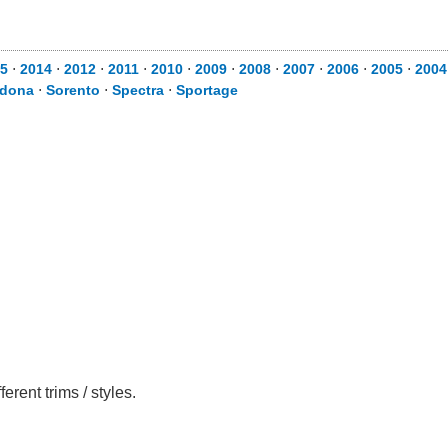
5
⋅
2014
⋅
2012
⋅
2011
⋅
2010
⋅
2009
⋅
2008
⋅
2007
⋅
2006
⋅
2005
⋅
2004
dona
⋅
Sorento
⋅
Spectra
⋅
Sportage
rent trims / styles.