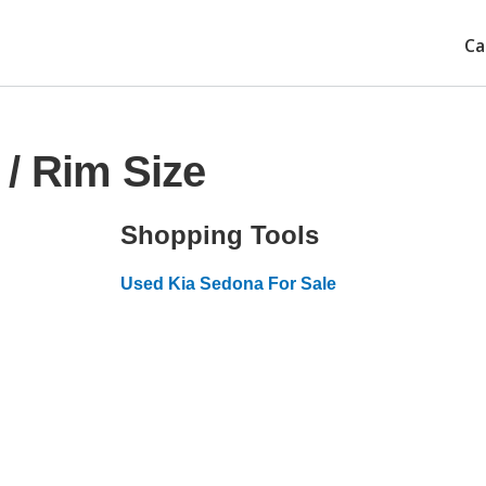
Ca
/ Rim Size
Shopping Tools
Used Kia Sedona For Sale