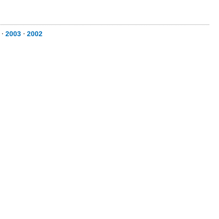
⋅
2003
⋅
2002