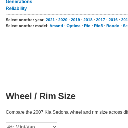
Generations
Reliability
Select another year
:
2021
⋅
2020
⋅
2019
⋅
2018
⋅
2017
⋅
2016
⋅
201
Select another model
:
Amanti
⋅
Optima
⋅
Rio
⋅
Rio5
⋅
Rondo
⋅
Se
Wheel / Rim Size
Compare the 2007 Kia Sedona wheel and rim size across diffe