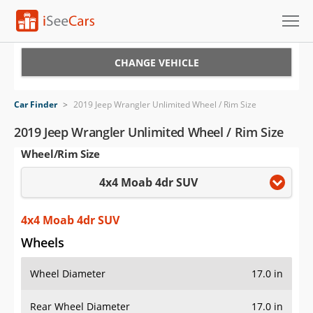
Cars for Sale
CHANGE VEHICLE
Research
Car Finder
>
2019 Jeep Wrangler Unlimited Wheel / Rim Size
VIN Check
2019 Jeep Wrangler Unlimited Wheel / Rim Size
Wheel/Rim Size
Saved Cars
4x4 Moab 4dr SUV
Saved Searches
Saved iVIN Reports
4x4 Moab 4dr SUV
Wheels
Log In
Wheel Diameter
17.0 in
Sign Up
Rear Wheel Diameter
17.0 in