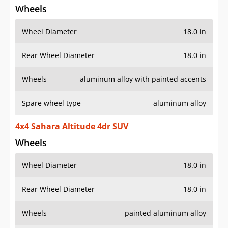
Wheels
Wheel Diameter
18.0 in
Rear Wheel Diameter
18.0 in
Wheels
aluminum alloy with painted accents
Spare wheel type
aluminum alloy
4x4 Sahara Altitude 4dr SUV
Wheels
Wheel Diameter
18.0 in
Rear Wheel Diameter
18.0 in
Wheels
painted aluminum alloy