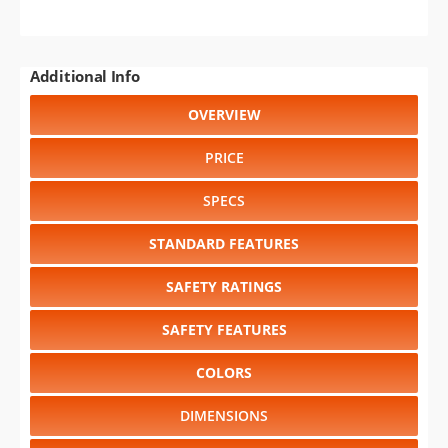
Additional Info
OVERVIEW
PRICE
SPECS
STANDARD FEATURES
SAFETY RATINGS
SAFETY FEATURES
COLORS
DIMENSIONS