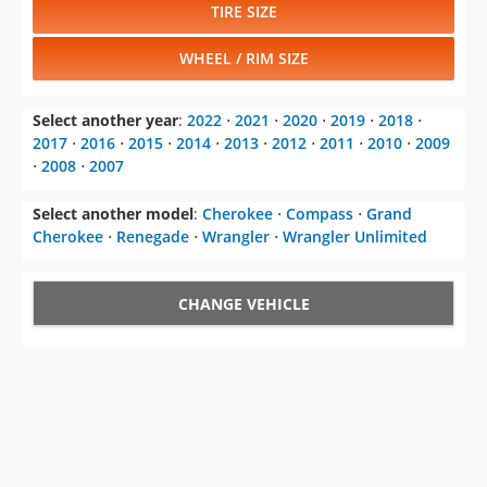
TIRE SIZE
WHEEL / RIM SIZE
Select another year
:
2022
⋅
2021
⋅
2020
⋅
2019
⋅
2018
⋅
2017
⋅
2016
⋅
2015
⋅
2014
⋅
2013
⋅
2012
⋅
2011
⋅
2010
⋅
2009
⋅
2008
⋅
2007
Select another model
:
Cherokee
⋅
Compass
⋅
Grand
Cherokee
⋅
Renegade
⋅
Wrangler
⋅
Wrangler Unlimited
CHANGE VEHICLE