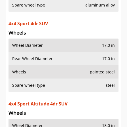
Spare wheel type
aluminum alloy
4x4 Sport 4dr SUV
Wheels
Wheel Diameter
17.0 in
Rear Wheel Diameter
17.0 in
Wheels
painted steel
Spare wheel type
steel
4x4 Sport Altitude 4dr SUV
Wheels
Wheel Diameter
18.0 in