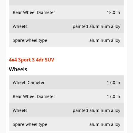
Rear Wheel Diameter
18.0 in
Wheels
painted aluminum alloy
Spare wheel type
aluminum alloy
4x4 Sport S 4dr SUV
Wheels
Wheel Diameter
17.0 in
Rear Wheel Diameter
17.0 in
Wheels
painted aluminum alloy
Spare wheel type
aluminum alloy