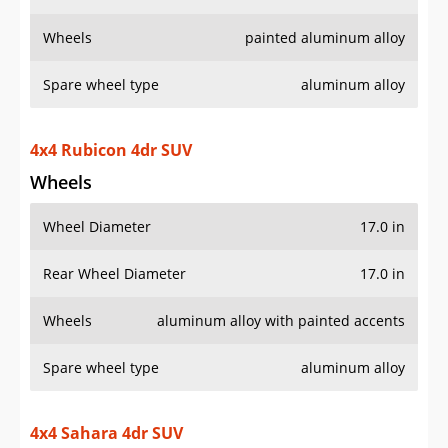
Wheels
painted aluminum alloy
Spare wheel type
aluminum alloy
4x4 Rubicon 4dr SUV
Wheels
Wheel Diameter
17.0 in
Rear Wheel Diameter
17.0 in
Wheels
aluminum alloy with painted accents
Spare wheel type
aluminum alloy
4x4 Sahara 4dr SUV