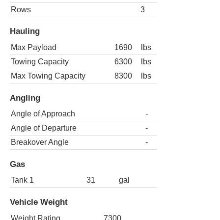
Rows
3
Hauling
Max Payload
1690
lbs
Towing Capacity
6300
lbs
Max Towing Capacity
8300
lbs
Angling
Angle of Approach
-
Angle of Departure
-
Breakover Angle
-
Gas
Tank 1
31
gal
Vehicle Weight
Weight Rating
7300