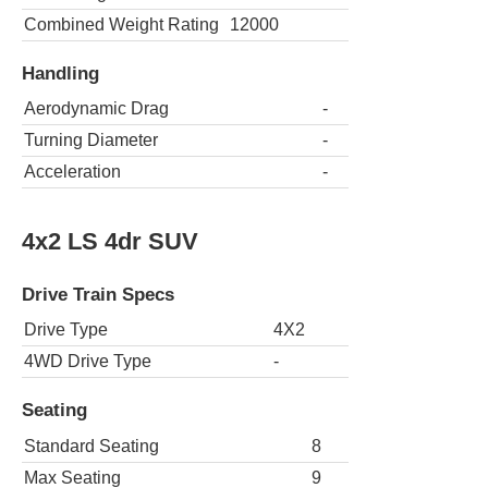
Combined Weight Rating
12000
Handling
Aerodynamic Drag
-
Turning Diameter
-
Acceleration
-
4x2 LS 4dr SUV
Drive Train Specs
Drive Type
4X2
4WD Drive Type
-
Seating
Standard Seating
8
Max Seating
9