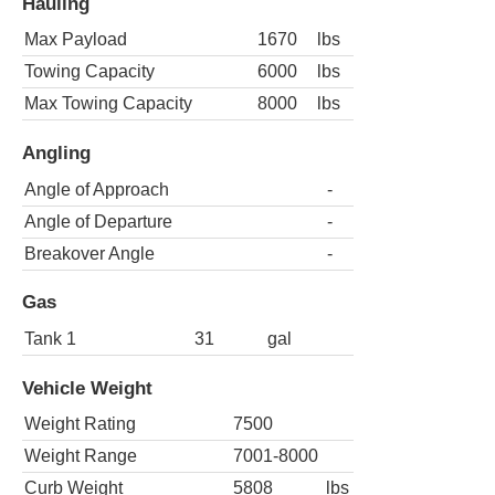
Hauling
Max Payload
1670
lbs
Towing Capacity
6000
lbs
Max Towing Capacity
8000
lbs
Angling
Angle of Approach
-
Angle of Departure
-
Breakover Angle
-
Gas
Tank 1
31
gal
Vehicle Weight
Weight Rating
7500
Weight Range
7001-8000
Curb Weight
5808
lbs