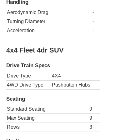
Handling
Aerodynamic Drag
-
Turning Diameter
-
Acceleration
-
4x4 Fleet 4dr SUV
Drive Train Specs
Drive Type
4X4
4WD Drive Type
Pushbutton Hubs
Seating
Standard Seating
9
Max Seating
9
Rows
3