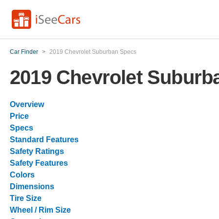
Car Finder
>
2019 Chevrolet Suburban Specs
2019 Chevrolet Suburb
Overview
Price
Specs
Standard Features
Safety Ratings
Safety Features
Colors
Dimensions
Tire Size
Wheel / Rim Size