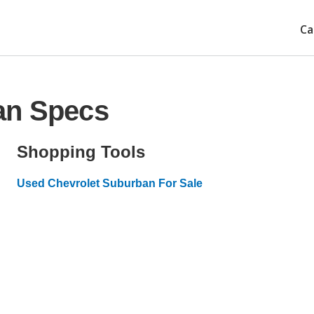
Ca
an Specs
Shopping Tools
Used Chevrolet Suburban For Sale