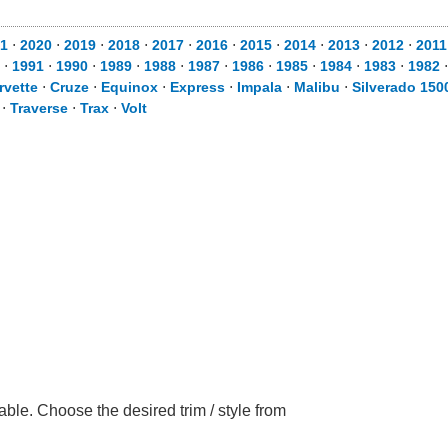
1
⋅
2020
⋅
2019
⋅
2018
⋅
2017
⋅
2016
⋅
2015
⋅
2014
⋅
2013
⋅
2012
⋅
2011
⋅
1991
⋅
1990
⋅
1989
⋅
1988
⋅
1987
⋅
1986
⋅
1985
⋅
1984
⋅
1983
⋅
1982
rvette
⋅
Cruze
⋅
Equinox
⋅
Express
⋅
Impala
⋅
Malibu
⋅
Silverado 150
⋅
Traverse
⋅
Trax
⋅
Volt
ble. Choose the desired trim / style from