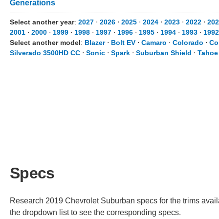
Generations
Select another year
:
2027
⋅
2026
⋅
2025
⋅
2024
⋅
2023
⋅
2022
⋅
202
2001
⋅
2000
⋅
1999
⋅
1998
⋅
1997
⋅
1996
⋅
1995
⋅
1994
⋅
1993
⋅
1992
Select another model
:
Blazer
⋅
Bolt EV
⋅
Camaro
⋅
Colorado
⋅
Co
Silverado 3500HD CC
⋅
Sonic
⋅
Spark
⋅
Suburban Shield
⋅
Tahoe
Specs
Research 2019 Chevrolet Suburban specs for the trims availa
the dropdown list to see the corresponding specs.