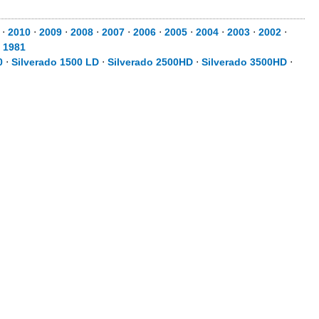
⋅
2010
⋅
2009
⋅
2008
⋅
2007
⋅
2006
⋅
2005
⋅
2004
⋅
2003
⋅
2002
⋅
⋅
1981
0
⋅
Silverado 1500 LD
⋅
Silverado 2500HD
⋅
Silverado 3500HD
⋅