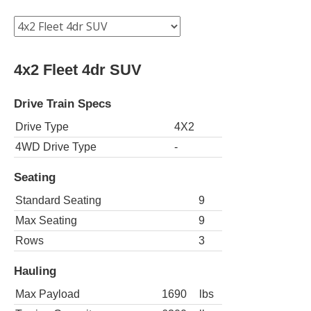
4x2 Fleet 4dr SUV
Drive Train Specs
Drive Type
4X2
4WD Drive Type
-
Seating
Standard Seating
9
Max Seating
9
Rows
3
Hauling
Max Payload
1690
lbs