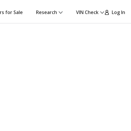
rs for Sale
Research
VIN Check
Log In