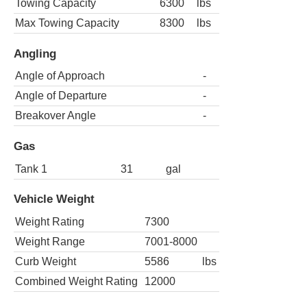
Towing Capacity
6300
lbs
Max Towing Capacity
8300
lbs
Angling
Angle of Approach
-
Angle of Departure
-
Breakover Angle
-
Gas
Tank 1
31
gal
Vehicle Weight
Weight Rating
7300
Weight Range
7001-8000
Curb Weight
5586
lbs
Combined Weight Rating
12000