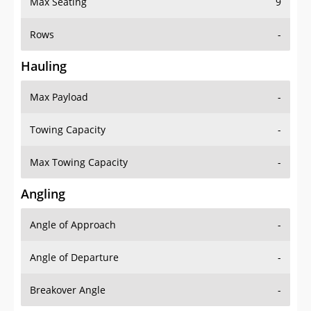
Rows
-
Hauling
Max Payload
-
Towing Capacity
-
Max Towing Capacity
-
Angling
Angle of Approach
-
Angle of Departure
-
Breakover Angle
-
Gas