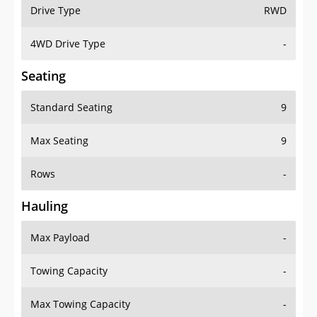
Drive Type
RWD
4WD Drive Type
-
Seating
Standard Seating
9
Max Seating
9
Rows
-
Hauling
Max Payload
-
Towing Capacity
-
Max Towing Capacity
-