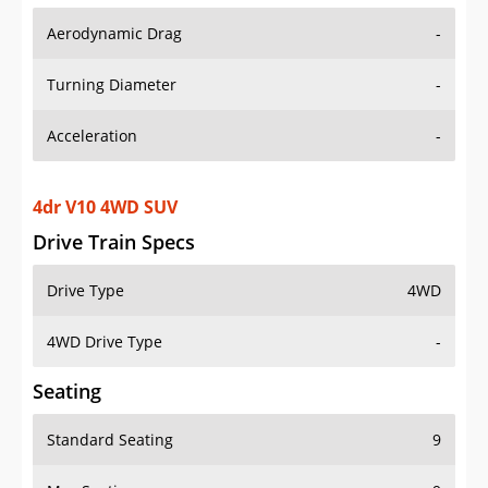
Aerodynamic Drag
-
Turning Diameter
-
Acceleration
-
4dr V10 4WD SUV
Drive Train Specs
Drive Type
4WD
4WD Drive Type
-
Seating
Standard Seating
9
Max Seating
9