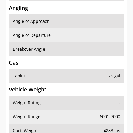
Angling
Angle of Approach
-
Angle of Departure
-
Breakover Angle
-
Gas
Tank 1
25 gal
Vehicle Weight
Weight Rating
-
Weight Range
6001-7000
Curb Weight
4883 lbs