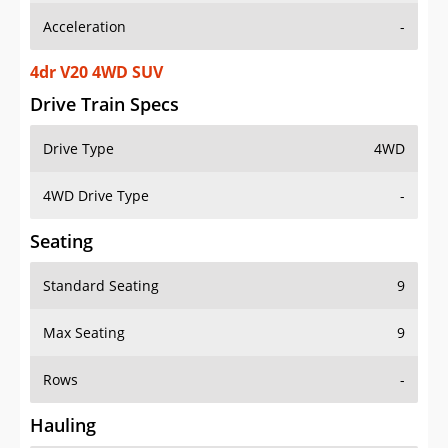
4dr V20 4WD SUV
Drive Train Specs
Drive Type
4WD
4WD Drive Type
-
Seating
Standard Seating
9
Max Seating
9
Rows
-
Hauling
Max Payload
-