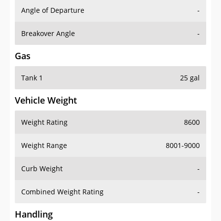
Angle of Departure
-
Breakover Angle
-
Gas
Tank 1
25 gal
Vehicle Weight
Weight Rating
8600
Weight Range
8001-9000
Curb Weight
-
Combined Weight Rating
-
Handling