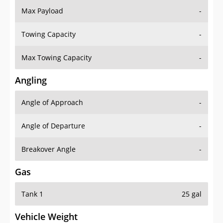
Towing Capacity
-
Max Towing Capacity
-
Angling
Angle of Approach
-
Angle of Departure
-
Breakover Angle
-
Gas
Tank 1
25 gal
Vehicle Weight
Weight Rating
8600