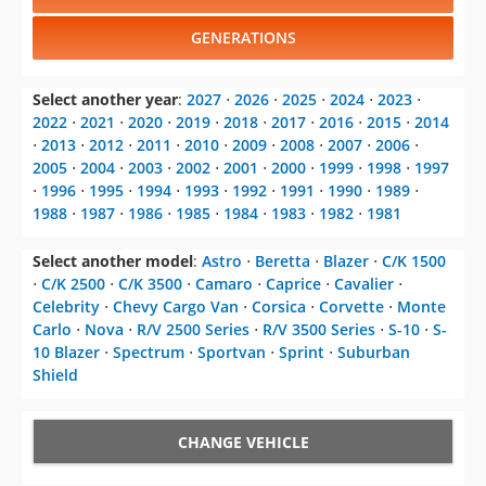
Select another year
:
2027
⋅
2026
⋅
2025
⋅
2024
⋅
2023
⋅
2022
⋅
2021
⋅
2020
⋅
2019
⋅
2018
⋅
2017
⋅
2016
⋅
2015
⋅
2014
⋅
2013
⋅
2012
⋅
2011
⋅
2010
⋅
2009
⋅
2008
⋅
2007
⋅
2006
⋅
2005
⋅
2004
⋅
2003
⋅
2002
⋅
2001
⋅
2000
⋅
1999
⋅
1998
⋅
1997
⋅
1996
⋅
1995
⋅
1994
⋅
1993
⋅
1992
⋅
1991
⋅
1990
⋅
1989
⋅
1988
⋅
1987
⋅
1986
⋅
1985
⋅
1984
⋅
1983
⋅
1982
⋅
1981
Select another model
:
Astro
⋅
Beretta
⋅
Blazer
⋅
C/K 1500
⋅
C/K 2500
⋅
C/K 3500
⋅
Camaro
⋅
Caprice
⋅
Cavalier
⋅
Celebrity
⋅
Chevy Cargo Van
⋅
Corsica
⋅
Corvette
⋅
Monte
Carlo
⋅
Nova
⋅
R/V 2500 Series
⋅
R/V 3500 Series
⋅
S-10
⋅
S-
10 Blazer
⋅
Spectrum
⋅
Sportvan
⋅
Sprint
⋅
Suburban
Shield
CHANGE VEHICLE