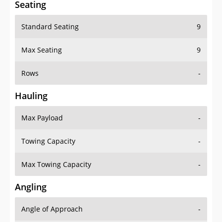
Standard Seating
9
Max Seating
9
Rows
-
Hauling
Max Payload
-
Towing Capacity
-
Max Towing Capacity
-
Angling
Angle of Approach
-