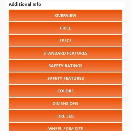
PRICE
SPECS
STANDARD FEATURES
SAFETY RATINGS
SAFETY FEATURES
COLORS
DIMENSIONS
TIRE SIZE
WHEEL / RIM SIZE
GENERATIONS