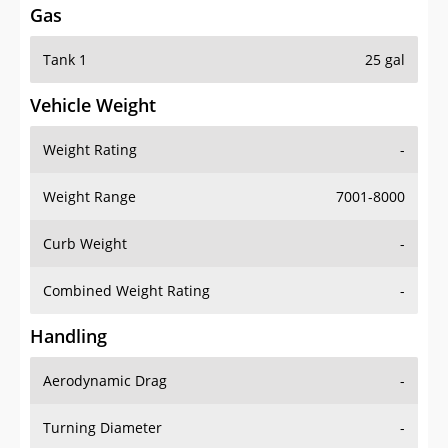
Tank 1
25 gal
Vehicle Weight
Weight Rating
-
Weight Range
7001-8000
Curb Weight
-
Combined Weight Rating
-
Handling
Aerodynamic Drag
-
Turning Diameter
-
Acceleration
-