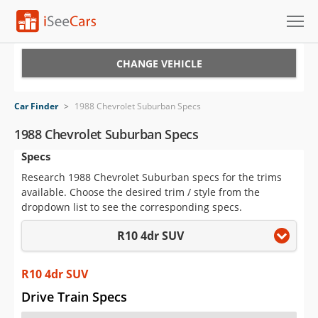
Cars for Sale
CHANGE VEHICLE
Research
Car Finder
>
1988 Chevrolet Suburban Specs
VIN Check
1988 Chevrolet Suburban Specs
Specs
Saved Cars
Research 1988 Chevrolet Suburban specs for the trims
Saved Searches
available. Choose the desired trim / style from the
dropdown list to see the corresponding specs.
Saved iVIN Reports
R10 4dr SUV
Log In
R10 4dr SUV
Sign Up
Drive Train Specs