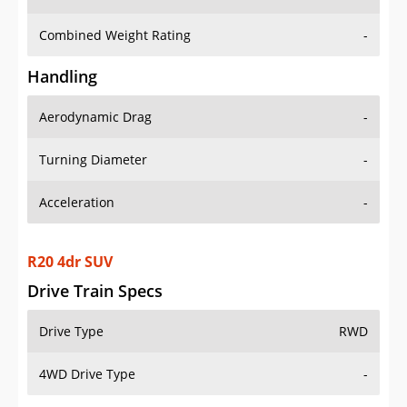
Combined Weight Rating
-
Handling
Aerodynamic Drag
-
Turning Diameter
-
Acceleration
-
R20 4dr SUV
Drive Train Specs
Drive Type
RWD
4WD Drive Type
-
Seating