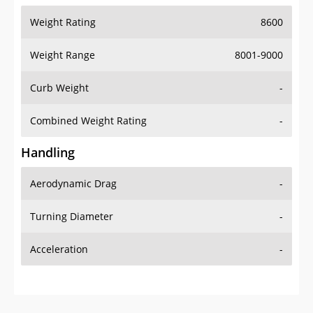
Weight Range
8001-9000
Curb Weight
-
Combined Weight Rating
-
Handling
Aerodynamic Drag
-
Turning Diameter
-
Acceleration
-
Additional Info
OVERVIEW