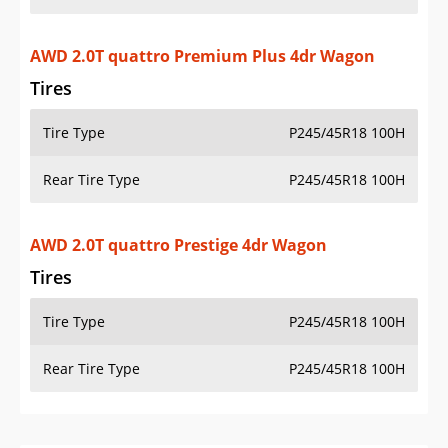
AWD 2.0T quattro Premium Plus 4dr Wagon
Tires
Tire Type
P245/45R18 100H
Rear Tire Type
P245/45R18 100H
AWD 2.0T quattro Prestige 4dr Wagon
Tires
Tire Type
P245/45R18 100H
Rear Tire Type
P245/45R18 100H