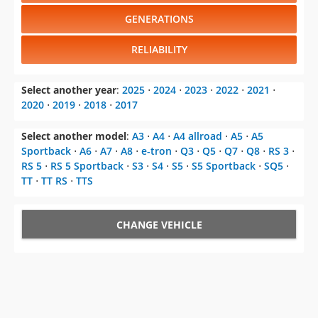
GENERATIONS
RELIABILITY
Select another year
:
2025
⋅
2024
⋅
2023
⋅
2022
⋅
2021
⋅
2020
⋅
2019
⋅
2018
⋅
2017
Select another model
:
A3
⋅
A4
⋅
A4 allroad
⋅
A5
⋅
A5
Sportback
⋅
A6
⋅
A7
⋅
A8
⋅
e-tron
⋅
Q3
⋅
Q5
⋅
Q7
⋅
Q8
⋅
RS 3
⋅
RS 5
⋅
RS 5 Sportback
⋅
S3
⋅
S4
⋅
S5
⋅
S5 Sportback
⋅
SQ5
⋅
TT
⋅
TT RS
⋅
TTS
CHANGE VEHICLE