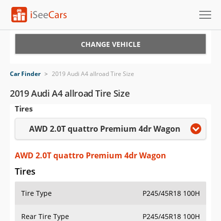
Cars for Sale
CHANGE VEHICLE
Research
Car Finder
>
2019 Audi A4 allroad Tire Size
VIN Check
2019 Audi A4 allroad Tire Size
Tires
Saved Cars
AWD 2.0T quattro Premium 4dr Wagon
Saved Searches
Saved iVIN Reports
AWD 2.0T quattro Premium 4dr Wagon
Tires
Log In
Tire Type
P245/45R18 100H
Sign Up
Rear Tire Type
P245/45R18 100H