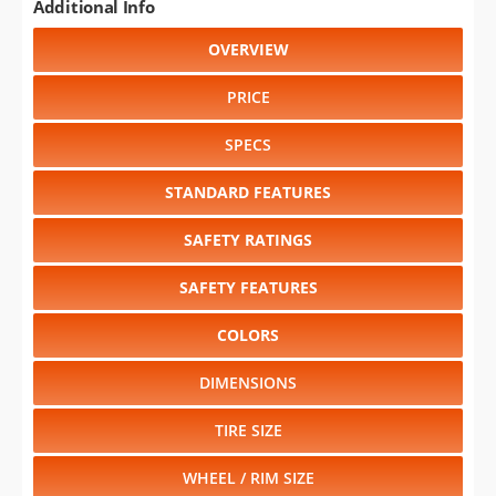
Additional Info
OVERVIEW
PRICE
SPECS
STANDARD FEATURES
SAFETY RATINGS
SAFETY FEATURES
COLORS
DIMENSIONS
TIRE SIZE
WHEEL / RIM SIZE