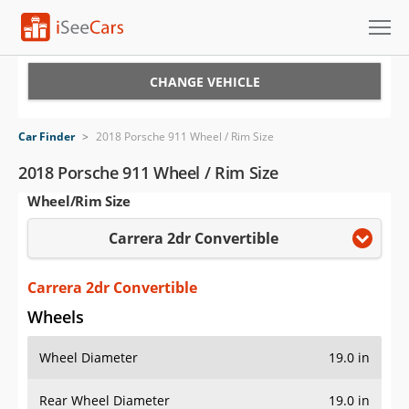
Cars for Sale
CHANGE VEHICLE
Research
Car Finder
>
2018 Porsche 911 Wheel / Rim Size
VIN Check
2018 Porsche 911 Wheel / Rim Size
Wheel/Rim Size
Saved Cars
Carrera 2dr Convertible
Saved Searches
Saved iVIN Reports
Carrera 2dr Convertible
Wheels
Log In
Wheel Diameter
19.0 in
Sign Up
Rear Wheel Diameter
19.0 in