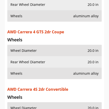
Wheels
aluminum alloy
AWD Carrera 4 GTS 2dr Coupe
Wheels
Wheel Diameter
20.0 in
Rear Wheel Diameter
20.0 in
Wheels
aluminum alloy
AWD Carrera 4S 2dr Convertible
Wheels
Wheel Diameter
20.0 in
Rear Wheel Diameter
20.0 in
Wheels
aluminum alloy