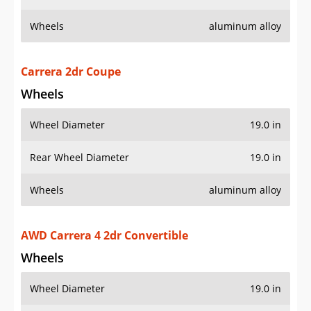
Wheels
aluminum alloy
Carrera 2dr Coupe
Wheels
Wheel Diameter
19.0 in
Rear Wheel Diameter
19.0 in
Wheels
aluminum alloy
AWD Carrera 4 2dr Convertible
Wheels
Wheel Diameter
19.0 in
Rear Wheel Diameter
19.0 in