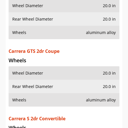
Carrera GTS 2dr Coupe
Wheels
Wheel Diameter
20.0 in
Rear Wheel Diameter
20.0 in
Wheels
aluminum alloy
Carrera S 2dr Convertible
Wheels
Wheel Diameter
20.0 in
Rear Wheel Diameter
20.0 in
Wheels
aluminum alloy