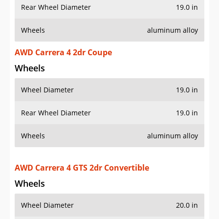
Wheels
aluminum alloy
AWD Carrera 4 2dr Coupe
Wheels
Wheel Diameter
19.0 in
Rear Wheel Diameter
19.0 in
Wheels
aluminum alloy
AWD Carrera 4 GTS 2dr Convertible
Wheels
Wheel Diameter
20.0 in
Rear Wheel Diameter
20.0 in