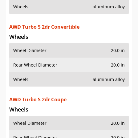
Rear Wheel Diameter
20.0 in
Wheels
aluminum alloy
Additional Info
OVERVIEW
PRICE
SPECS
STANDARD FEATURES
SAFETY RATINGS
SAFETY FEATURES