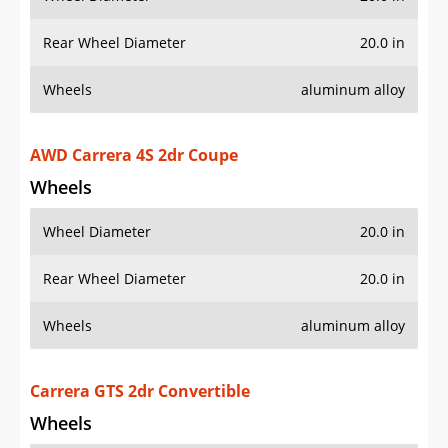
AWD Carrera 4S 2dr Coupe
Wheels
Wheel Diameter
20.0 in
Rear Wheel Diameter
20.0 in
Wheels
aluminum alloy
Carrera GTS 2dr Convertible
Wheels
Wheel Diameter
20.0 in
Rear Wheel Diameter
20.0 in
Wheels
aluminum alloy