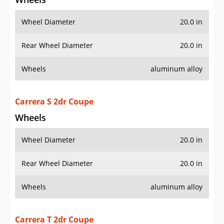
Carrera S 2dr Coupe
Wheels
Wheel Diameter
20.0 in
Rear Wheel Diameter
20.0 in
Wheels
aluminum alloy
Carrera T 2dr Coupe
Wheels
Wheel Diameter
20.0 in
Rear Wheel Diameter
20.0 in
Wheels
aluminum alloy
GT2 RS 2dr Coupe