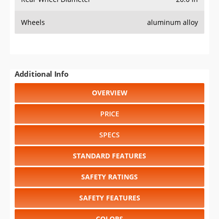
COLORS
DIMENSIONS
TIRE SIZE
WHEEL / RIM SIZE
GENERATIONS
RELIABILITY
RESALE VALUE
Select another year
:
2026
⋅
2025
⋅
2024
⋅
2023
⋅
2022
⋅
2021
⋅
2020
⋅
2019
⋅
2018
⋅
2017
⋅
2016
⋅
2015
⋅
2014
⋅
2013
⋅
2012
⋅
2011
⋅
2010
⋅
2009
⋅
2008
⋅
2007
⋅
2006
⋅
2005
⋅
2004
⋅
2003
⋅
2002
⋅
2001
⋅
2000
⋅
1999
⋅
1998
⋅
1997
⋅
1996
⋅
1995
⋅
1994
⋅
1993
⋅
1992
⋅
1991
⋅
1990
⋅
1989
⋅
1988
⋅
1987
⋅
1986
⋅
1985
⋅
1984
⋅
1983
⋅
1982
⋅
1981