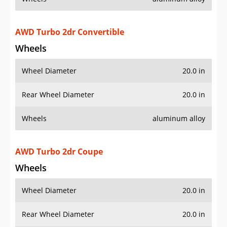
Wheel Diameter
20.0 in
Rear Wheel Diameter
20.0 in
Wheels
aluminum alloy
AWD Turbo S 2dr Convertible
Wheels
Wheel Diameter
20.0 in
Rear Wheel Diameter
20.0 in
Wheels
aluminum alloy
AWD Turbo S 2dr Coupe
Wheels
Wheel Diameter
20.0 in