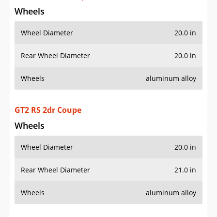
Wheels
Wheel Diameter
20.0 in
Rear Wheel Diameter
21.0 in
Wheels
aluminum alloy
GT3 2dr Coupe
Wheels
Wheel Diameter
20.0 in
Rear Wheel Diameter
20.0 in
Wheels
aluminum alloy
AWD Targa 4 2dr Convertible