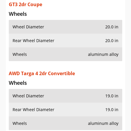
Wheels
Wheel Diameter
19.0 in
Rear Wheel Diameter
19.0 in
Wheels
aluminum alloy
AWD Targa 4 GTS 2dr Convertible
Wheels
Wheel Diameter
20.0 in
Rear Wheel Diameter
20.0 in
Wheels
aluminum alloy
AWD Targa 4S 2dr Convertible
Wheels