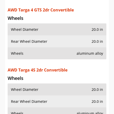
Wheel Diameter
20.0 in
Rear Wheel Diameter
20.0 in
Wheels
aluminum alloy
AWD Turbo 2dr Convertible
Wheels
Wheel Diameter
20.0 in
Rear Wheel Diameter
20.0 in
Wheels
aluminum alloy
AWD Turbo 2dr Coupe
Wheels