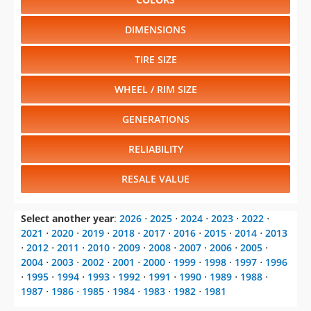
Select another model
:
718 Boxster
⋅
718 Cayman
⋅
911
⋅
Cayenne
⋅
Macan
⋅
Panamera
CHANGE VEHICLE