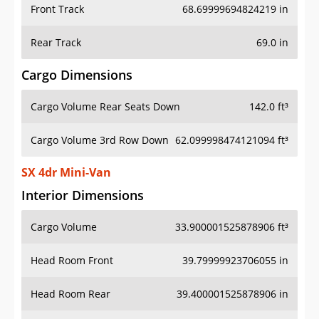
Front Track
68.69999694824219 in
Rear Track
69.0 in
Cargo Dimensions
Cargo Volume Rear Seats Down
142.0 ft³
Cargo Volume 3rd Row Down
62.099998474121094 ft³
SX 4dr Mini-Van
Interior Dimensions
Cargo Volume
33.900001525878906 ft³
Head Room Front
39.79999923706055 in
Head Room Rear
39.400001525878906 in