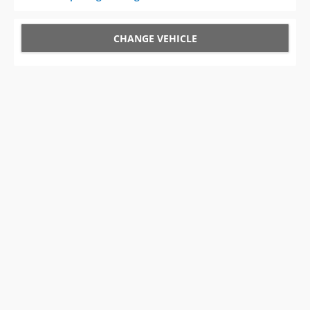
CHANGE VEHICLE