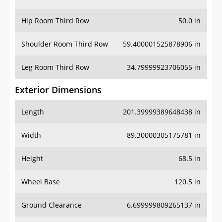
Hip Room Third Row
50.0 in
Shoulder Room Third Row
59.400001525878906 in
Leg Room Third Row
34.79999923706055 in
Exterior Dimensions
Length
201.39999389648438 in
Width
89.30000305175781 in
Height
68.5 in
Wheel Base
120.5 in
Ground Clearance
6.699999809265137 in