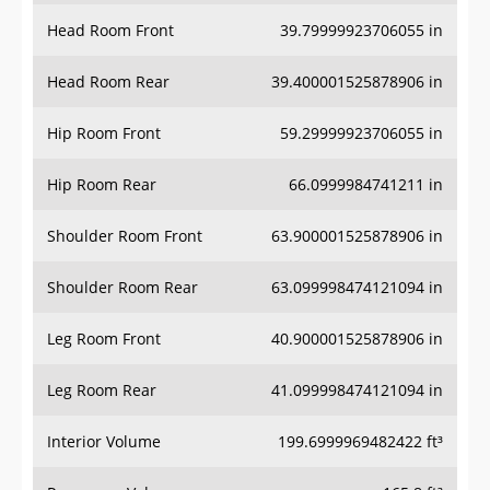
Head Room Front
39.79999923706055 in
Head Room Rear
39.400001525878906 in
Hip Room Front
59.29999923706055 in
Hip Room Rear
66.0999984741211 in
Shoulder Room Front
63.900001525878906 in
Shoulder Room Rear
63.099998474121094 in
Leg Room Front
40.900001525878906 in
Leg Room Rear
41.099998474121094 in
Interior Volume
199.6999969482422 ft³