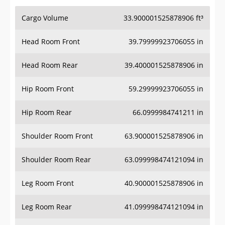
Cargo Volume
33.900001525878906 ft³
Head Room Front
39.79999923706055 in
Head Room Rear
39.400001525878906 in
Hip Room Front
59.29999923706055 in
Hip Room Rear
66.0999984741211 in
Shoulder Room Front
63.900001525878906 in
Shoulder Room Rear
63.099998474121094 in
Leg Room Front
40.900001525878906 in
Leg Room Rear
41.099998474121094 in