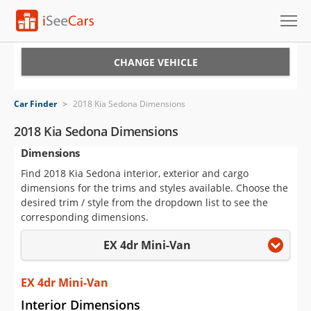
Cars for Sale
CHANGE VEHICLE
Research
Car Finder
>
2018 Kia Sedona Dimensions
VIN Check
2018 Kia Sedona Dimensions
Dimensions
Saved Cars
Find 2018 Kia Sedona interior, exterior and cargo
Saved Searches
dimensions for the trims and styles available. Choose the
desired trim / style from the dropdown list to see the
Saved iVIN Reports
corresponding dimensions.
EX 4dr Mini-Van
Log In
Sign Up
EX 4dr Mini-Van
Interior Dimensions