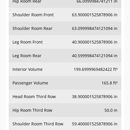
Hip Room Rear
66.0999984741211 in
Shoulder Room Front
63.900001525878906 in
Shoulder Room Rear
63.099998474121094 in
Leg Room Front
40.900001525878906 in
Leg Room Rear
40.599998474121094 in
Interior Volume
199.6999969482422 ft³
Passenger Volume
165.8 ft³
Head Room Third Row
38.900001525878906 in
Hip Room Third Row
50.0 in
Shoulder Room Third Row
59.400001525878906 in