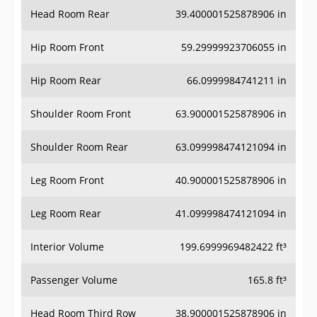
Head Room Rear
39.400001525878906 in
Hip Room Front
59.29999923706055 in
Hip Room Rear
66.0999984741211 in
Shoulder Room Front
63.900001525878906 in
Shoulder Room Rear
63.099998474121094 in
Leg Room Front
40.900001525878906 in
Leg Room Rear
41.099998474121094 in
Interior Volume
199.6999969482422 ft³
Passenger Volume
165.8 ft³
Head Room Third Row
38.900001525878906 in