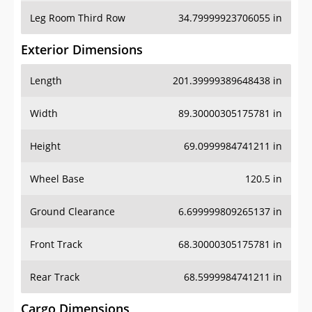
Leg Room Third Row
34.79999923706055 in
Exterior Dimensions
Length
201.39999389648438 in
Width
89.30000305175781 in
Height
69.0999984741211 in
Wheel Base
120.5 in
Ground Clearance
6.699999809265137 in
Front Track
68.30000305175781 in
Rear Track
68.5999984741211 in
Cargo Dimensions