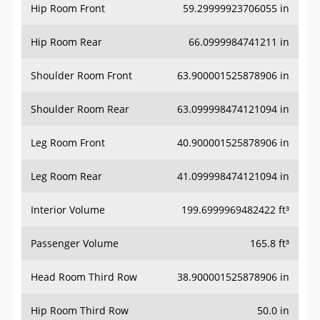
Hip Room Front
59.29999923706055 in
Hip Room Rear
66.0999984741211 in
Shoulder Room Front
63.900001525878906 in
Shoulder Room Rear
63.099998474121094 in
Leg Room Front
40.900001525878906 in
Leg Room Rear
41.099998474121094 in
Interior Volume
199.6999969482422 ft³
Passenger Volume
165.8 ft³
Head Room Third Row
38.900001525878906 in
Hip Room Third Row
50.0 in