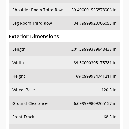
Shoulder Room Third Row
59.400001525878906 in
Leg Room Third Row
34.79999923706055 in
Exterior Dimensions
Length
201.39999389648438 in
Width
89.30000305175781 in
Height
69.0999984741211 in
Wheel Base
120.5 in
Ground Clearance
6.699999809265137 in
Front Track
68.5 in