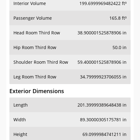
Interior Volume
199.6999969482422 ft³
Passenger Volume
165.8 ft³
Head Room Third Row
38.900001525878906 in
Hip Room Third Row
50.0 in
Shoulder Room Third Row
59.400001525878906 in
Leg Room Third Row
34.79999923706055 in
Exterior Dimensions
Length
201.39999389648438 in
Width
89.30000305175781 in
Height
69.0999984741211 in