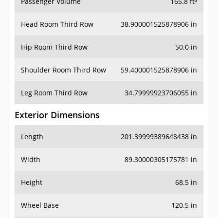
Passenger Volume
165.8 ft³
Head Room Third Row
38.900001525878906 in
Hip Room Third Row
50.0 in
Shoulder Room Third Row
59.400001525878906 in
Leg Room Third Row
34.79999923706055 in
Exterior Dimensions
Length
201.39999389648438 in
Width
89.30000305175781 in
Height
68.5 in
Wheel Base
120.5 in