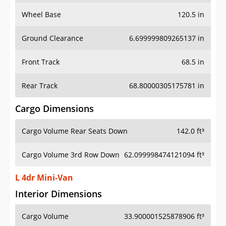
Wheel Base
120.5 in
Ground Clearance
6.699999809265137 in
Front Track
68.5 in
Rear Track
68.80000305175781 in
Cargo Dimensions
Cargo Volume Rear Seats Down
142.0 ft³
Cargo Volume 3rd Row Down
62.099998474121094 ft³
L 4dr Mini-Van
Interior Dimensions
Cargo Volume
33.900001525878906 ft³