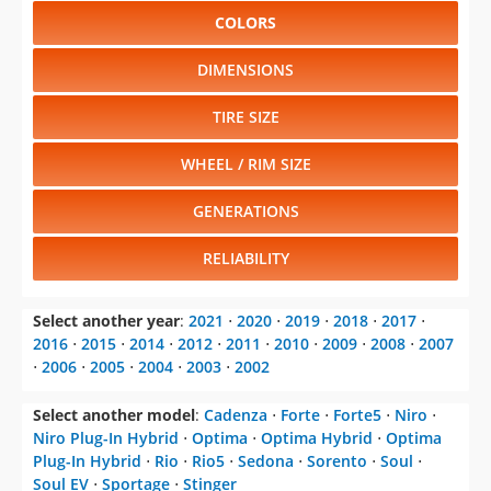
COLORS
DIMENSIONS
TIRE SIZE
WHEEL / RIM SIZE
GENERATIONS
RELIABILITY
Select another year
:
2021
⋅
2020
⋅
2019
⋅
2018
⋅
2017
⋅
2016
⋅
2015
⋅
2014
⋅
2012
⋅
2011
⋅
2010
⋅
2009
⋅
2008
⋅
2007
⋅
2006
⋅
2005
⋅
2004
⋅
2003
⋅
2002
Select another model
:
Cadenza
⋅
Forte
⋅
Forte5
⋅
Niro
⋅
Niro Plug-In Hybrid
⋅
Optima
⋅
Optima Hybrid
⋅
Optima
Plug-In Hybrid
⋅
Rio
⋅
Rio5
⋅
Sedona
⋅
Sorento
⋅
Soul
⋅
Soul EV
⋅
Sportage
⋅
Stinger