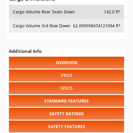
Cargo Volume Rear Seats Down
142.0 ft³
Cargo Volume 3rd Row Down
62.099998474121094 ft³
Additional Info
OVERVIEW
PRICE
SPECS
STANDARD FEATURES
SAFETY RATINGS
SAFETY FEATURES