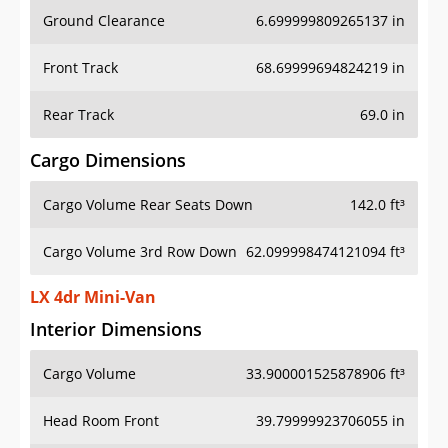
Ground Clearance
6.699999809265137 in
Front Track
68.69999694824219 in
Rear Track
69.0 in
Cargo Dimensions
Cargo Volume Rear Seats Down
142.0 ft³
Cargo Volume 3rd Row Down
62.099998474121094 ft³
LX 4dr Mini-Van
Interior Dimensions
Cargo Volume
33.900001525878906 ft³
Head Room Front
39.79999923706055 in