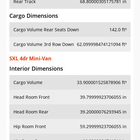
Rear Track
68.80000305175781 in
Cargo Dimensions
Cargo Volume Rear Seats Down
142.0 ft³
Cargo Volume 3rd Row Down
62.099998474121094 ft³
SXL 4dr Mini-Van
Interior Dimensions
Cargo Volume
33.900001525878906 ft³
Head Room Front
39.79999923706055 in
Head Room Rear
39.20000076293945 in
Hip Room Front
59.29999923706055 in