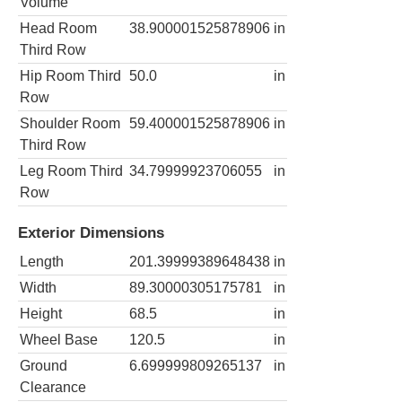
Volume
Head Room
38.900001525878906
in
Third Row
Hip Room Third
50.0
in
Row
Shoulder Room
59.400001525878906
in
Third Row
Leg Room Third
34.79999923706055
in
Row
Exterior Dimensions
Length
201.39999389648438
in
Width
89.30000305175781
in
Height
68.5
in
Wheel Base
120.5
in
Ground
6.699999809265137
in
Clearance