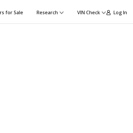
rs for Sale
Research
VIN Check
Log In