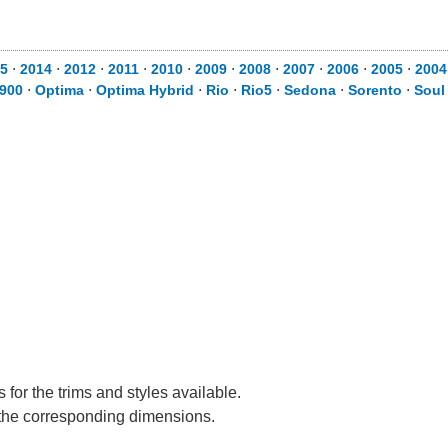
5
⋅
2014
⋅
2012
⋅
2011
⋅
2010
⋅
2009
⋅
2008
⋅
2007
⋅
2006
⋅
2005
⋅
2004
900
⋅
Optima
⋅
Optima Hybrid
⋅
Rio
⋅
Rio5
⋅
Sedona
⋅
Sorento
⋅
Soul
for the trims and styles available.
e the corresponding dimensions.