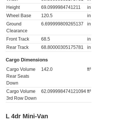
Height
69.0999984741211
in
Wheel Base
120.5
in
Ground
6.699999809265137
in
Clearance
Front Track
68.5
in
Rear Track
68.80000305175781
in
Cargo Dimensions
Cargo Volume
142.0
ft³
Rear Seats
Down
Cargo Volume
62.099998474121094
ft³
3rd Row Down
L 4dr Mini-Van