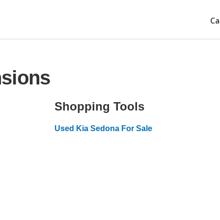
Ca
nsions
Shopping Tools
Used Kia Sedona For Sale