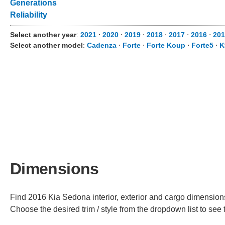
Generations
Reliability
Select another year
:
2021
⋅
2020
⋅
2019
⋅
2018
⋅
2017
⋅
2016
⋅
201
Select another model
:
Cadenza
⋅
Forte
⋅
Forte Koup
⋅
Forte5
⋅
K
Dimensions
Find 2016 Kia Sedona interior, exterior and cargo dimensions 
Choose the desired trim / style from the dropdown list to se