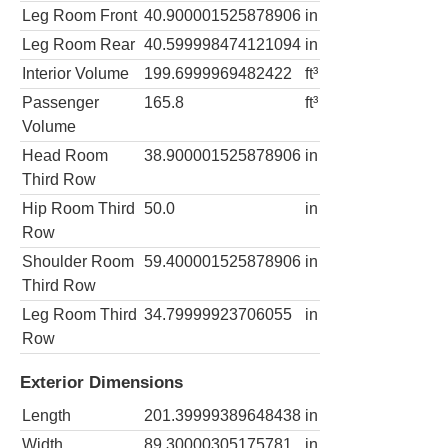
Leg Room Front
40.900001525878906
in
Leg Room Rear
40.599998474121094
in
Interior Volume
199.6999969482422
ft³
Passenger
165.8
ft³
Volume
Head Room
38.900001525878906
in
Third Row
Hip Room Third
50.0
in
Row
Shoulder Room
59.400001525878906
in
Third Row
Leg Room Third
34.79999923706055
in
Row
Exterior Dimensions
Length
201.39999389648438
in
Width
89.30000305175781
in