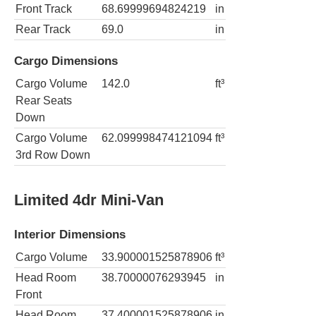
Front Track
68.69999694824219
in
Rear Track
69.0
in
Cargo Dimensions
Cargo Volume
142.0
ft³
Rear Seats
Down
Cargo Volume
62.099998474121094
ft³
3rd Row Down
Limited 4dr Mini-Van
Interior Dimensions
Cargo Volume
33.900001525878906
ft³
Head Room
38.70000076293945
in
Front
Head Room
37.400001525878906
in