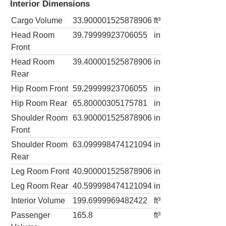
Interior Dimensions
Cargo Volume
33.900001525878906
ft³
Head Room
39.79999923706055
in
Front
Head Room
39.400001525878906
in
Rear
Hip Room Front
59.29999923706055
in
Hip Room Rear
65.80000305175781
in
Shoulder Room
63.900001525878906
in
Front
Shoulder Room
63.099998474121094
in
Rear
Leg Room Front
40.900001525878906
in
Leg Room Rear
40.599998474121094
in
Interior Volume
199.6999969482422
ft³
Passenger
165.8
ft³