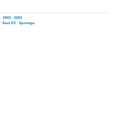
⋅
2003
⋅
2002
⋅
Soul EV
⋅
Sportage