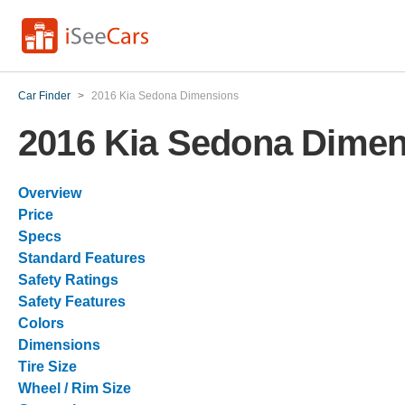
Car Finder
>
2016 Kia Sedona Dimensions
2016 Kia Sedona Dime
Overview
Price
Specs
Standard Features
Safety Ratings
Safety Features
Colors
Dimensions
Tire Size
Wheel / Rim Size