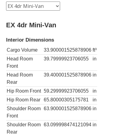
EX 4dr Mini-Van
Interior Dimensions
Cargo Volume
33.900001525878906
ft³
Head Room
39.79999923706055
in
Front
Head Room
39.400001525878906
in
Rear
Hip Room Front
59.29999923706055
in
Hip Room Rear
65.80000305175781
in
Shoulder Room
63.900001525878906
in
Front
Shoulder Room
63.099998474121094
in
Rear