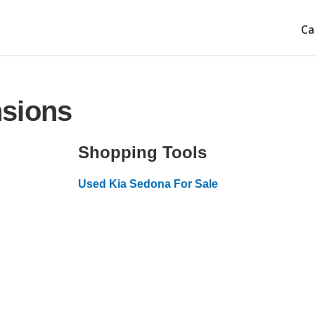
Ca
nsions
Shopping Tools
Used Kia Sedona For Sale