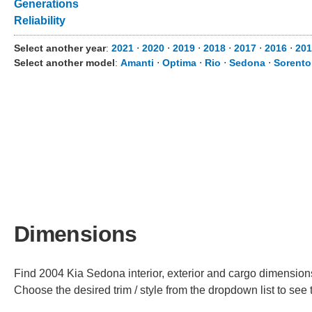
Generations
Reliability
Select another year
:
2021
⋅
2020
⋅
2019
⋅
2018
⋅
2017
⋅
2016
⋅
201
Select another model
:
Amanti
⋅
Optima
⋅
Rio
⋅
Sedona
⋅
Sorento
Dimensions
Find 2004 Kia Sedona interior, exterior and cargo dimensions 
Choose the desired trim / style from the dropdown list to se