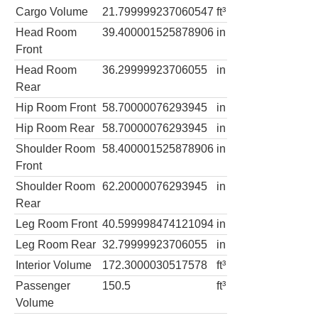
Cargo Volume
21.799999237060547
ft³
Head Room
39.400001525878906
in
Front
Head Room
36.29999923706055
in
Rear
Hip Room Front
58.70000076293945
in
Hip Room Rear
58.70000076293945
in
Shoulder Room
58.400001525878906
in
Front
Shoulder Room
62.20000076293945
in
Rear
Leg Room Front
40.599998474121094
in
Leg Room Rear
32.79999923706055
in
Interior Volume
172.3000030517578
ft³
Passenger
150.5
ft³
Volume