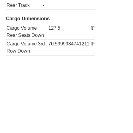
Rear Track
-
Cargo Dimensions
Cargo Volume
127.5
ft³
Rear Seats Down
Cargo Volume 3rd
70.5999984741211
ft³
Row Down