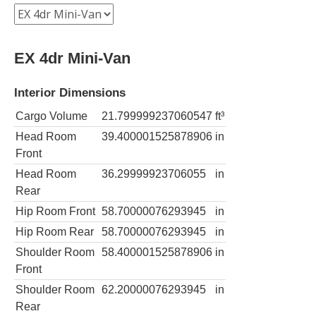
EX 4dr Mini-Van
Interior Dimensions
Cargo Volume
21.799999237060547
ft³
Head Room
39.400001525878906
in
Front
Head Room
36.29999923706055
in
Rear
Hip Room Front
58.70000076293945
in
Hip Room Rear
58.70000076293945
in
Shoulder Room
58.400001525878906
in
Front
Shoulder Room
62.20000076293945
in
Rear