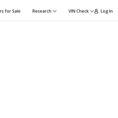
rs for Sale
Research
VIN Check
Log In