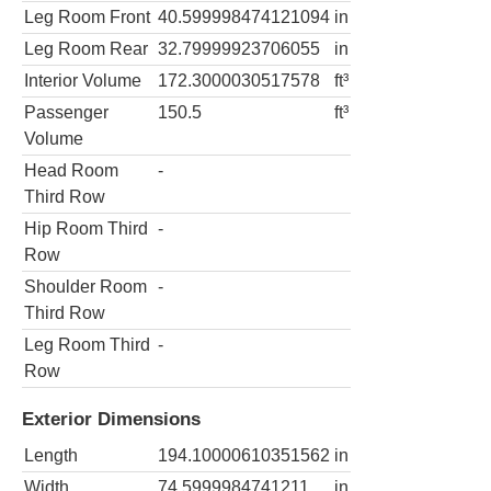
Leg Room Front
40.599998474121094
in
Leg Room Rear
32.79999923706055
in
Interior Volume
172.3000030517578
ft³
Passenger
150.5
ft³
Volume
Head Room
-
Third Row
Hip Room Third
-
Row
Shoulder Room
-
Third Row
Leg Room Third
-
Row
Exterior Dimensions
Length
194.10000610351562
in
Width
74.5999984741211
in