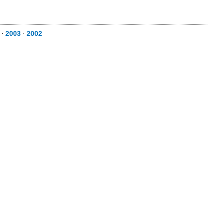
⋅
2003
⋅
2002