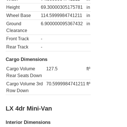
Height
69.30000305175781
in
Wheel Base
114.5999984741211
in
Ground
6.900000095367432
in
Clearance
Front Track
-
Rear Track
-
Cargo Dimensions
Cargo Volume
127.5
ft³
Rear Seats Down
Cargo Volume 3rd
70.5999984741211
ft³
Row Down
LX 4dr Mini-Van
Interior Dimensions