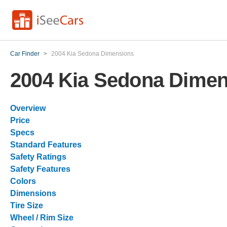
Car Finder
>
2004 Kia Sedona Dimensions
2004 Kia Sedona Dime
Overview
Price
Specs
Standard Features
Safety Ratings
Safety Features
Colors
Dimensions
Tire Size
Wheel / Rim Size