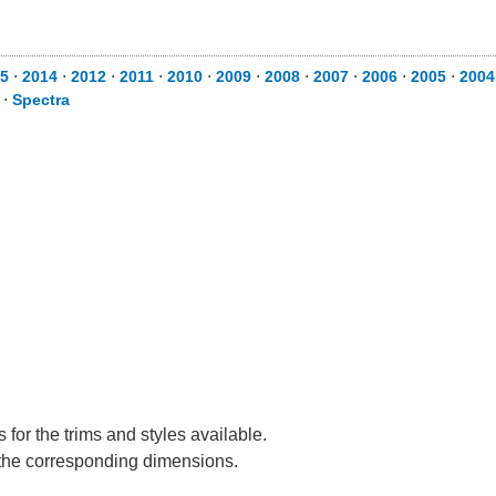
5
⋅
2014
⋅
2012
⋅
2011
⋅
2010
⋅
2009
⋅
2008
⋅
2007
⋅
2006
⋅
2005
⋅
2004
⋅
Spectra
for the trims and styles available.
e the corresponding dimensions.