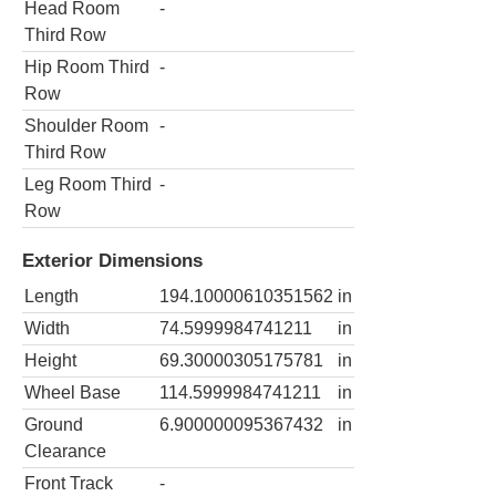
Head Room
-
Third Row
Hip Room Third
-
Row
Shoulder Room
-
Third Row
Leg Room Third
-
Row
Exterior Dimensions
Length
194.10000610351562
in
Width
74.5999984741211
in
Height
69.30000305175781
in
Wheel Base
114.5999984741211
in
Ground
6.900000095367432
in
Clearance
Front Track
-