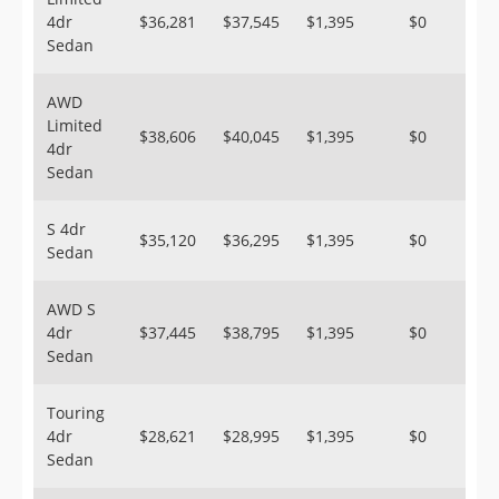
4dr
$36,281
$37,545
$1,395
$0
Sedan
AWD
Limited
$38,606
$40,045
$1,395
$0
4dr
Sedan
S 4dr
$35,120
$36,295
$1,395
$0
Sedan
AWD S
4dr
$37,445
$38,795
$1,395
$0
Sedan
Touring
4dr
$28,621
$28,995
$1,395
$0
Sedan