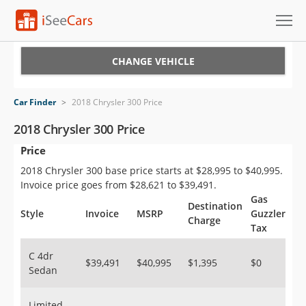
Cars for Sale
CHANGE VEHICLE
Research
Car Finder
>
2018 Chrysler 300 Price
VIN Check
2018 Chrysler 300 Price
Price
Saved Cars
2018 Chrysler 300 base price starts at $28,995 to $40,995.
Saved Searches
Invoice price goes from $28,621 to $39,491.
Gas
Destination
Saved iVIN Reports
Style
Invoice
MSRP
Guzzler
Charge
Tax
Log In
C 4dr
$39,491
$40,995
$1,395
$0
Sedan
Sign Up
Limited