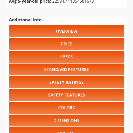
Avg 5-year-old price:
22594.411354581673
Additional Info
OVERVIEW
PRICE
SPECS
STANDARD FEATURES
SAFETY RATINGS
SAFETY FEATURES
COLORS
DIMENSIONS