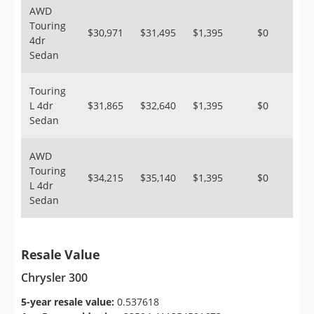
AWD
Touring
$30,971
$31,495
$1,395
$0
4dr
Sedan
Touring
L 4dr
$31,865
$32,640
$1,395
$0
Sedan
AWD
Touring
$34,215
$35,140
$1,395
$0
L 4dr
Sedan
Resale Value
Chrysler 300
5-year resale value:
0.537618