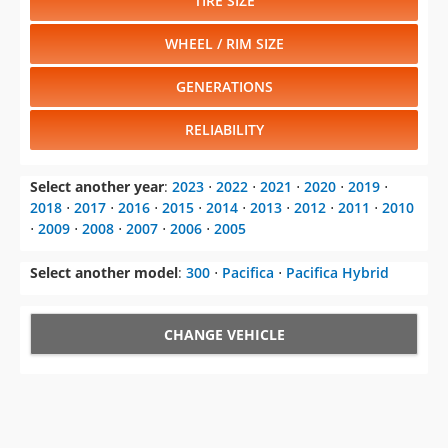
TIRE SIZE
WHEEL / RIM SIZE
GENERATIONS
RELIABILITY
Select another year
:
2023
⋅
2022
⋅
2021
⋅
2020
⋅
2019
⋅
2018
⋅
2017
⋅
2016
⋅
2015
⋅
2014
⋅
2013
⋅
2012
⋅
2011
⋅
2010
⋅
2009
⋅
2008
⋅
2007
⋅
2006
⋅
2005
Select another model
:
300
⋅
Pacifica
⋅
Pacifica Hybrid
CHANGE VEHICLE