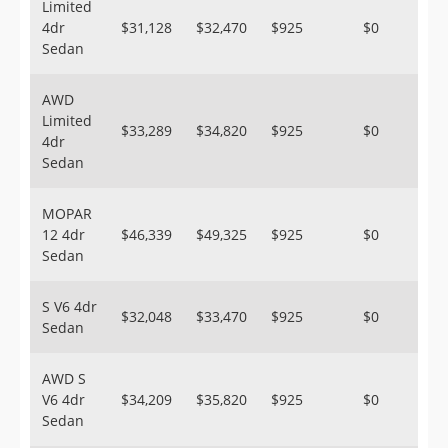
Limited
4dr
$31,128
$32,470
$925
$0
Sedan
AWD
Limited
$33,289
$34,820
$925
$0
4dr
Sedan
MOPAR
12 4dr
$46,339
$49,325
$925
$0
Sedan
S V6 4dr
$32,048
$33,470
$925
$0
Sedan
AWD S
V6 4dr
$34,209
$35,820
$925
$0
Sedan