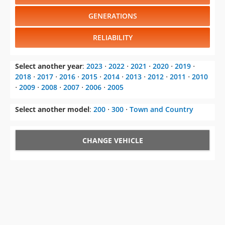
GENERATIONS
RELIABILITY
Select another year
:
2023
⋅
2022
⋅
2021
⋅
2020
⋅
2019
⋅
2018
⋅
2017
⋅
2016
⋅
2015
⋅
2014
⋅
2013
⋅
2012
⋅
2011
⋅
2010
⋅
2009
⋅
2008
⋅
2007
⋅
2006
⋅
2005
Select another model
:
200
⋅
300
⋅
Town and Country
CHANGE VEHICLE