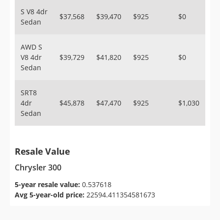
S V8 4dr
$37,568
$39,470
$925
$0
Sedan
AWD S
V8 4dr
$39,729
$41,820
$925
$0
Sedan
SRT8
4dr
$45,878
$47,470
$925
$1,030
Sedan
Resale Value
Chrysler 300
5-year resale value:
0.537618
Avg 5-year-old price:
22594.411354581673