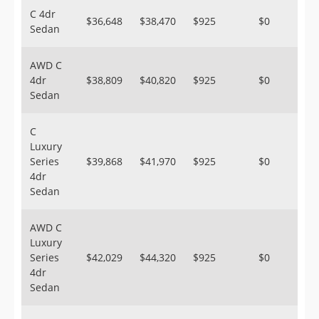
C 4dr
$36,648
$38,470
$925
$0
Sedan
AWD C
4dr
$38,809
$40,820
$925
$0
Sedan
C
Luxury
Series
$39,868
$41,970
$925
$0
4dr
Sedan
AWD C
Luxury
Series
$42,029
$44,320
$925
$0
4dr
Sedan