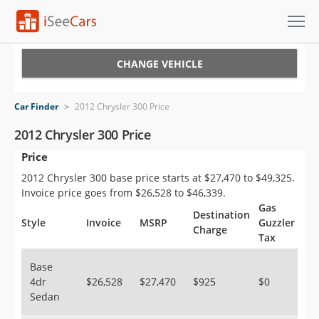
Cars for Sale
CHANGE VEHICLE
Research
Car Finder
>
2012 Chrysler 300 Price
VIN Check
2012 Chrysler 300 Price
Price
Saved Cars
2012 Chrysler 300 base price starts at $27,470 to $49,325.
Saved Searches
Invoice price goes from $26,528 to $46,339.
Gas
Destination
Saved iVIN Reports
Style
Invoice
MSRP
Guzzler
Charge
Tax
Log In
Base
4dr
$26,528
$27,470
$925
$0
Sign Up
Sedan