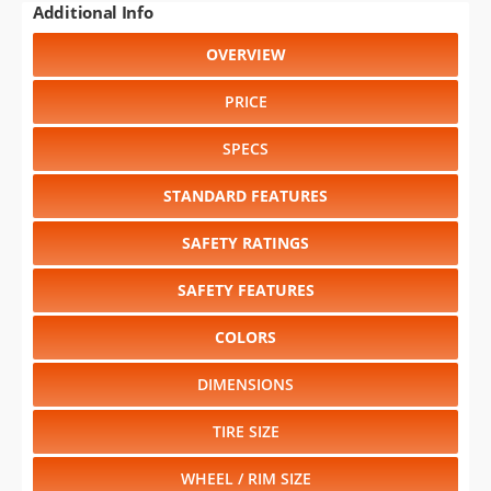
Additional Info
OVERVIEW
PRICE
SPECS
STANDARD FEATURES
SAFETY RATINGS
SAFETY FEATURES
COLORS
DIMENSIONS
TIRE SIZE
WHEEL / RIM SIZE