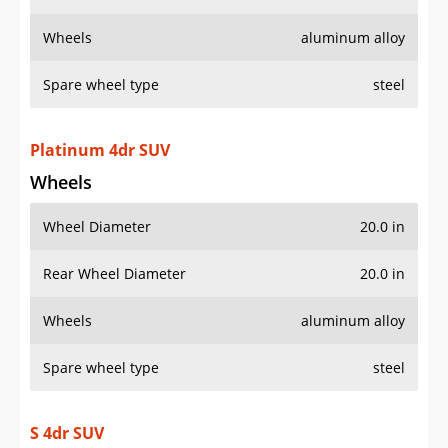
Wheels
aluminum alloy
Spare wheel type
steel
Platinum 4dr SUV
Wheels
Wheel Diameter
20.0 in
Rear Wheel Diameter
20.0 in
Wheels
aluminum alloy
Spare wheel type
steel
S 4dr SUV