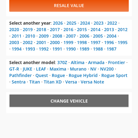
RESALE VALUE
Select another year
:
2026
⋅
2025
⋅
2024
⋅
2023
⋅
2022
⋅
2020
⋅
2019
⋅
2018
⋅
2017
⋅
2016
⋅
2015
⋅
2014
⋅
2013
⋅
2012
⋅
2011
⋅
2010
⋅
2009
⋅
2008
⋅
2007
⋅
2006
⋅
2005
⋅
2004
⋅
2003
⋅
2002
⋅
2001
⋅
2000
⋅
1999
⋅
1998
⋅
1997
⋅
1996
⋅
1995
⋅
1994
⋅
1993
⋅
1992
⋅
1991
⋅
1990
⋅
1989
⋅
1988
⋅
1987
Select another model
:
370Z
⋅
Altima
⋅
Armada
⋅
Frontier
⋅
GT-R
⋅
JUKE
⋅
LEAF
⋅
Maxima
⋅
Murano
⋅
NV
⋅
NV200
⋅
Pathfinder
⋅
Quest
⋅
Rogue
⋅
Rogue Hybrid
⋅
Rogue Sport
⋅
Sentra
⋅
Titan
⋅
Titan XD
⋅
Versa
⋅
Versa Note
CHANGE VEHICLE