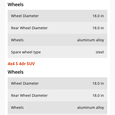
Wheels
Wheel Diameter
18.0 in
Rear Wheel Diameter
18.0 in
Wheels
aluminum alloy
Spare wheel type
steel
4x4 S 4dr SUV
Wheels
Wheel Diameter
18.0 in
Rear Wheel Diameter
18.0 in
Wheels
aluminum alloy