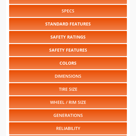
SPECS
STANDARD FEATURES
SAFETY RATINGS
SAFETY FEATURES
COLORS
DIMENSIONS
TIRE SIZE
WHEEL / RIM SIZE
GENERATIONS
RELIABILITY