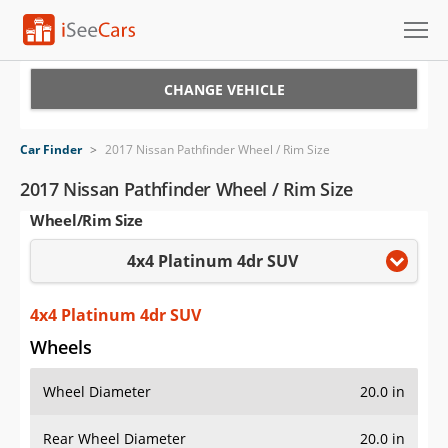
Cars for Sale
CHANGE VEHICLE
Research
Car Finder
>
2017 Nissan Pathfinder Wheel / Rim Size
VIN Check
2017 Nissan Pathfinder Wheel / Rim Size
Wheel/Rim Size
Saved Cars
4x4 Platinum 4dr SUV
Saved Searches
Saved iVIN Reports
4x4 Platinum 4dr SUV
Wheels
Log In
Wheel Diameter
20.0 in
Sign Up
Rear Wheel Diameter
20.0 in