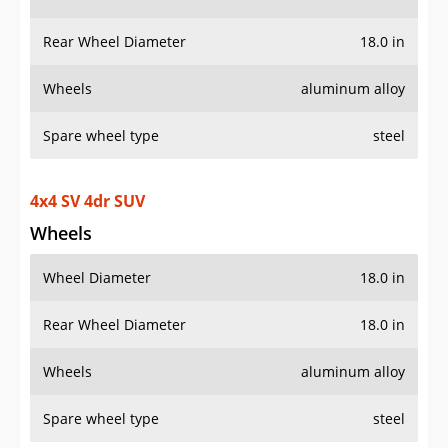
Rear Wheel Diameter
18.0 in
Wheels
aluminum alloy
Spare wheel type
steel
4x4 SV 4dr SUV
Wheels
Wheel Diameter
18.0 in
Rear Wheel Diameter
18.0 in
Wheels
aluminum alloy
Spare wheel type
steel