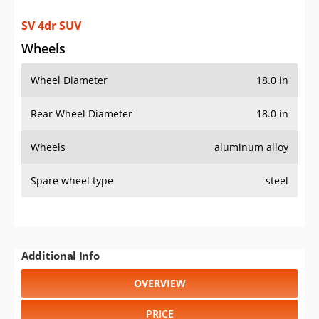
SV 4dr SUV
Wheels
Wheel Diameter
18.0 in
Rear Wheel Diameter
18.0 in
Wheels
aluminum alloy
Spare wheel type
steel
Additional Info
OVERVIEW
PRICE