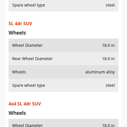
Spare wheel type
steel
SL 4dr SUV
Wheels
Wheel Diameter
18.0 in
Rear Wheel Diameter
18.0 in
Wheels
aluminum alloy
Spare wheel type
steel
4x4 SL 4dr SUV
Wheels
Wheel Diameter
18.0 in