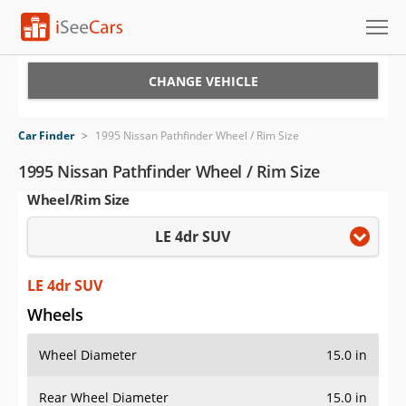
Cars for Sale
CHANGE VEHICLE
Research
Car Finder
>
1995 Nissan Pathfinder Wheel / Rim Size
VIN Check
1995 Nissan Pathfinder Wheel / Rim Size
Wheel/Rim Size
Saved Cars
LE 4dr SUV
Saved Searches
Saved iVIN Reports
LE 4dr SUV
Wheels
Log In
Wheel Diameter
15.0 in
Sign Up
Rear Wheel Diameter
15.0 in