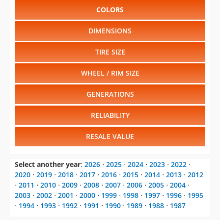
COLORS
DIMENSIONS
TIRE SIZE
WHEEL / RIM SIZE
GENERATIONS
RELIABILITY
RESALE VALUE
Select another year
:
2026
⋅
2025
⋅
2024
⋅
2023
⋅
2022
⋅
2020
⋅
2019
⋅
2018
⋅
2017
⋅
2016
⋅
2015
⋅
2014
⋅
2013
⋅
2012
⋅
2011
⋅
2010
⋅
2009
⋅
2008
⋅
2007
⋅
2006
⋅
2005
⋅
2004
⋅
2003
⋅
2002
⋅
2001
⋅
2000
⋅
1999
⋅
1998
⋅
1997
⋅
1996
⋅
1995
⋅
1994
⋅
1993
⋅
1992
⋅
1991
⋅
1990
⋅
1989
⋅
1988
⋅
1987