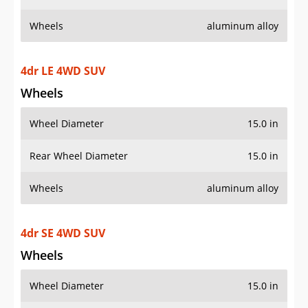
Wheels
aluminum alloy
4dr LE 4WD SUV
Wheels
Wheel Diameter
15.0 in
Rear Wheel Diameter
15.0 in
Wheels
aluminum alloy
4dr SE 4WD SUV
Wheels
Wheel Diameter
15.0 in