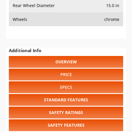
Rear Wheel Diameter
15.0 in
Wheels
chrome
Additional Info
OVERVIEW
PRICE
SPECS
STANDARD FEATURES
SAFETY RATINGS
SAFETY FEATURES