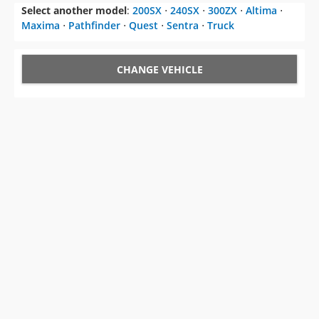
Select another model
:
200SX
⋅
240SX
⋅
300ZX
⋅
Altima
⋅
Maxima
⋅
Pathfinder
⋅
Quest
⋅
Sentra
⋅
Truck
CHANGE VEHICLE