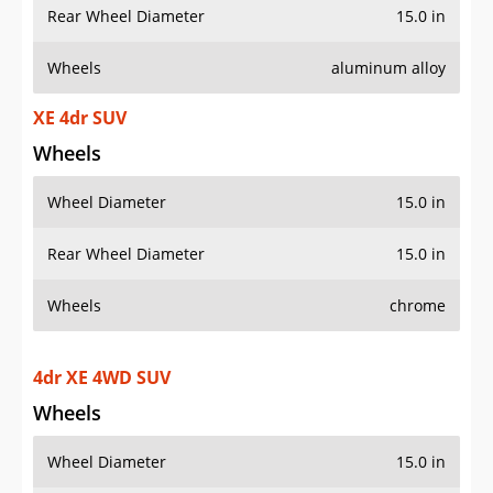
Rear Wheel Diameter
15.0 in
Wheels
aluminum alloy
XE 4dr SUV
Wheels
Wheel Diameter
15.0 in
Rear Wheel Diameter
15.0 in
Wheels
chrome
4dr XE 4WD SUV
Wheels
Wheel Diameter
15.0 in