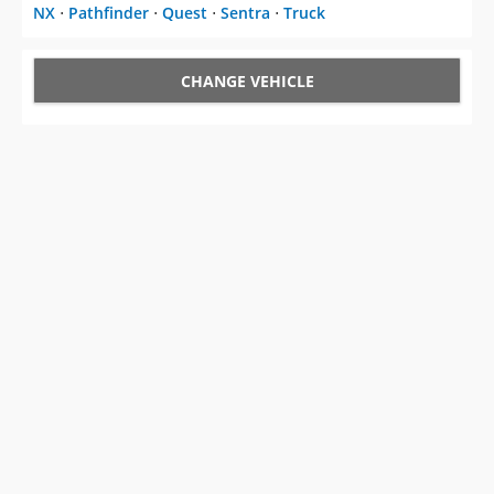
NX
⋅
Pathfinder
⋅
Quest
⋅
Sentra
⋅
Truck
CHANGE VEHICLE