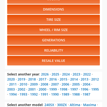
DIMENSIONS
TIRE SIZE
WHEEL / RIM SIZE
GENERATIONS
RELIABILITY
RESALE VALUE
Select another year
:
2026
⋅
2025
⋅
2024
⋅
2023
⋅
2022
⋅
2020
⋅
2019
⋅
2018
⋅
2017
⋅
2016
⋅
2015
⋅
2014
⋅
2013
⋅
2012
⋅
2011
⋅
2010
⋅
2009
⋅
2008
⋅
2007
⋅
2006
⋅
2005
⋅
2004
⋅
2003
⋅
2002
⋅
2001
⋅
2000
⋅
1999
⋅
1998
⋅
1997
⋅
1996
⋅
1995
⋅
1994
⋅
1993
⋅
1992
⋅
1991
⋅
1990
⋅
1989
⋅
1988
⋅
1987
Select another model
:
240SX
⋅
300ZX
⋅
Altima
⋅
Maxima
⋅