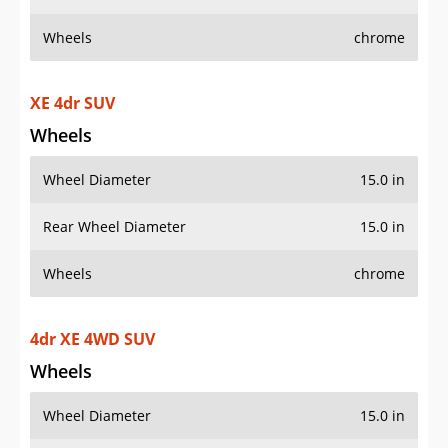
Wheels
chrome
XE 4dr SUV
Wheels
Wheel Diameter
15.0 in
Rear Wheel Diameter
15.0 in
Wheels
chrome
4dr XE 4WD SUV
Wheels
Wheel Diameter
15.0 in