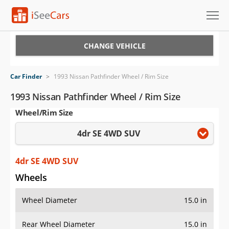
Cars for Sale
CHANGE VEHICLE
Research
Car Finder
>
1993 Nissan Pathfinder Wheel / Rim Size
VIN Check
1993 Nissan Pathfinder Wheel / Rim Size
Wheel/Rim Size
Saved Cars
4dr SE 4WD SUV
Saved Searches
Saved iVIN Reports
4dr SE 4WD SUV
Wheels
Log In
Wheel Diameter
15.0 in
Sign Up
Rear Wheel Diameter
15.0 in