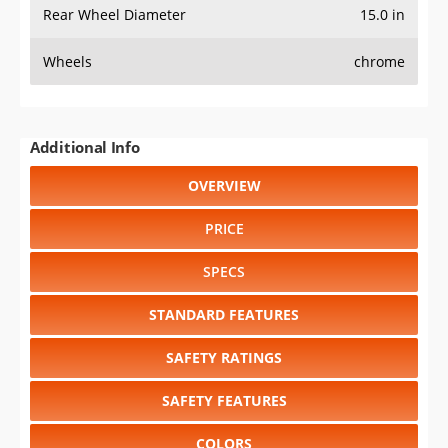
Rear Wheel Diameter
15.0 in
Wheels
chrome
Additional Info
OVERVIEW
PRICE
SPECS
STANDARD FEATURES
SAFETY RATINGS
SAFETY FEATURES
COLORS