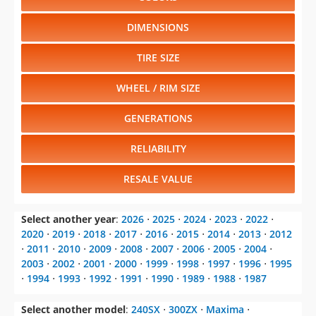
DIMENSIONS
TIRE SIZE
WHEEL / RIM SIZE
GENERATIONS
RELIABILITY
RESALE VALUE
Select another year
:
2026
⋅
2025
⋅
2024
⋅
2023
⋅
2022
⋅
2020
⋅
2019
⋅
2018
⋅
2017
⋅
2016
⋅
2015
⋅
2014
⋅
2013
⋅
2012
⋅
2011
⋅
2010
⋅
2009
⋅
2008
⋅
2007
⋅
2006
⋅
2005
⋅
2004
⋅
2003
⋅
2002
⋅
2001
⋅
2000
⋅
1999
⋅
1998
⋅
1997
⋅
1996
⋅
1995
⋅
1994
⋅
1993
⋅
1992
⋅
1991
⋅
1990
⋅
1989
⋅
1988
⋅
1987
Select another model
:
240SX
⋅
300ZX
⋅
Maxima
⋅