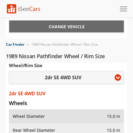
Cars for Sale
CHANGE VEHICLE
Research
Car Finder
>
1989 Nissan Pathfinder Wheel / Rim Size
VIN Check
1989 Nissan Pathfinder Wheel / Rim Size
Wheel/Rim Size
Saved Cars
2dr SE 4WD SUV
Saved Searches
Saved iVIN Reports
2dr SE 4WD SUV
Wheels
Log In
Wheel Diameter
15.0 in
Sign Up
Rear Wheel Diameter
15.0 in