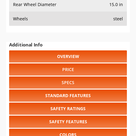
Rear Wheel Diameter
15.0 in
Wheels
steel
Additional Info
OVERVIEW
PRICE
SPECS
STANDARD FEATURES
SAFETY RATINGS
SAFETY FEATURES
COLORS