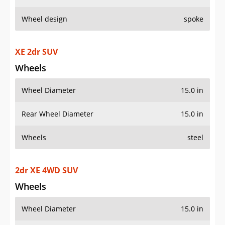
Wheel design
spoke
XE 2dr SUV
Wheels
Wheel Diameter
15.0 in
Rear Wheel Diameter
15.0 in
Wheels
steel
2dr XE 4WD SUV
Wheels
Wheel Diameter
15.0 in