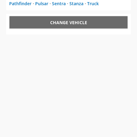
Pathfinder
⋅
Pulsar
⋅
Sentra
⋅
Stanza
⋅
Truck
CHANGE VEHICLE