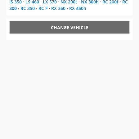
IS 350
⋅
LS 460
⋅
LX 570
⋅
NX 200t
⋅
NX 300h
⋅
RC 200t
⋅
RC
300
⋅
RC 350
⋅
RC F
⋅
RX 350
⋅
RX 450h
CHANGE VEHICLE