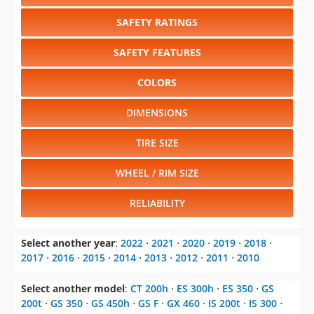
SAFETY RATINGS
SAFETY FEATURES
COLORS
DIMENSIONS
TIRE SIZE
WHEEL / RIM SIZE
RELIABILITY
Select another year
:
2022
⋅
2021
⋅
2020
⋅
2019
⋅
2018
⋅
2017
⋅
2016
⋅
2015
⋅
2014
⋅
2013
⋅
2012
⋅
2011
⋅
2010
Select another model
:
CT 200h
⋅
ES 300h
⋅
ES 350
⋅
GS
200t
⋅
GS 350
⋅
GS 450h
⋅
GS F
⋅
GX 460
⋅
IS 200t
⋅
IS 300
⋅