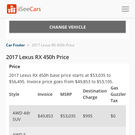
Cars for Sale
CHANGE VEHICLE
Research
Car Finder
>
2017 Lexus RX 450h Price
VIN Check
2017 Lexus RX 450h Price
Price
Saved Cars
2017 Lexus RX 450h base price starts at $53,035 to
Saved Searches
$56,495. Invoice price goes from $49,853 to $53,105.
Gas
Destination
Saved iVIN Reports
Style
Invoice
MSRP
Guzzler
Charge
Tax
Log In
AWD 4dr
$49,853
$53,035
$995
$0
SUV
Sign Up
AWD F