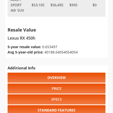
SPORT
$53,105
$56,495
$995
$0
4dr SUV
Resale Value
Lexus RX 450h
5-year resale value:
0.653497
Avg 5-year-old price:
40188.64054054054
Additional Info
OVERVIEW
PRICE
SPECS
STANDARD FEATURES